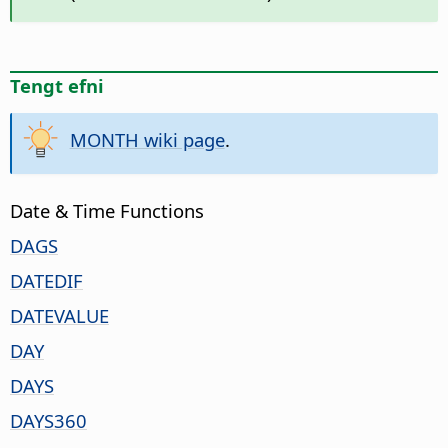
Tengt efni
MONTH wiki page
.
Date & Time Functions
DAGS
DATEDIF
DATEVALUE
DAY
DAYS
DAYS360