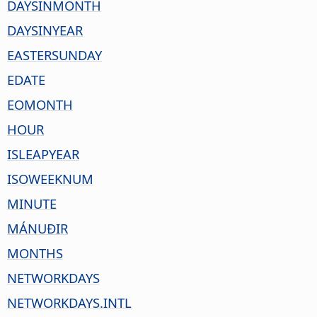
DAYSINMONTH
DAYSINYEAR
EASTERSUNDAY
EDATE
EOMONTH
HOUR
ISLEAPYEAR
ISOWEEKNUM
MINUTE
MÁNUÐIR
MONTHS
NETWORKDAYS
NETWORKDAYS.INTL