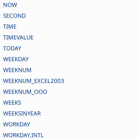
NOW
SECOND
TIME
TIMEVALUE
TODAY
WEEKDAY
WEEKNUM
WEEKNUM_EXCEL2003
WEEKNUM_OOO
WEEKS
WEEKSINYEAR
WORKDAY
WORKDAY.INTL