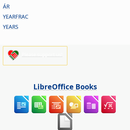
ÁR
YEARFRAC
YEARS
Please support us!
LibreOffice Books