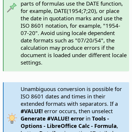
parts of formulas use the DATE function,
for example, DATE(1954;7;20), or place
the date in quotation marks and use the
ISO 8601 notation, for example, "1954-
07-20". Avoid using locale dependent
date formats such as "07/20/54", the
calculation may produce errors if the
document is loaded under different locale
settings.
Unambiguous conversion is possible for
ISO 8601 dates and times in their
extended formats with separators. If a
#VALUE!
error occurs, then unselect
Generate #VALUE! error
in
Tools -
Options
- LibreOffice Calc - Formula
,