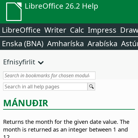
LibreOffice 26.2 Help
LibreOffice
Writer
Calc
Impress
Dra
Enska (BNA)
Amharíska
Arabíska
Astú
Efnisyfirlit
MÁNUÐIR
Returns the month for the given date value.
The
month is returned as an integer between 1 and
12.