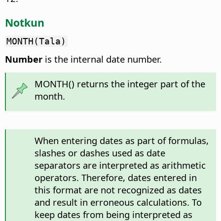
Notkun
MONTH(Tala)
Number
is the internal date number.
MONTH() returns the integer part of the
month.
When entering dates as part of formulas,
slashes or dashes used as date
separators are interpreted as arithmetic
operators. Therefore, dates entered in
this format are not recognized as dates
and result in erroneous calculations. To
keep dates from being interpreted as