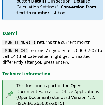
button
Details...
in section "Detailed
Calculation Settings",
Conversion from
text to number
list box.
Dæmi
returns the current month.
=MONTH(NOW())
returns 7 if you enter 2000-07-07 to
=MONTH(C4)
cell C4 (that date value might get formatted
differently after you press Enter).
Technical information
This function is part of the Open
Document Format for Office Applications
(OpenDocument) standard Version 1.2.
(ISO/IEC 26300:2-2015)