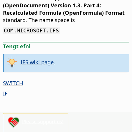
(OpenDocument) Version 1.3. Part 4:
Recalculated Formula (OpenFormula) Format
standard. The name space is
COM.MICROSOFT.IFS
Tengt efni
IFS wiki page
.
SWITCH
IF
Please support us!