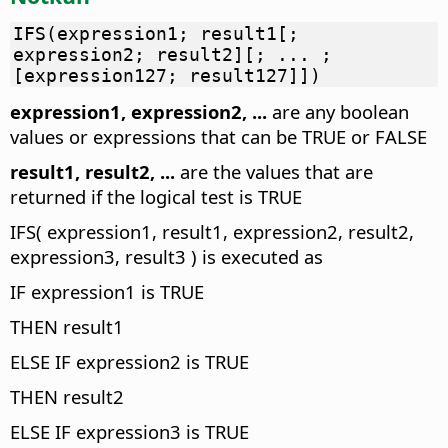
IFS(expression1; result1[;
expression2; result2][; ... ;
[expression127; result127]])
expression1, expression2, ...
are any boolean
values or expressions that can be TRUE or FALSE
result1, result2, ...
are the values that are
returned if the logical test is TRUE
IFS( expression1, result1, expression2, result2,
expression3, result3 ) is executed as
IF expression1 is TRUE
THEN result1
ELSE IF expression2 is TRUE
THEN result2
ELSE IF expression3 is TRUE