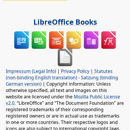
LibreOffice Books
Impressum (Legal Info)
|
Privacy Policy
|
Statutes
(non-binding English translation)
-
Satzung (binding
German version)
| Copyright information: Unless
otherwise specified, all text and images on this
website are licensed under the
Mozilla Public License
v2.0
. “LibreOffice” and “The Document Foundation” are
registered trademarks of their corresponding
registered owners or are in actual use as trademarks
in one or more countries. Their respective logos and
icons are also subject to international copyright laws.