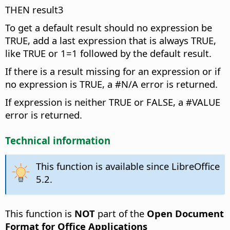
THEN result3
To get a default result should no expression be
TRUE, add a last expression that is always TRUE,
like TRUE or 1=1 followed by the default result.
If there is a result missing for an expression or if
no expression is TRUE, a #N/A error is returned.
If expression is neither TRUE or FALSE, a #VALUE
error is returned.
Technical information
This function is available since LibreOffice
5.2.
This function is
NOT
part of the
Open Document
Format for Office Applications