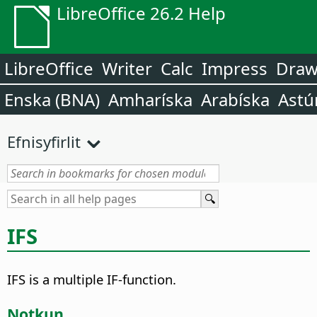
LibreOffice 26.2 Help
LibreOffice
Writer
Calc
Impress
Dra
Enska (BNA)
Amharíska
Arabíska
Astú
Efnisyfirlit
IFS
IFS is a multiple IF-function.
Notkun