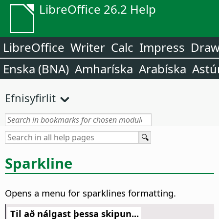
LibreOffice 26.2 Help
LibreOffice
Writer
Calc
Impress
Dra
Enska (BNA)
Amharíska
Arabíska
Astú
Efnisyfirlit
Sparkline
Opens a menu for sparklines formatting.
Til að nálgast þessa skipun...