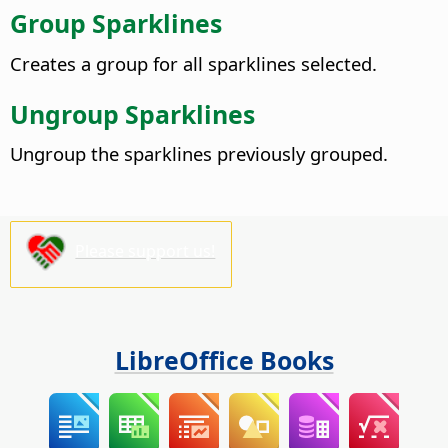
Group Sparklines
Creates a group for all sparklines selected.
Ungroup Sparklines
Ungroup the sparklines previously grouped.
Please support us!
LibreOffice Books