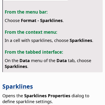
From the menu bar:
Choose
Format - Sparklines
.
From the context menu:
In a cell with sparklines, choose
Sparklines
.
From the tabbed interface:
On the
Data
menu of the
Data
tab, choose
Sparklines
.
Sparklines
Opens the
Sparklines Properties
dialog to
define sparkline settings.