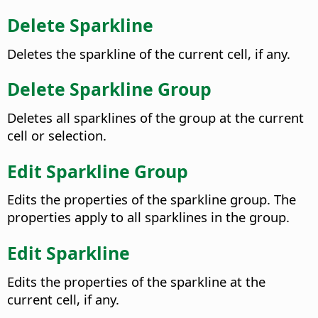
Delete Sparkline
Deletes the sparkline of the current cell, if any.
Delete Sparkline Group
Deletes all sparklines of the group at the current
cell or selection.
Edit Sparkline Group
Edits the properties of the sparkline group. The
properties apply to all sparklines in the group.
Edit Sparkline
Edits the properties of the sparkline at the
current cell, if any.