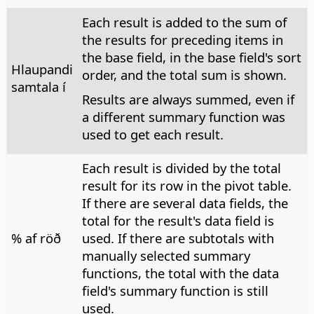
Each result is added to the sum of
the results for preceding items in
the base field, in the base field's sort
Hlaupandi
order, and the total sum is shown.
samtala í
Results are always summed, even if
a different summary function was
used to get each result.
Each result is divided by the total
result for its row in the pivot table.
If there are several data fields, the
total for the result's data field is
% af röð
used. If there are subtotals with
manually selected summary
functions, the total with the data
field's summary function is still
used.