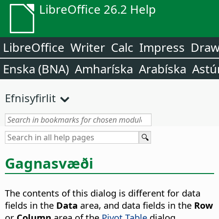
LibreOffice 26.2 Help
LibreOffice
Writer
Calc
Impress
Dra
Enska (BNA)
Amharíska
Arabíska
Astú
Efnisyfirlit
Gagnasvæði
The contents of this dialog is different for data
fields in the
Data
area, and data fields in the
Row
or
Column
area of the
Pivot Table
dialog.