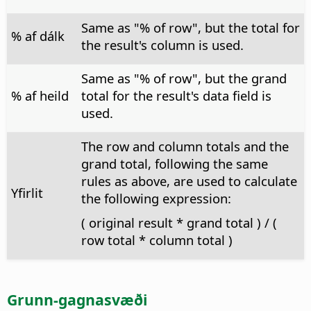
Same as "% of row", but the total for
% af dálk
the result's column is used.
Same as "% of row", but the grand
% af heild
total for the result's data field is
used.
The row and column totals and the
grand total, following the same
rules as above, are used to calculate
Yfirlit
the following expression:
( original result * grand total ) / (
row total * column total )
Grunn-gagnasvæði