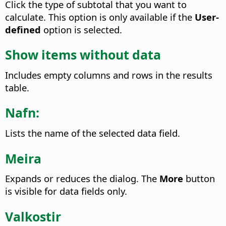
Click the type of subtotal that you want to
calculate. This option is only available if the
User-
defined
option is selected.
Show items without data
Includes empty columns and rows in the results
table.
Nafn:
Lists the name of the selected data field.
Meira
Expands or reduces the dialog. The
More
button
is visible for data fields only.
Valkostir