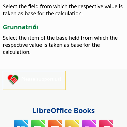
Select the field from which the respective value is
taken as base for the calculation.
Grunnatriði
Select the item of the base field from which the
respective value is taken as base for the
calculation.
Please support us!
LibreOffice Books