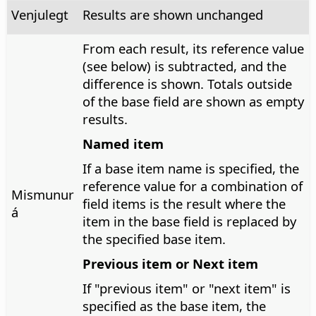
Venjulegt
Results are shown unchanged
From each result, its reference value
(see below) is subtracted, and the
difference is shown. Totals outside
of the base field are shown as empty
results.
Named item
If a base item name is specified, the
reference value for a combination of
Mismunur
field items is the result where the
á
item in the base field is replaced by
the specified base item.
Previous item or Next item
If "previous item" or "next item" is
specified as the base item, the