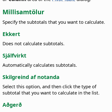
Millisamtölur
Specify the subtotals that you want to calculate.
Ekkert
Does not calculate subtotals.
Sjálfvirkt
Automatically calculates subtotals.
Skilgreind af notanda
Select this option, and then click the type of
subtotal that you want to calculate in the list.
Aðgerð