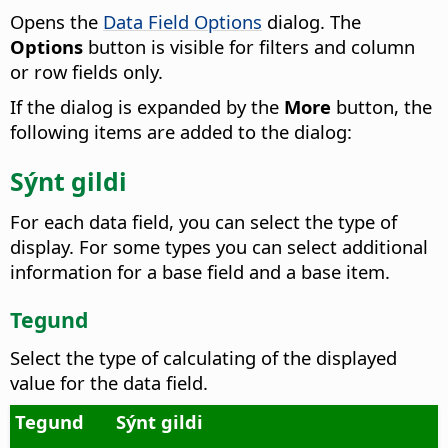
Opens the
Data Field Options
dialog. The
Options
button is visible for filters and column
or row fields only.
If the dialog is expanded by the
More
button, the
following items are added to the dialog:
Sýnt gildi
For each data field, you can select the type of
display.
For some types you can select additional
information for a base field and a base item.
Tegund
Select the type of calculating of the displayed
value for the data field.
Tegund
Sýnt gildi