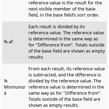
reference value is the result for the
next visible member of the base
field, in the base field's sort order.
Each result is divided by its
reference value. The reference value
is determined in the same way as
% af
for "Difference from". Totals outside
of the base field are shown as empty
results.
From each result, its reference value
is subtracted, and the difference is
%
divided by the reference value. The
Mismunur
reference value is determined in the
á
same way as for "Difference from".
Totals outside of the base field are
shown as empty results.