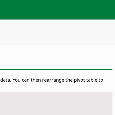
data. You can then rearrange the pivot table to