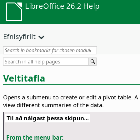
LibreOffice 26.2 Help
Efnisyfirlit
Veltitafla
Opens a submenu to create or edit a pivot table. A
view different summaries of the data.
Til að nálgast þessa skipun...
From the menu bar: