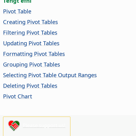
Tengt efni
Pivot Table
Creating Pivot Tables
Filtering Pivot Tables
Updating Pivot Tables
Formatting Pivot Tables
Grouping Pivot Tables
Selecting Pivot Table Output Ranges
Deleting Pivot Tables
Pivot Chart
Please support us!