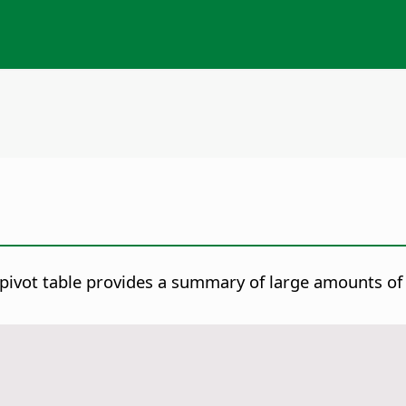
 pivot table provides a summary of large amounts of 