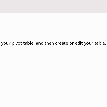
your pivot table, and then create or edit your table.