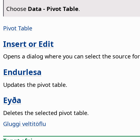
Choose
Data - Pivot Table
.
Pivot Table
Insert or Edit
Opens a dialog where you can select the source for 
Endurlesa
Updates the pivot table.
Eyða
Deletes the selected pivot table.
Gluggi veltitöflu