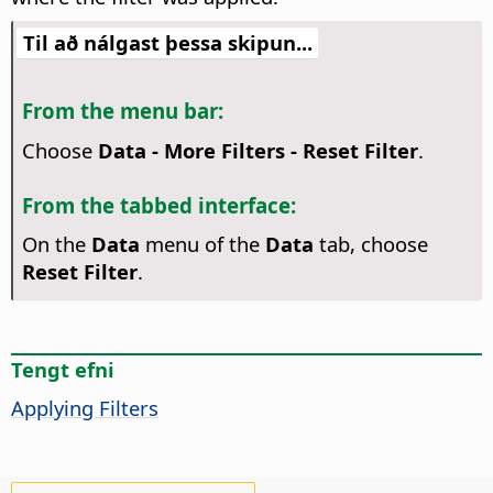
Til að nálgast þessa skipun...
From the menu bar:
Choose
Data - More Filters - Reset Filter
.
From the tabbed interface:
On the
Data
menu of the
Data
tab, choose
Reset Filter
.
Tengt efni
Applying Filters