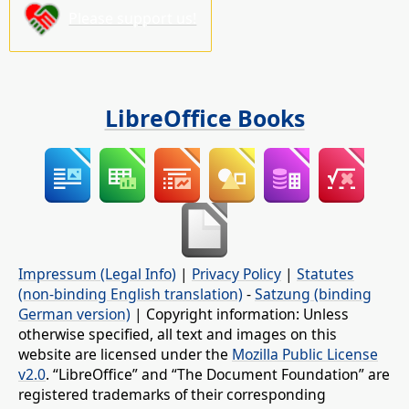
Please support us!
LibreOffice Books
Impressum (Legal Info)
|
Privacy Policy
|
Statutes
(non-binding English translation)
-
Satzung (binding
German version)
| Copyright information: Unless
otherwise specified, all text and images on this
website are licensed under the
Mozilla Public License
v2.0
. “LibreOffice” and “The Document Foundation” are
registered trademarks of their corresponding