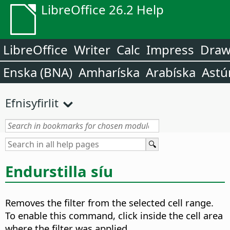
LibreOffice 26.2 Help
LibreOffice
Writer
Calc
Impress
Dra
Enska (BNA)
Amharíska
Arabíska
Astú
Efnisyfirlit
Endurstilla síu
Removes the filter from the selected cell range.
To enable this command, click inside the cell area
where the filter was applied.