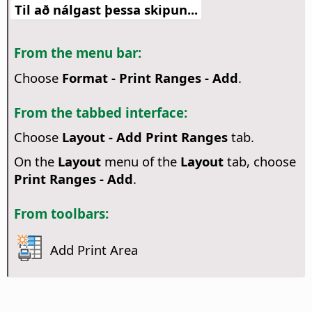
Til að nálgast þessa skipun...
From the menu bar:
Choose
Format - Print Ranges - Add
.
From the tabbed interface:
Choose
Layout - Add Print Ranges
tab.
On the
Layout
menu of the
Layout
tab, choose
Print Ranges - Add
.
From toolbars:
Add Print Area