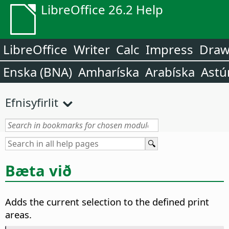
LibreOffice 26.2 Help
LibreOffice
Writer
Calc
Impress
Dra
Enska (BNA)
Amharíska
Arabíska
Astú
Efnisyfirlit
Bæta við
Adds the current selection to the defined print
areas.