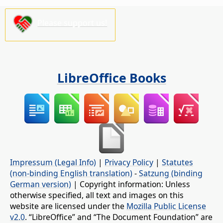
Please support us!
LibreOffice Books
Impressum (Legal Info)
|
Privacy Policy
|
Statutes
(non-binding English translation)
-
Satzung (binding
German version)
| Copyright information: Unless
otherwise specified, all text and images on this
website are licensed under the
Mozilla Public License
v2.0
. “LibreOffice” and “The Document Foundation” are