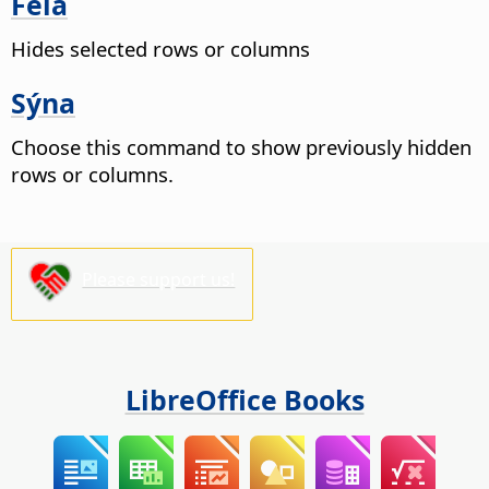
Fela
Hides selected rows or columns
Sýna
Choose this command to show previously hidden
rows or columns.
Please support us!
LibreOffice Books