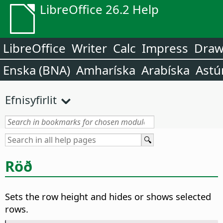
LibreOffice 26.2 Help
LibreOffice
Writer
Calc
Impress
Dra
Enska (BNA)
Amharíska
Arabíska
Astú
Efnisyfirlit
Röð
Sets the row height and hides or shows selected
rows.