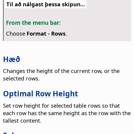
Til að nálgast þessa skipun...
From the menu bar:
Choose
Format - Rows
.
Hæð
Changes the height of the current row, or the
selected rows.
Optimal Row Height
Set row height for selected table rows so that
each row has the same height as the row with the
tallest content.