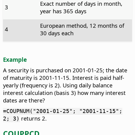
Exact number of days in month,
3
year has 365 days
European method, 12 months of
4
30 days each
Example
A security is purchased on 2001-01-25; the date
of maturity is 2001-11-15. Interest is paid half-
yearly (frequency is 2). Using daily balance
interest calculation (basis 3) how many interest
dates are there?
=COUPNUM("2001-01-25"; "2001-11-15";
returns 2.
2; 3)
COUPPCD