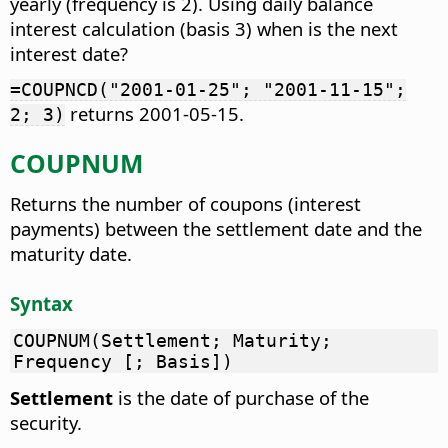
yearly (frequency is 2). Using daily balance
interest calculation (basis 3) when is the next
interest date?
=COUPNCD("2001-01-25"; "2001-11-15";
returns 2001-05-15.
2; 3)
COUPNUM
Returns the number of coupons (interest
payments) between the settlement date and the
maturity date.
Syntax
COUPNUM(Settlement; Maturity;
Frequency [; Basis])
Settlement
is the date of purchase of the
security.