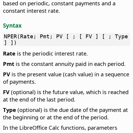
based on periodic, constant payments and a
constant interest rate.
Syntax
NPER(Rate; Pmt; PV [ ; [ FV ] [ ; Type
] ])
Rate
is the periodic interest rate.
Pmt
is the constant annuity paid in each period.
PV
is the present value (cash value) in a sequence
of payments.
FV
(optional) is the future value, which is reached
at the end of the last period.
Type
(optional) is the due date of the payment at
the beginning or at the end of the period.
In the LibreOffice Calc functions, parameters