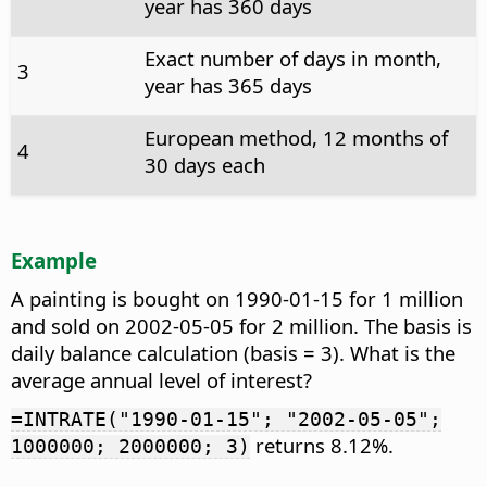
year has 360 days
Exact number of days in month,
3
year has 365 days
European method, 12 months of
4
30 days each
Example
A painting is bought on 1990-01-15 for 1 million
and sold on 2002-05-05 for 2 million. The basis is
daily balance calculation (basis = 3). What is the
average annual level of interest?
=INTRATE("1990-01-15"; "2002-05-05";
returns 8.12%.
1000000; 2000000; 3)