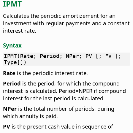
IPMT
Calculates the periodic amortizement for an
investment with regular payments and a constant
interest rate.
Syntax
IPMT(Rate; Period; NPer; PV [; FV [;
Type]])
Rate
is the periodic interest rate.
Period
is the period, for which the compound
interest is calculated. Period=NPER if compound
interest for the last period is calculated.
NPer
is the total number of periods, during
which annuity is paid.
PV
is the present cash value in sequence of