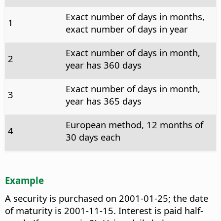
Exact number of days in months,
1
exact number of days in year
Exact number of days in month,
2
year has 360 days
Exact number of days in month,
3
year has 365 days
European method, 12 months of
4
30 days each
Example
A security is purchased on 2001-01-25; the date
of maturity is 2001-11-15. Interest is paid half-