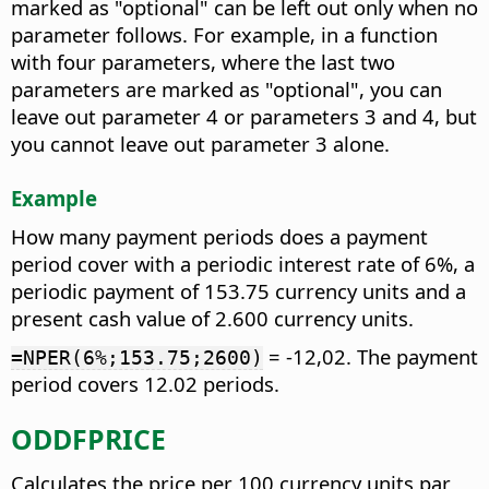
marked as "optional" can be left out only when no
parameter follows. For example, in a function
with four parameters, where the last two
parameters are marked as "optional", you can
leave out parameter 4 or parameters 3 and 4, but
you cannot leave out parameter 3 alone.
Example
How many payment periods does a payment
period cover with a periodic interest rate of 6%, a
periodic payment of 153.75 currency units and a
present cash value of 2.600 currency units.
= -12,02. The payment
=NPER(6%;153.75;2600)
period covers 12.02 periods.
ODDFPRICE
Calculates the price per 100 currency units par