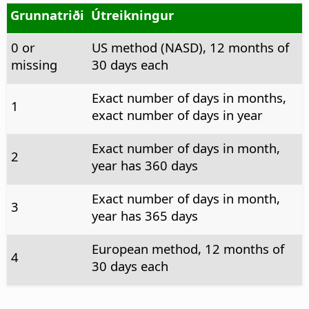
Grunnatriði
Útreikningur
0 or
US method (NASD), 12 months of
missing
30 days each
Exact number of days in months,
1
exact number of days in year
Exact number of days in month,
2
year has 360 days
Exact number of days in month,
3
year has 365 days
European method, 12 months of
4
30 days each