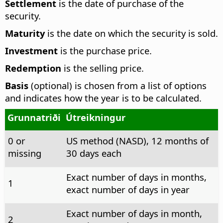
Settlement
is the date of purchase of the
security.
Maturity
is the date on which the security is sold.
Investment
is the purchase price.
Redemption
is the selling price.
Basis
(optional) is chosen from a list of options
and indicates how the year is to be calculated.
Grunnatriði
Útreikningur
0 or
US method (NASD), 12 months of
missing
30 days each
Exact number of days in months,
1
exact number of days in year
Exact number of days in month,
2