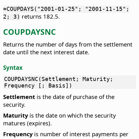
=COUPDAYS("2001-01-25"; "2001-11-15";
returns 182.5.
2; 3)
COUPDAYSNC
Returns the number of days from the settlement
date until the next interest date.
Syntax
COUPDAYSNC(Settlement; Maturity;
Frequency [; Basis])
Settlement
is the date of purchase of the
security.
Maturity
is the date on which the security
matures (expires).
Frequency
is number of interest payments per