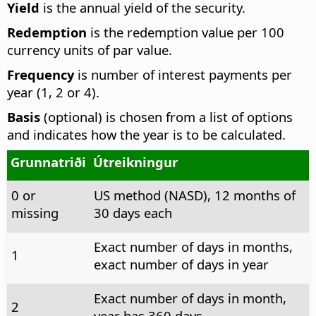
Yield
is the annual yield of the security.
Redemption
is the redemption value per 100
currency units of par value.
Frequency
is number of interest payments per
year (1, 2 or 4).
Basis
(optional) is chosen from a list of options
and indicates how the year is to be calculated.
Grunnatriði
Útreikningur
0 or
US method (NASD), 12 months of
missing
30 days each
Exact number of days in months,
1
exact number of days in year
Exact number of days in month,
2
year has 360 days