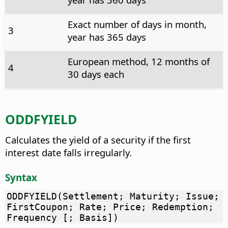
Exact number of days in month,
3
year has 365 days
European method, 12 months of
4
30 days each
ODDFYIELD
Calculates the yield of a security if the first
interest date falls irregularly.
Syntax
ODDFYIELD(Settlement; Maturity; Issue;
FirstCoupon; Rate; Price; Redemption;
Frequency [; Basis])