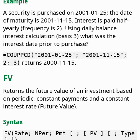
Example
A security is purchased on 2001-01-25; the date
of maturity is 2001-11-15. Interest is paid half-
yearly (frequency is 2). Using daily balance
interest calculation (basis 3) what was the
interest date prior to purchase?
=COUPPCD("2001-01-25"; "2001-11-15";
returns 2000-11-15.
2; 3)
FV
Returns the future value of an investment based
on periodic, constant payments and a constant
interest rate (Future Value).
Syntax
FV(Rate; NPer; Pmt [ ; [ PV ] [ ; Type
] ])