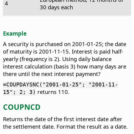
4
30 days each
Example
A security is purchased on 2001-01-25; the date
of maturity is 2001-11-15. Interest is paid half-
yearly (frequency is 2). Using daily balance
interest calculation (basis 3) how many days are
there until the next interest payment?
=COUPDAYSNC("2001-01-25"; "2001-11-
returns 110.
15"; 2; 3)
COUPNCD
Returns the date of the first interest date after
the settlement date. Format the result as a date.