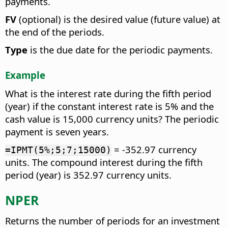
payments.
FV
(optional) is the desired value (future value) at
the end of the periods.
Type
is the due date for the periodic payments.
Example
What is the interest rate during the fifth period
(year) if the constant interest rate is 5% and the
cash value is 15,000 currency units? The periodic
payment is seven years.
= -352.97 currency
=IPMT(5%;5;7;15000)
units. The compound interest during the fifth
period (year) is 352.97 currency units.
NPER
Returns the number of periods for an investment