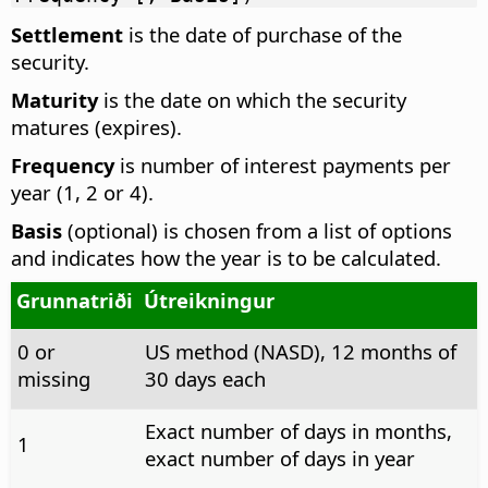
Settlement
is the date of purchase of the
security.
Maturity
is the date on which the security
matures (expires).
Frequency
is number of interest payments per
year (1, 2 or 4).
Basis
(optional) is chosen from a list of options
and indicates how the year is to be calculated.
Grunnatriði
Útreikningur
0 or
US method (NASD), 12 months of
missing
30 days each
Exact number of days in months,
1
exact number of days in year