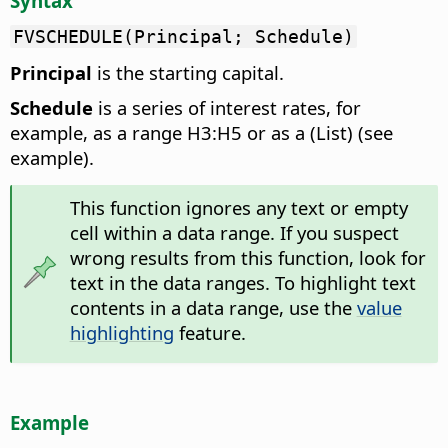
Syntax
FVSCHEDULE(Principal; Schedule)
Principal
is the starting capital.
Schedule
is a series of interest rates, for
example, as a range H3:H5 or as a (List) (see
example).
This function ignores any text or empty
cell within a data range. If you suspect
wrong results from this function, look for
text in the data ranges. To highlight text
contents in a data range, use the
value
highlighting
feature.
Example