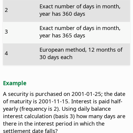
Exact number of days in month,
2
year has 360 days
Exact number of days in month,
3
year has 365 days
European method, 12 months of
4
30 days each
Example
A security is purchased on 2001-01-25; the date
of maturity is 2001-11-15. Interest is paid half-
yearly (frequency is 2). Using daily balance
interest calculation (basis 3) how many days are
there in the interest period in which the
settlement date falls?