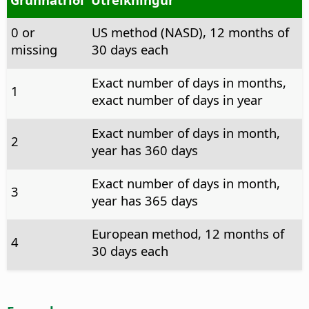
0 or
US method (NASD), 12 months of
missing
30 days each
Exact number of days in months,
1
exact number of days in year
Exact number of days in month,
2
year has 360 days
Exact number of days in month,
3
year has 365 days
European method, 12 months of
4
30 days each