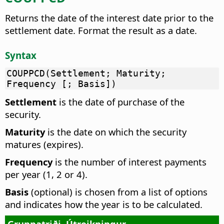
Returns the date of the interest date prior to the
settlement date. Format the result as a date.
Syntax
COUPPCD(Settlement; Maturity;
Frequency [; Basis])
Settlement
is the date of purchase of the
security.
Maturity
is the date on which the security
matures (expires).
Frequency
is the number of interest payments
per year (1, 2 or 4).
Basis
(optional) is chosen from a list of options
and indicates how the year is to be calculated.
Grunnatriði
Útreikningur