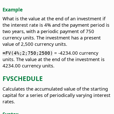
Example
What is the value at the end of an investment if
the interest rate is 4% and the payment period is
two years, with a periodic payment of 750
currency units. The investment has a present
value of 2,500 currency units.
= -4234.00 currency
=FV(4%;2;750;2500)
units. The value at the end of the investment is
4234.00 currency units.
FVSCHEDULE
Calculates the accumulated value of the starting
capital for a series of periodically varying interest
rates.