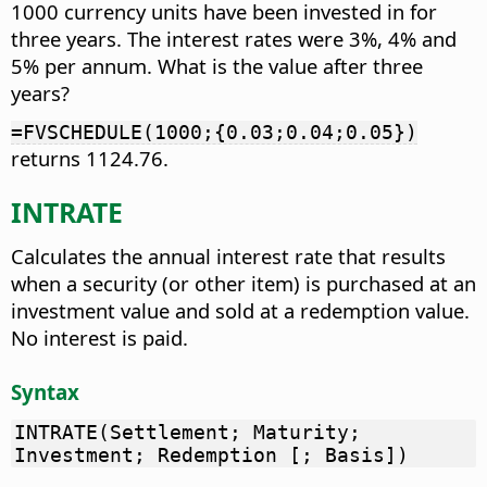
1000 currency units have been invested in for
three years. The interest rates were 3%, 4% and
5% per annum. What is the value after three
years?
=FVSCHEDULE(1000;{0.03;0.04;0.05})
returns 1124.76.
INTRATE
Calculates the annual interest rate that results
when a security (or other item) is purchased at an
investment value and sold at a redemption value.
No interest is paid.
Syntax
INTRATE(Settlement; Maturity;
Investment; Redemption [; Basis])