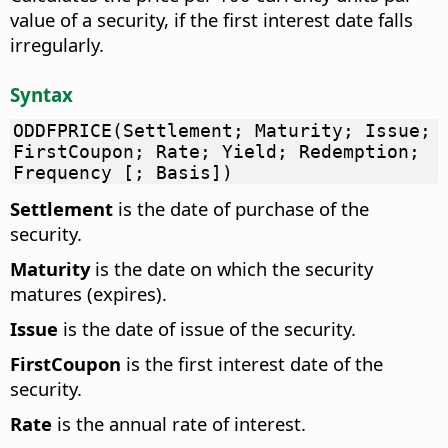
value of a security, if the first interest date falls
irregularly.
Syntax
ODDFPRICE(Settlement; Maturity; Issue;
FirstCoupon; Rate; Yield; Redemption;
Frequency [; Basis])
Settlement
is the date of purchase of the
security.
Maturity
is the date on which the security
matures (expires).
Issue
is the date of issue of the security.
FirstCoupon
is the first interest date of the
security.
Rate
is the annual rate of interest.