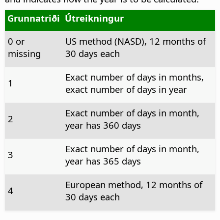
Grunnatriði
Útreikningur
0 or
US method (NASD), 12 months of
missing
30 days each
Exact number of days in months,
1
exact number of days in year
Exact number of days in month,
2
year has 360 days
Exact number of days in month,
3
year has 365 days
European method, 12 months of
4
30 days each