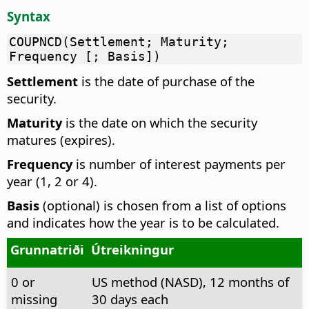
Syntax
COUPNCD(Settlement; Maturity;
Frequency [; Basis])
Settlement
is the date of purchase of the
security.
Maturity
is the date on which the security
matures (expires).
Frequency
is number of interest payments per
year (1, 2 or 4).
Basis
(optional) is chosen from a list of options
and indicates how the year is to be calculated.
Grunnatriði
Útreikningur
0 or
US method (NASD), 12 months of
missing
30 days each