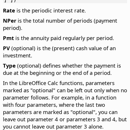
Rate
is the periodic interest rate.
NPer
is the total number of periods (payment
period).
Pmt
is the annuity paid regularly per period.
PV
(optional) is the (present) cash value of an
investment.
Type
(optional) defines whether the payment is
due at the beginning or the end of a period.
In the LibreOffice Calc functions, parameters
marked as "optional" can be left out only when no
parameter follows. For example, in a function
with four parameters, where the last two
parameters are marked as "optional", you can
leave out parameter 4 or parameters 3 and 4, but
you cannot leave out parameter 3 alone.