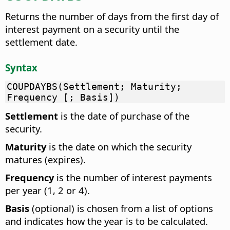
Returns the number of days from the first day of
interest payment on a security until the
settlement date.
Syntax
COUPDAYBS(Settlement; Maturity;
Frequency [; Basis])
Settlement
is the date of purchase of the
security.
Maturity
is the date on which the security
matures (expires).
Frequency
is the number of interest payments
per year (1, 2 or 4).
Basis
(optional) is chosen from a list of options
and indicates how the year is to be calculated.