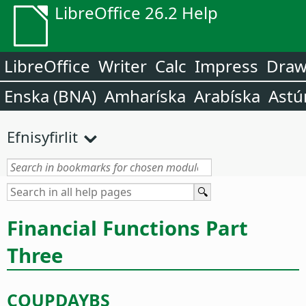
LibreOffice 26.2 Help
LibreOffice
Writer
Calc
Impress
Dra
Enska (BNA)
Amharíska
Arabíska
Astú
Efnisyfirlit
Financial Functions Part
Three
COUPDAYBS