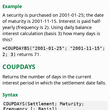
Example
A security is purchased on 2001-01-25; the date
of maturity is 2001-11-15. Interest is paid half-
yearly (frequency is 2). Using daily balance
interest calculation (basis 3) how many days is
this?
=COUPDAYBS("2001-01-25"; "2001-11-15";
returns 71.
2; 3)
COUPDAYS
Returns the number of days in the current
interest period in which the settlement date falls.
Syntax
COUPDAYS(Settlement; Maturity;
Frequency [; Basis])