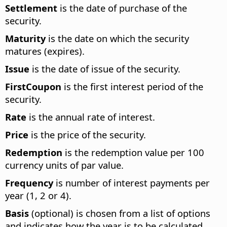
Settlement
is the date of purchase of the
security.
Maturity
is the date on which the security
matures (expires).
Issue
is the date of issue of the security.
FirstCoupon
is the first interest period of the
security.
Rate
is the annual rate of interest.
Price
is the price of the security.
Redemption
is the redemption value per 100
currency units of par value.
Frequency
is number of interest payments per
year (1, 2 or 4).
Basis
(optional) is chosen from a list of options
and indicates how the year is to be calculated.