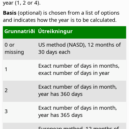
year (1, 2 or 4).
Basis
(optional) is chosen from a list of options
and indicates how the year is to be calculated.
Grunnatriði
Útreikningur
0 or
US method (NASD), 12 months of
missing
30 days each
Exact number of days in months,
1
exact number of days in year
Exact number of days in month,
2
year has 360 days
Exact number of days in month,
3
year has 365 days
European method, 12 months of