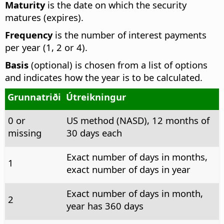
Maturity
is the date on which the security
matures (expires).
Frequency
is the number of interest payments
per year (1, 2 or 4).
Basis
(optional) is chosen from a list of options
and indicates how the year is to be calculated.
Grunnatriði
Útreikningur
0 or
US method (NASD), 12 months of
missing
30 days each
Exact number of days in months,
1
exact number of days in year
Exact number of days in month,
2
year has 360 days