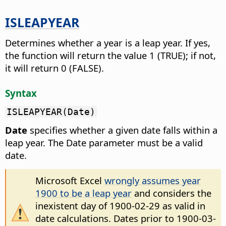
ISLEAPYEAR
Determines whether a year is a leap year.
If yes,
the function will return the value 1 (TRUE); if not,
it will return 0 (FALSE).
Syntax
ISLEAPYEAR(Date)
Date
specifies whether a given date falls within a
leap year. The Date parameter must be a valid
date.
Microsoft Excel
wrongly assumes year
1900 to be a leap year
and considers the
inexistent day of 1900-02-29 as valid in
date calculations. Dates prior to 1900-03-