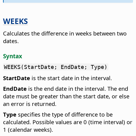
WEEKS
Calculates the difference in weeks between two
dates.
Syntax
WEEKS(StartDate; EndDate; Type)
StartDate
is the start date in the interval.
EndDate
is the end date in the interval. The end
date must be greater than the start date, or else
an error is returned.
Type
specifies the type of difference to be
calculated. Possible values are 0 (time interval) or
1 (calendar weeks).