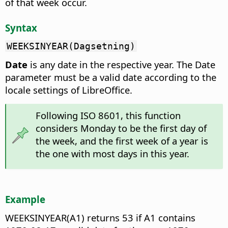
of that week occur.
Syntax
WEEKSINYEAR(Dagsetning)
Date
is any date in the respective year. The Date
parameter must be a valid date according to the
locale settings of LibreOffice.
Following ISO 8601, this function
considers Monday to be the first day of
the week, and the first week of a year is
the one with most days in this year.
Example
WEEKSINYEAR(A1) returns 53 if A1 contains