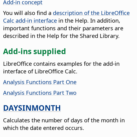
Add-in concept
You will also find a
description of the LibreOffice
Calc add-in interface
in the Help. In addition,
important functions and their parameters are
described in the Help for the
Shared Library
.
Add-ins supplied
LibreOffice contains examples for the add-in
interface of LibreOffice Calc.
Analysis Functions Part One
Analysis Functions Part Two
DAYSINMONTH
Calculates the number of days of the month in
which the date entered occurs.