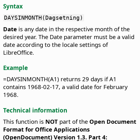
Syntax
DAYSINMONTH(Dagsetning)
Date
is any date in the respective month of the
desired year. The Date parameter must be a valid
date according to the locale settings of
LibreOffice.
Example
=DAYSINMONTH(A1) returns 29 days if A1
contains 1968-02-17, a valid date for February
1968.
Technical information
This function is
NOT
part of the
Open Document
Format for Office Applications
(OpenDocument) Version 1.3. Part 4: