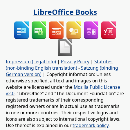
LibreOffice Books
Impressum (Legal Info)
|
Privacy Policy
|
Statutes
(non-binding English translation)
-
Satzung (binding
German version)
| Copyright information: Unless
otherwise specified, all text and images on this
website are licensed under the
Mozilla Public License
v2.0
. “LibreOffice” and “The Document Foundation” are
registered trademarks of their corresponding
registered owners or are in actual use as trademarks
in one or more countries. Their respective logos and
icons are also subject to international copyright laws.
Use thereof is explained in our
trademark policy
.