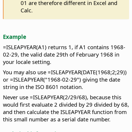
01 are therefore different in Excel and
Calc.
Example
=ISLEAPYEAR(A1) returns 1, if A1 contains 1968-
02-29, the valid date 29th of February 1968 in
your locale setting.
You may also use =ISLEAPYEAR(DATE(1968;2;29))
or =ISLEAPYEAR("1968-02-29") giving the date
string in the ISO 8601 notation.
Never use =ISLEAPYEAR(2/29/68), because this
would first evaluate 2 divided by 29 divided by 68,
and then calculate the ISLEAPYEAR function from
this small number as a serial date number.