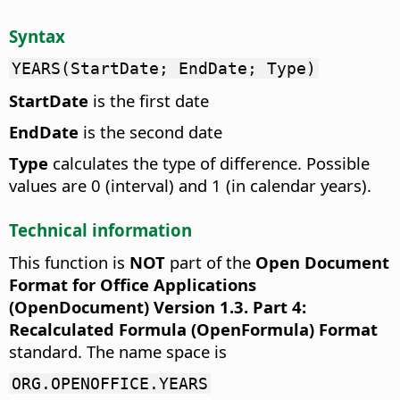
Syntax
YEARS(StartDate; EndDate; Type)
StartDate
is the first date
EndDate
is the second date
Type
calculates the type of difference. Possible
values are 0 (interval) and 1 (in calendar years).
Technical information
This function is
NOT
part of the
Open Document
Format for Office Applications
(OpenDocument) Version 1.3. Part 4:
Recalculated Formula (OpenFormula) Format
standard. The name space is
ORG.OPENOFFICE.YEARS