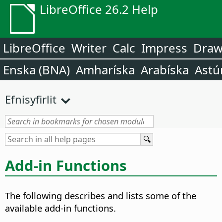
LibreOffice 26.2 Help
LibreOffice
Writer
Calc
Impress
Dra
Enska (BNA)
Amharíska
Arabíska
Astú
Efnisyfirlit
Add-in Functions
The following describes and lists some of the
available add-in functions.