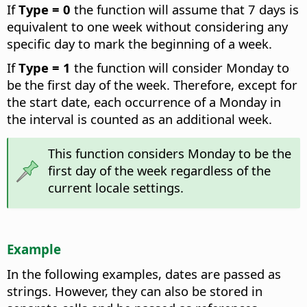
If
Type = 0
the function will assume that 7 days is
equivalent to one week without considering any
specific day to mark the beginning of a week.
If
Type = 1
the function will consider Monday to
be the first day of the week. Therefore, except for
the start date, each occurrence of a Monday in
the interval is counted as an additional week.
This function considers Monday to be the
first day of the week regardless of the
current locale settings.
Example
In the following examples, dates are passed as
strings. However, they can also be stored in