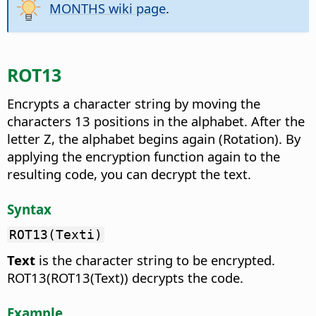
MONTHS wiki page
.
ROT13
Encrypts a character string by moving the
characters 13 positions in the alphabet.
After the
letter Z, the alphabet begins again (Rotation). By
applying the encryption function again to the
resulting code, you can decrypt the text.
Syntax
ROT13(Texti)
Text
is the character string to be encrypted.
ROT13(ROT13(Text)) decrypts the code.
Example