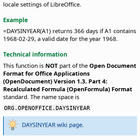
locale settings of LibreOffice.
Example
=DAYSINYEAR(A1) returns 366 days if A1 contains
1968-02-29, a valid date for the year 1968.
Technical information
This function is
NOT
part of the
Open Document
Format for Office Applications
(OpenDocument) Version 1.3. Part 4:
Recalculated Formula (OpenFormula) Format
standard. The name space is
ORG.OPENOFFICE.DAYSINYEAR
DAYSINYEAR wiki page
.