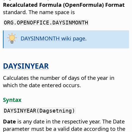
Recalculated Formula (OpenFormula) Format
standard. The name space is
ORG.OPENOFFICE.DAYSINMONTH
DAYSINMONTH wiki page
.
DAYSINYEAR
Calculates the number of days of the year in
which the date entered occurs.
Syntax
DAYSINYEAR(Dagsetning)
Date
is any date in the respective year. The Date
parameter must be a valid date according to the