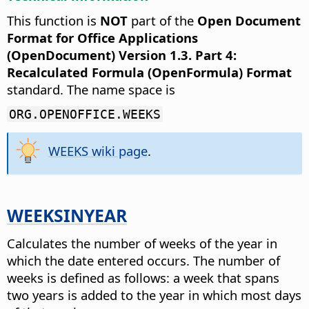
This function is
NOT
part of the
Open Document
Format for Office Applications
(OpenDocument) Version 1.3. Part 4:
Recalculated Formula (OpenFormula) Format
standard. The name space is
ORG.OPENOFFICE.WEEKS
WEEKS wiki page
.
WEEKSINYEAR
Calculates the number of weeks of the year in
which the date entered occurs.
The number of
weeks is defined as follows: a week that spans
two years is added to the year in which most days