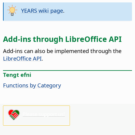
YEARS wiki page
.
Add-ins through LibreOffice API
Add-ins can also be implemented through the
LibreOffice API
.
Tengt efni
Functions by Category
Please support us!