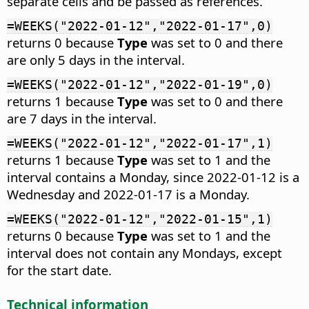
separate cells and be passed as references.
=WEEKS("2022-01-12","2022-01-17",0)
returns 0 because
Type
was set to 0 and there
are only 5 days in the interval.
=WEEKS("2022-01-12","2022-01-19",0)
returns 1 because
Type
was set to 0 and there
are 7 days in the interval.
=WEEKS("2022-01-12","2022-01-17",1)
returns 1 because
Type
was set to 1 and the
interval contains a Monday, since 2022-01-12 is a
Wednesday and 2022-01-17 is a Monday.
=WEEKS("2022-01-12","2022-01-15",1)
returns 0 because
Type
was set to 1 and the
interval does not contain any Mondays, except
for the start date.
Technical information