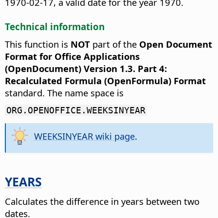
1970-02-17, a valid date for the year 1970.
Technical information
This function is
NOT
part of the
Open Document
Format for Office Applications
(OpenDocument) Version 1.3. Part 4:
Recalculated Formula (OpenFormula) Format
standard. The name space is
ORG.OPENOFFICE.WEEKSINYEAR
WEEKSINYEAR wiki page
.
YEARS
Calculates the difference in years between two
dates.