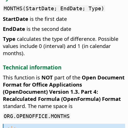
MONTHS(StartDate; EndDate; Type)
StartDate
is the first date
EndDate
is the second date
Type
calculates the type of difference. Possible
values include 0 (interval) and 1 (in calendar
months).
Technical information
This function is
NOT
part of the
Open Document
Format for Office Applications
(OpenDocument) Version 1.3. Part 4:
Recalculated Formula (OpenFormula) Format
standard. The name space is
ORG.OPENOFFICE.MONTHS