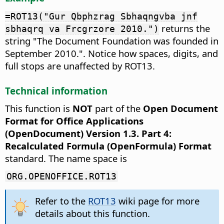
=ROT13("Gur Qbphzrag Sbhaqngvba jnf
returns the
sbhaqrq va Frcgrzore 2010.")
string "The Document Foundation was founded in
September 2010.". Notice how spaces, digits, and
full stops are unaffected by ROT13.
Technical information
This function is
NOT
part of the
Open Document
Format for Office Applications
(OpenDocument) Version 1.3. Part 4:
Recalculated Formula (OpenFormula) Format
standard. The name space is
ORG.OPENOFFICE.ROT13
Refer to the
ROT13
wiki page for more
details about this function.