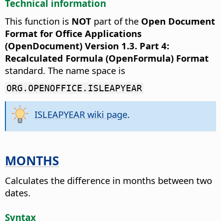
Technical information
This function is
NOT
part of the
Open Document
Format for Office Applications
(OpenDocument) Version 1.3. Part 4:
Recalculated Formula (OpenFormula) Format
standard. The name space is
ORG.OPENOFFICE.ISLEAPYEAR
ISLEAPYEAR wiki page
.
MONTHS
Calculates the difference in months between two
dates.
Syntax