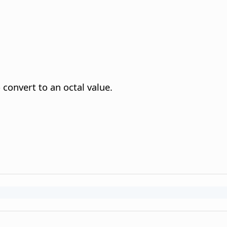
convert to an octal value.