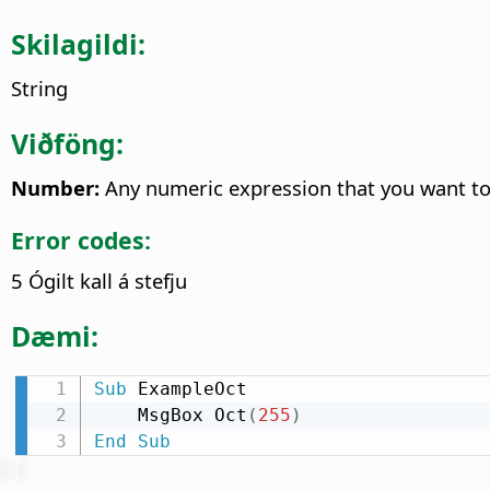
Skilagildi:
String
Viðföng:
Number:
Any numeric expression that you want to 
Error codes:
5 Ógilt kall á stefju
Dæmi:
Sub
 ExampleOct

    MsgBox Oct
(
255
)
End
Sub