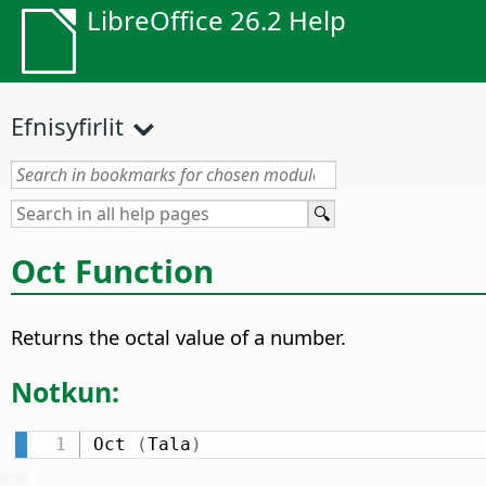
LibreOffice 26.2 Help
Efnisyfirlit
Oct Function
Returns the octal value of a number.
Notkun:
Oct 
(
Tala
)