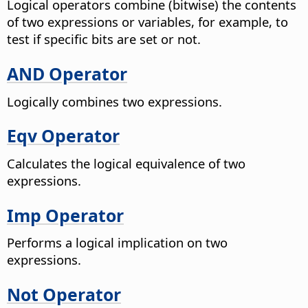
Logical operators combine (bitwise) the contents
of two expressions or variables, for example, to
test if specific bits are set or not.
AND Operator
Logically combines two expressions.
Eqv Operator
Calculates the logical equivalence of two
expressions.
Imp Operator
Performs a logical implication on two
expressions.
Not Operator