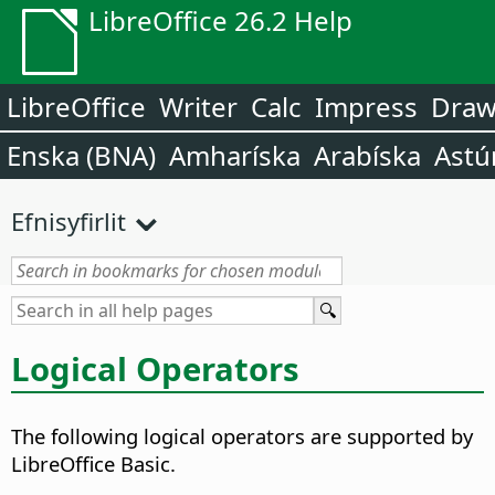
LibreOffice 26.2 Help
LibreOffice
Writer
Calc
Impress
Dra
Enska (BNA)
Amharíska
Arabíska
Astú
Efnisyfirlit
Logical Operators
The following logical operators are supported by
LibreOffice Basic.