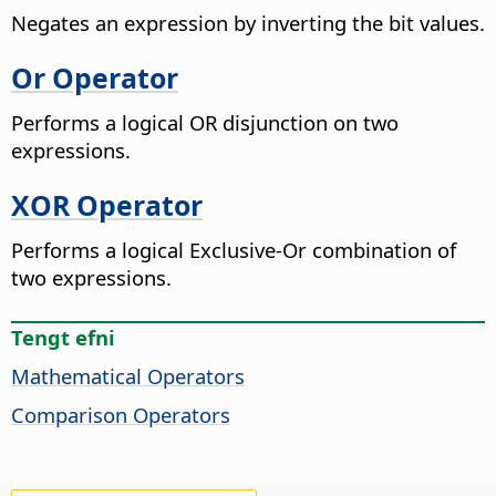
Negates an expression by inverting the bit values.
Or Operator
Performs a logical OR disjunction on two
expressions.
XOR Operator
Performs a logical Exclusive-Or combination of
two expressions.
Tengt efni
Mathematical Operators
Comparison Operators