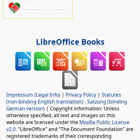
Please support us!
LibreOffice Books
Impressum (Legal Info)
|
Privacy Policy
|
Statutes
(non-binding English translation)
-
Satzung (binding
German version)
| Copyright information: Unless
otherwise specified, all text and images on this
website are licensed under the
Mozilla Public License
v2.0
. “LibreOffice” and “The Document Foundation” are
registered trademarks of their corresponding