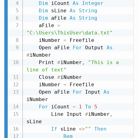
Dim
 iCount 
As
Integer
Dim
 sLine 
As
String
Dim
 aFile 
As
String
    aFile 
=
"C:\Users\ThisUser\data.txt"
    iNumber 
=
 Freefile

    Open aFile 
For
 Output 
As
#
iNumber

    Print 
#
iNumber
,
"This is a 
line of text"
    Close 
#
iNumber

    iNumber 
=
 Freefile

    Open aFile 
For
 Input 
As
iNumber

For
 iCount 
=
1
To
5
        Line Input 
#
iNumber
,
sLine

If
 sLine 
<
>
""
Then
Rem