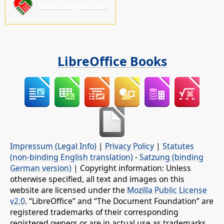
Please support us!
LibreOffice Books
Impressum (Legal Info)
|
Privacy Policy
|
Statutes
(non-binding English translation)
-
Satzung (binding
German version)
| Copyright information: Unless
otherwise specified, all text and images on this
website are licensed under the
Mozilla Public License
v2.0
. “LibreOffice” and “The Document Foundation” are
registered trademarks of their corresponding
registered owners or are in actual use as trademarks