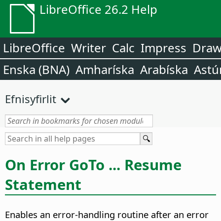
LibreOffice 26.2 Help
LibreOffice
Writer
Calc
Impress
Dra
Enska (BNA)
Amharíska
Arabíska
Astú
Efnisyfirlit
On Error GoTo ... Resume
Statement
Enables an error-handling routine after an error