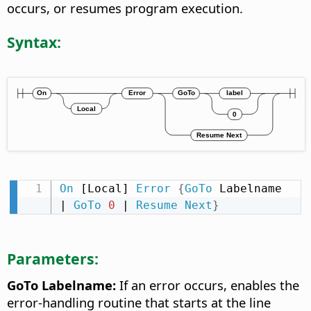
occurs, or resumes program execution.
Syntax:
On
 [Local] 
Error
{
GoTo
 Labelname 
| 
GoTo
0
 | 
Resume
Next
}
Parameters:
GoTo Labelname:
If an error occurs, enables the
error-handling routine that starts at the line