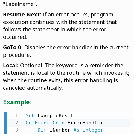
"Labelname".
Resume Next:
If an error occurs, program
execution continues with the statement that
follows the statement in which the error
occurred.
GoTo 0:
Disables the error handler in the current
procedure.
Local:
Optional. The keyword is a reminder the
statement is local to the routine which invokes it;
when the routine exits, this error handling is
canceled automatically.
Example:
Sub
On
Error
GoTo
 ErrorHandler

Dim
 iNumber 
As
Integer