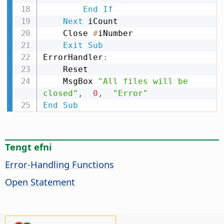
End
If
Next
 iCount

    Close 
#
iNumber

Exit
Sub
ErrorHandler
:
    Reset

    MsgBox 
"All files will be 
closed"
,
0
,
"Error"
End
Sub
Tengt efni
Error-Handling Functions
Open Statement