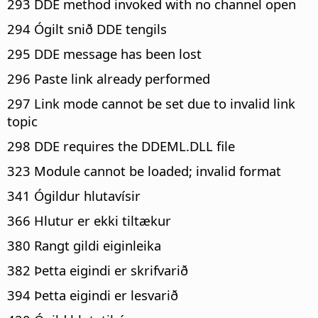
293 DDE method invoked with no channel open
294 Ógilt snið DDE tengils
295 DDE message has been lost
296 Paste link already performed
297 Link mode cannot be set due to invalid link
topic
298 DDE requires the DDEML.DLL file
323 Module cannot be loaded; invalid format
341 Ógildur hlutavísir
366 Hlutur er ekki tiltækur
380 Rangt gildi eiginleika
382 Þetta eigindi er skrifvarið
394 Þetta eigindi er lesvarið