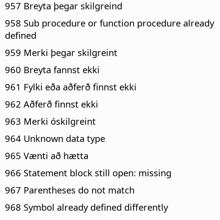
957 Breyta þegar skilgreind
958 Sub procedure or function procedure already
defined
959 Merki þegar skilgreint
960 Breyta fannst ekki
961 Fylki eða aðferð finnst ekki
962 Aðferð finnst ekki
963 Merki óskilgreint
964 Unknown data type
965 Vænti að hætta
966 Statement block still open: missing
967 Parentheses do not match
968 Symbol already defined differently