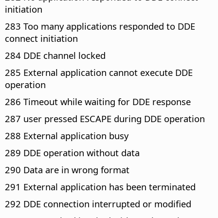
initiation
283 Too many applications responded to DDE
connect initiation
284 DDE channel locked
285 External application cannot execute DDE
operation
286 Timeout while waiting for DDE response
287 user pressed ESCAPE during DDE operation
288 External application busy
289 DDE operation without data
290 Data are in wrong format
291 External application has been terminated
292 DDE connection interrupted or modified