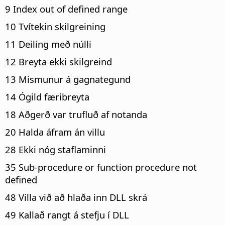
9 Index out of defined range
10 Tvítekin skilgreining
11 Deiling með núlli
12 Breyta ekki skilgreind
13 Mismunur á gagnategund
14 Ógild færibreyta
18 Aðgerð var trufluð af notanda
20 Halda áfram án villu
28 Ekki nóg staflaminni
35 Sub-procedure or function procedure not
defined
48 Villa við að hlaða inn DLL skrá
49 Kallað rangt á stefju í DLL