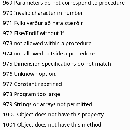
969 Parameters do not correspond to procedure
970 Invalid character in number
971 Fylki verður að hafa stærðir
972 Else/Endif without If
973 not allowed within a procedure
974 not allowed outside a procedure
975 Dimension specifications do not match
976 Unknown option:
977 Constant redefined
978 Program too large
979 Strings or arrays not permitted
1000 Object does not have this property
1001 Object does not have this method