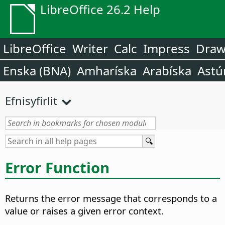
LibreOffice 26.2 Help
LibreOffice
Writer
Calc
Impress
Dra
Enska (BNA)
Amharíska
Arabíska
Astú
Efnisyfirlit
Error Function
Returns the error message that corresponds to a
value or raises a given error context.