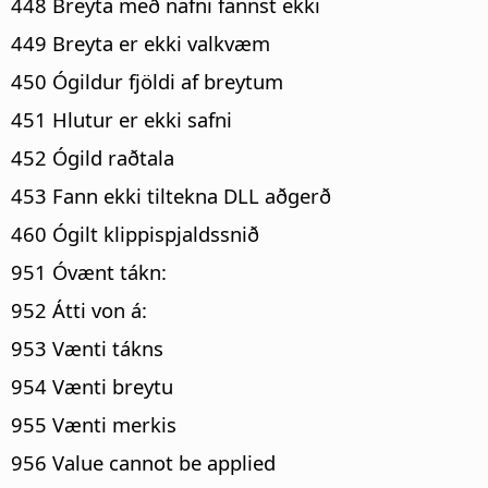
448 Breyta með nafni fannst ekki
449 Breyta er ekki valkvæm
450 Ógildur fjöldi af breytum
451 Hlutur er ekki safni
452 Ógild raðtala
453 Fann ekki tiltekna DLL aðgerð
460 Ógilt klippispjaldssnið
951 Óvænt tákn:
952 Átti von á:
953 Vænti tákns
954 Vænti breytu
955 Vænti merkis
956 Value cannot be applied