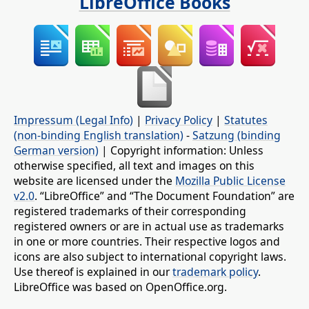
LibreOffice Books
Impressum (Legal Info)
|
Privacy Policy
|
Statutes
(non-binding English translation)
-
Satzung (binding
German version)
| Copyright information: Unless
otherwise specified, all text and images on this
website are licensed under the
Mozilla Public License
v2.0
. “LibreOffice” and “The Document Foundation” are
registered trademarks of their corresponding
registered owners or are in actual use as trademarks
in one or more countries. Their respective logos and
icons are also subject to international copyright laws.
Use thereof is explained in our
trademark policy
.
LibreOffice was based on OpenOffice.org.