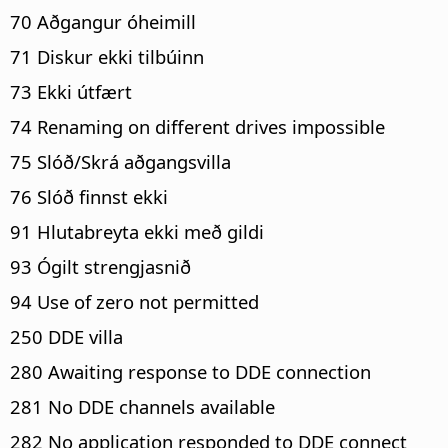
70 Aðgangur óheimill
71 Diskur ekki tilbúinn
73 Ekki útfært
74 Renaming on different drives impossible
75 Slóð/Skrá aðgangsvilla
76 Slóð finnst ekki
91 Hlutabreyta ekki með gildi
93 Ógilt strengjasnið
94 Use of zero not permitted
250 DDE villa
280 Awaiting response to DDE connection
281 No DDE channels available
282 No application responded to DDE connect