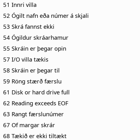
51 Innri villa
52 Ógilt nafn eða númer á skjali
53 Skrá fannst ekki
54 Ógildur skráarhamur
55 Skráin er þegar opin
57 I/O villa tækis
58 Skráin er þegar til
59 Röng stærð færslu
61 Disk or hard drive full
62 Reading exceeds EOF
63 Rangt færslunúmer
67 Of margar skrár
68 Tækið er ekki tiltækt