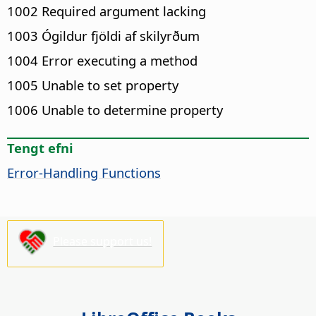
1002 Required argument lacking
1003 Ógildur fjöldi af skilyrðum
1004 Error executing a method
1005 Unable to set property
1006 Unable to determine property
Tengt efni
Error-Handling Functions
Please support us!