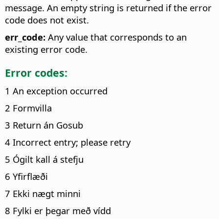
message. An empty string is returned if the error
code does not exist.
err_code:
Any value that corresponds to an
existing error code.
Error codes:
1 An exception occurred
2 Formvilla
3 Return án Gosub
4 Incorrect entry; please retry
5 Ógilt kall á stefju
6 Yfirflæði
7 Ekki nægt minni
8 Fylki er þegar með vídd