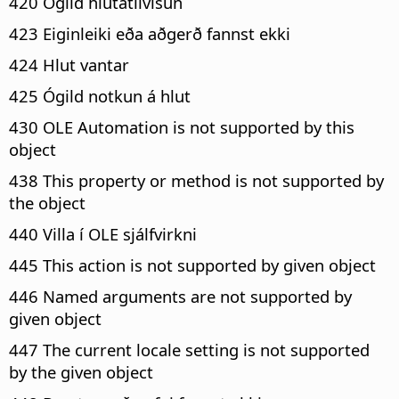
420 Ógild hlutatilvísun
423 Eiginleiki eða aðgerð fannst ekki
424 Hlut vantar
425 Ógild notkun á hlut
430 OLE Automation is not supported by this
object
438 This property or method is not supported by
the object
440 Villa í OLE sjálfvirkni
445 This action is not supported by given object
446 Named arguments are not supported by
given object
447 The current locale setting is not supported
by the given object