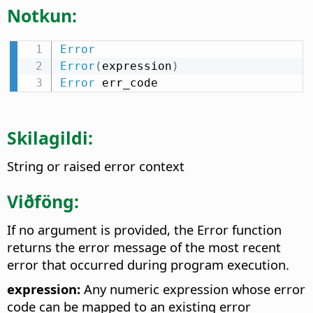
Notkun:
Error
Error
(
expression
)
Error
 err_code
Skilagildi:
String or raised error context
Viðföng:
If no argument is provided, the Error function
returns the error message of the most recent
error that occurred during program execution.
expression:
Any numeric expression whose error
code can be mapped to an existing error