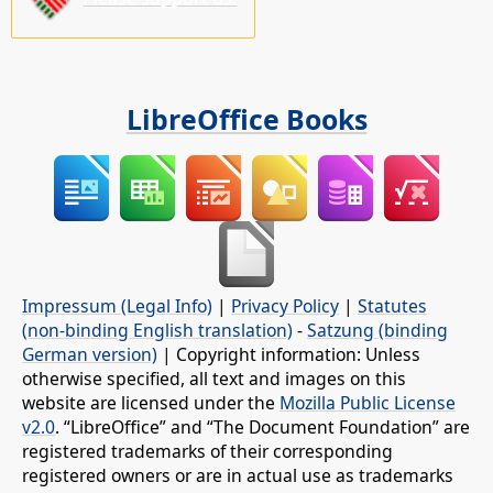
LibreOffice Books
Impressum (Legal Info)
|
Privacy Policy
|
Statutes
(non-binding English translation)
-
Satzung (binding
German version)
| Copyright information: Unless
otherwise specified, all text and images on this
website are licensed under the
Mozilla Public License
v2.0
. “LibreOffice” and “The Document Foundation” are
registered trademarks of their corresponding
registered owners or are in actual use as trademarks