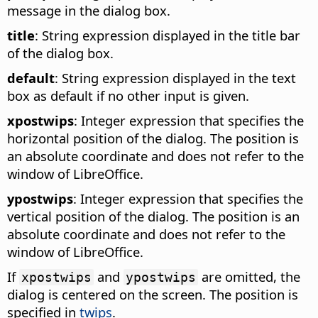
message in the dialog box.
title
: String expression displayed in the title bar
of the dialog box.
default
: String expression displayed in the text
box as default if no other input is given.
xpostwips
: Integer expression that specifies the
horizontal position of the dialog. The position is
an absolute coordinate and does not refer to the
window of LibreOffice.
ypostwips
: Integer expression that specifies the
vertical position of the dialog. The position is an
absolute coordinate and does not refer to the
window of LibreOffice.
If
and
are omitted, the
xpostwips
ypostwips
dialog is centered on the screen. The position is
specified in
twips
.