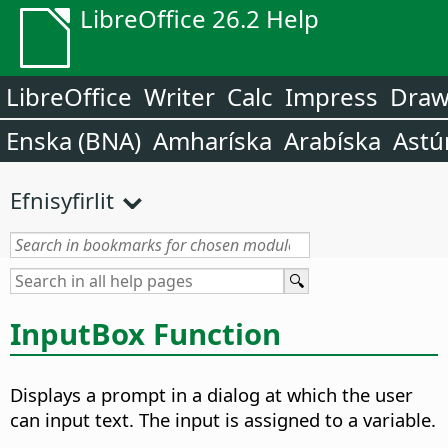
LibreOffice 26.2 Help
LibreOffice
Writer
Calc
Impress
Dra
Enska (BNA)
Amharíska
Arabíska
Astú
Efnisyfirlit
InputBox Function
Displays a prompt in a dialog at which the user
can input text. The input is assigned to a variable.