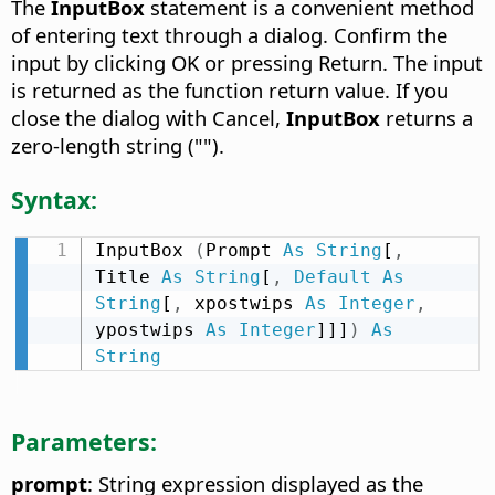
The
InputBox
statement is a convenient method
of entering text through a dialog. Confirm the
input by clicking OK or pressing Return. The input
is returned as the function return value. If you
close the dialog with Cancel,
InputBox
returns a
zero-length string ("").
Syntax:
InputBox 
(
Prompt 
As
String
[
,
Title 
As
String
[
,
Default
As
String
[
,
 xpostwips 
As
Integer
,
ypostwips 
As
Integer
]]]
)
As
String
Parameters:
prompt
: String expression displayed as the