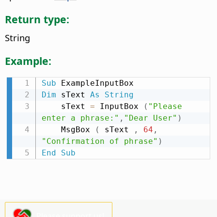
Return type:
String
Example:
Sub
Dim
 sText 
As
String
    sText 
=
 InputBox 
(
"Please 
enter a phrase:"
,
"Dear User"
)
    MsgBox 
(
 sText 
,
64
,
"Confirmation of phrase"
)
End
Sub
Please support us!