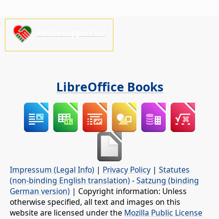
Please support us!
LibreOffice Books
Impressum (Legal Info)
|
Privacy Policy
|
Statutes
(non-binding English translation)
-
Satzung (binding
German version)
| Copyright information: Unless
otherwise specified, all text and images on this
website are licensed under the
Mozilla Public License