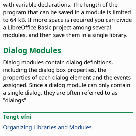
with variable declarations. The length of the
program that can be saved in a module is limited
to 64 kB. If more space is required you can divide
a LibreOffice Basic project among several
modules, and then save them in a single library.
Dialog Modules
Dialog modules contain dialog definitions,
including the dialog box properties, the
properties of each dialog element and the events
assigned. Since a dialog module can only contain
a single dialog, they are often referred to as
"dialogs".
Tengt efni
Organizing Libraries and Modules