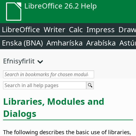
LibreOffice 26.2 Help
LibreOffice
Writer
Calc
Impress
Dra
Enska (BNA)
Amharíska
Arabíska
Astú
Efnisyfirlit
Libraries, Modules and
Dialogs
The following describes the basic use of libraries,