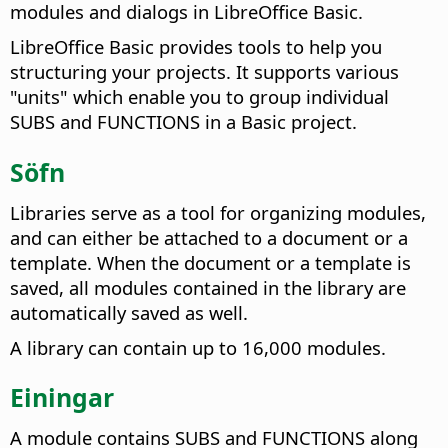
modules and dialogs in LibreOffice Basic.
LibreOffice Basic provides tools to help you
structuring your projects. It supports various
"units" which enable you to group individual
SUBS and FUNCTIONS in a Basic project.
Söfn
Libraries serve as a tool for organizing modules,
and can either be attached to a document or a
template. When the document or a template is
saved, all modules contained in the library are
automatically saved as well.
A library can contain up to 16,000 modules.
Einingar
A module contains SUBS and FUNCTIONS along