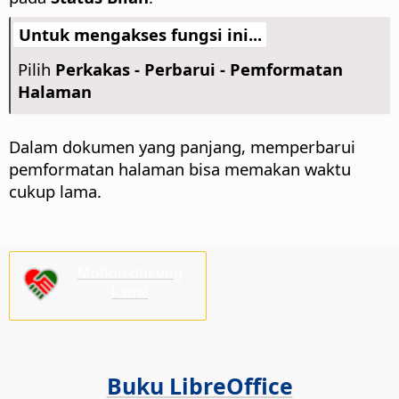
Untuk mengakses fungsi ini...
Pilih
Perkakas - Perbarui - Pemformatan
Halaman
Dalam dokumen yang panjang, memperbarui
pemformatan halaman bisa memakan waktu
cukup lama.
Mohon dukung
kami!
Buku LibreOffice