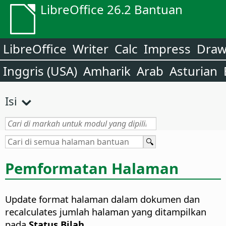
LibreOffice 26.2 Bantuan
LibreOffice
Writer
Calc
Impress
Dra
Inggris (USA)
Amharik
Arab
Asturian
Isi
Pemformatan Halaman
Update format halaman dalam dokumen dan
recalculates jumlah halaman yang ditampilkan
pada
Status Bilah
.