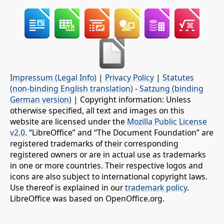
Impressum (Legal Info)
|
Privacy Policy
|
Statutes
(non-binding English translation)
-
Satzung (binding
German version)
| Copyright information: Unless
otherwise specified, all text and images on this
website are licensed under the
Mozilla Public License
v2.0
. “LibreOffice” and “The Document Foundation” are
registered trademarks of their corresponding
registered owners or are in actual use as trademarks
in one or more countries. Their respective logos and
icons are also subject to international copyright laws.
Use thereof is explained in our
trademark policy
.
LibreOffice was based on OpenOffice.org.