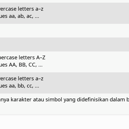
ercase letters a–z
s aa, ab, ac, ...
ercase letters A–Z
es AA, BB, CC, ...
ercase letters a–z
s aa, bb, cc, ...
nya karakter atau simbol yang didefinisikan dalam 