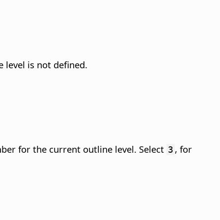
 level is not defined.
er for the current outline level. Select
, for
3