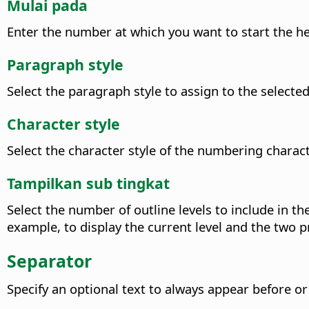
Mulai pada
Enter the number at which you want to start the he
Paragraph style
Select the paragraph style to assign to the selected 
Character style
Select the character style of the numbering charact
Tampilkan sub tingkat
Select the number of outline levels to include in 
example, to display the current level and the two p
Separator
Specify an optional text to always appear before o