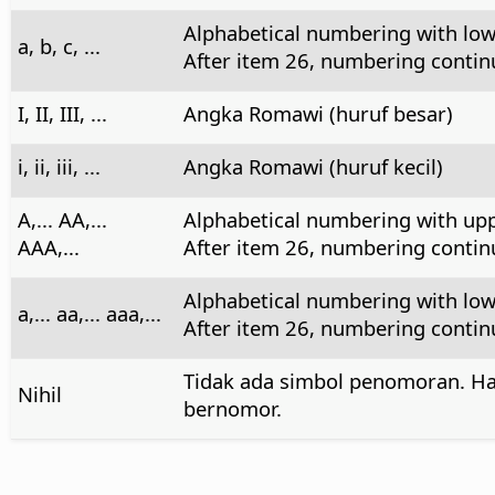
Alphabetical numbering with low
a, b, c, ...
After item 26, numbering continue
I, II, III, ...
Angka Romawi (huruf besar)
i, ii, iii, ...
Angka Romawi (huruf kecil)
A,... AA,...
Alphabetical numbering with upp
AAA,...
After item 26, numbering continu
Alphabetical numbering with low
a,... aa,... aaa,...
After item 26, numbering continue
Tidak ada simbol penomoran. Ha
Nihil
bernomor.