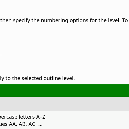
 then specify the numbering options for the level.
To 
.
 to the selected outline level.
ercase letters A–Z
es AA, AB, AC, ...