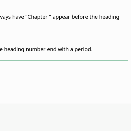
lways have “Chapter ” appear before the heading
e heading number end with a period.