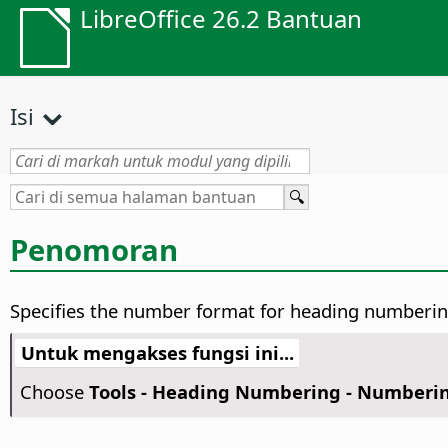
LibreOffice 26.2 Bantuan
Isi
Penomoran
Specifies the number format for heading numberin
Untuk mengakses fungsi ini...
Choose
Tools - Heading Numbering - Numberi