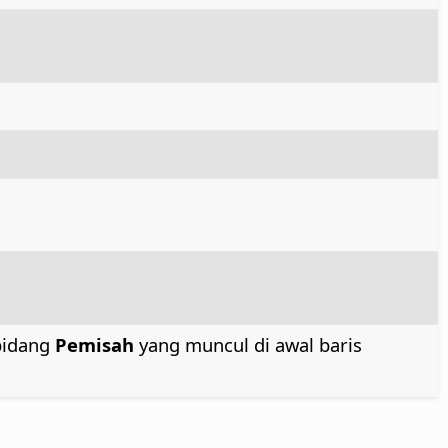
bidang
Pemisah
yang muncul di awal baris