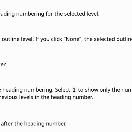
ading numbering for the selected level.
outline level.
If you click “None”, the selected outline
er.
the heading numbering. Select
to show only the numb
1
revious levels in the heading number.
r after the heading number.