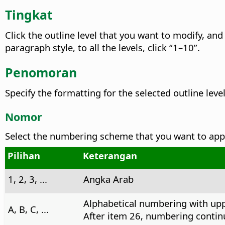
Tingkat
Click the outline level that you want to modify, and
paragraph style, to all the levels, click “1–10”.
Penomoran
Specify the formatting for the selected outline level
Nomor
Select the numbering scheme that you want to apply
Pilihan
Keterangan
1, 2, 3, ...
Angka Arab
Alphabetical numbering with upp
A, B, C, ...
After item 26, numbering continu