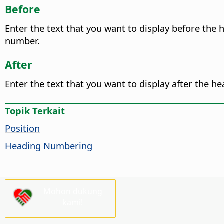
Before
Enter the text that you want to display before the
number.
After
Enter the text that you want to display after the h
Topik Terkait
Position
Heading Numbering
Mohon dukung
kami!