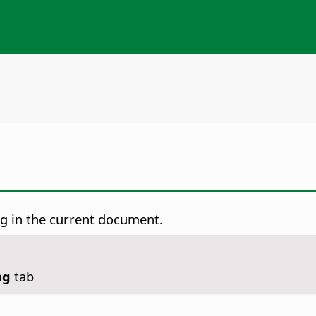
g in the current document.
ng
tab