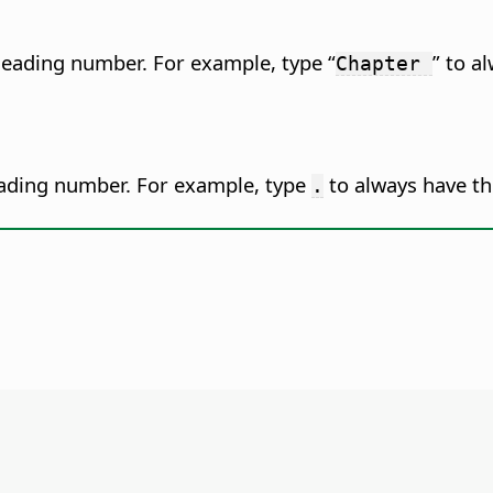
 heading number.
For example, type “
” to a
Chapter
eading number.
For example, type
to always have th
.