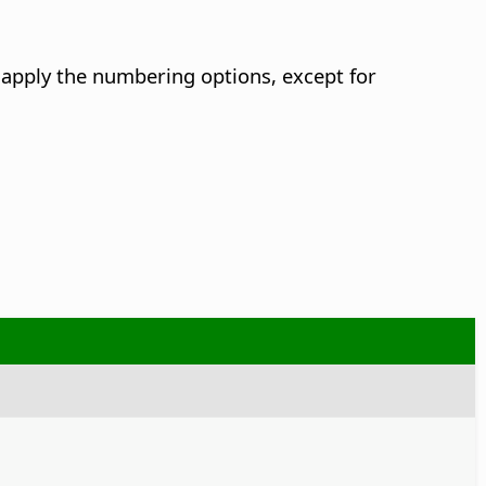
apply the numbering options, except for