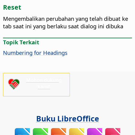
Reset
Mengembalikan perubahan yang telah dibuat ke
tab saat ini yang berlaku saat dialog ini dibuka
Topik Terkait
Numbering for Headings
Mohon dukung
kami!
Buku LibreOffice