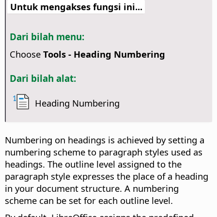
Untuk mengakses fungsi ini...
Dari bilah menu:
Choose
Tools - Heading Numbering
Dari bilah alat:
Heading Numbering
Numbering on headings is achieved by setting a
numbering scheme to paragraph styles used as
headings. The outline level assigned to the
paragraph style expresses the place of a heading
in your document structure. A numbering
scheme can be set for each outline level.