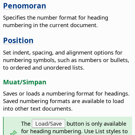
Penomoran
Specifies the number format for heading
numbering in the current document.
Position
Set indent, spacing, and alignment options for
numbering symbols, such as numbers or bullets,
to ordered and unordered lists.
Muat/Simpan
Saves or loads a numbering format for headings.
Saved numbering formats are available to load
into other text documents.
The
Load/Save
button is only available
for heading numbering. Use List styles to