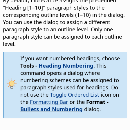
By default, LibreOffice assigns the predefined
“Heading [1–10]” paragraph styles to the
corresponding outline levels (1–10) in the dialog.
You can use the dialog to assign a different
paragraph style to an outline level. Only one
paragraph style can be assigned to each outline
level.
If you want numbered headings, choose
Tools -
Heading Numbering
. This
command opens a dialog where
numbering schemes can be assigned to
paragraph styles used for headings. Do
not use the
Toggle Ordered List
icon on
the
Formatting Bar
or the
Format -
Bullets and Numbering
dialog.