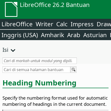
LibreOffice 26.2 Bantuan
LibreOffice
Writer
Calc
Impress
Dra
Inggris (USA)
Amharik
Arab
Asturian
Isi
Heading Numbering
Specify the numbering format used for automatic
numbering of headings in the current document.