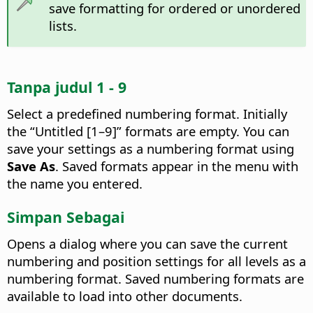
save formatting for ordered or unordered
lists.
Tanpa judul 1 - 9
Select a predefined numbering format.
Initially
the “Untitled [1–9]” formats are empty. You can
save your settings as a numbering format using
Save As
. Saved formats appear in the menu with
the name you entered.
Simpan Sebagai
Opens a dialog where you can save the current
numbering and position settings for all levels as a
numbering format. Saved numbering formats are
available to load into other documents.