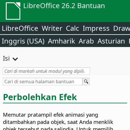
LibreOffice 26.2 Bantuan
LibreOffice
Writer
Calc
Impress
Dra
Inggris (USA)
Amharik
Arab
Asturian
Isi
Perbolehkan Efek
Memutar pratampil efek animasi yang
ditambahkan pada objek, saat Anda menklik
objek tersebut pada salindia. Untuk memilih