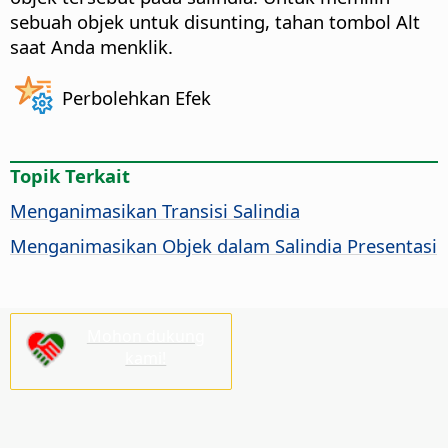
sebuah objek untuk disunting, tahan tombol
Alt
saat Anda menklik.
Perbolehkan Efek
Topik Terkait
Menganimasikan Transisi Salindia
Menganimasikan Objek dalam Salindia Presentasi
Mohon dukung
kami!