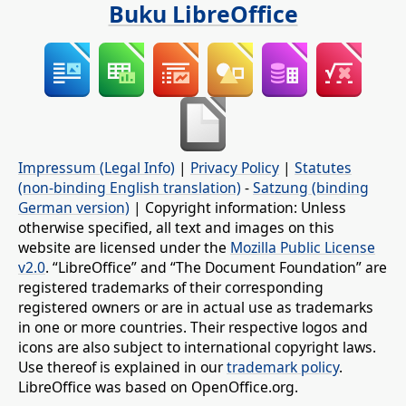
Buku LibreOffice
Impressum (Legal Info)
|
Privacy Policy
|
Statutes
(non-binding English translation)
-
Satzung (binding
German version)
| Copyright information: Unless
otherwise specified, all text and images on this
website are licensed under the
Mozilla Public License
v2.0
. “LibreOffice” and “The Document Foundation” are
registered trademarks of their corresponding
registered owners or are in actual use as trademarks
in one or more countries. Their respective logos and
icons are also subject to international copyright laws.
Use thereof is explained in our
trademark policy
.
LibreOffice was based on OpenOffice.org.