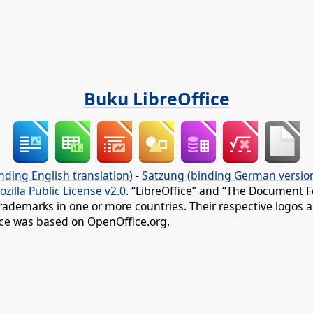
Buku LibreOffice
nding English translation)
-
Satzung (binding German versio
ozilla Public License v2.0
. “LibreOffice” and “The Document F
rademarks in one or more countries. Their respective logos an
fice was based on OpenOffice.org.