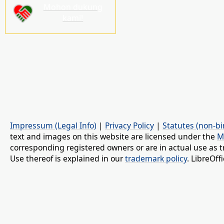
Mohon dukung
kami!
Impressum (Legal Info)
|
Privacy Policy
|
Statutes (non-bi
text and images on this website are licensed under the
M
corresponding registered owners or are in actual use as t
Use thereof is explained in our
trademark policy
. LibreOf