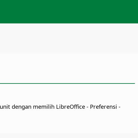
 unit dengan memilih
LibreOffice - Preferensi
-