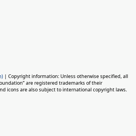
n)
| Copyright information: Unless otherwise specified, all
oundation” are registered trademarks of their
d icons are also subject to international copyright laws.