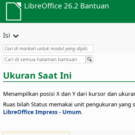
LibreOffice 26.2 Bantuan
Isi
Ukuran Saat Ini
Menampilkan posisi X dan Y dari kursor dan ukuran 
Ruas bilah Status memakai unit pengukuran yang 
LibreOffice Impress - Umum
.