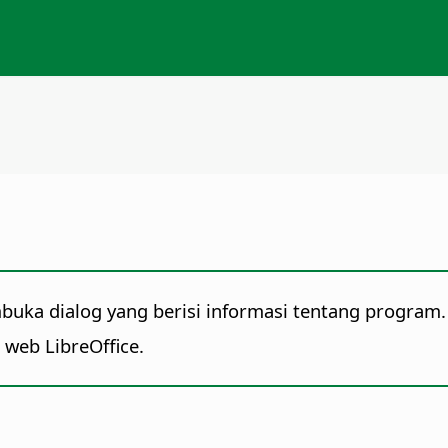
mbuka dialog yang berisi informasi tentang program.
s web LibreOffice.