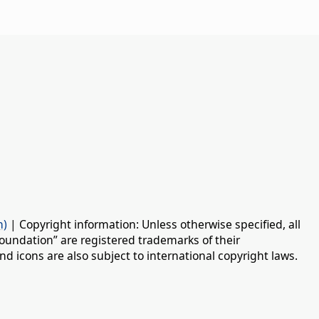
n)
| Copyright information: Unless otherwise specified, all
oundation” are registered trademarks of their
d icons are also subject to international copyright laws.