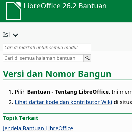
LibreOffice 26.2 Bantuan
Isi
Versi dan Nomor Bangun
Pilih
Bantuan - Tentang LibreOffice
. Ini me
Lihat daftar kode dan kontributor Wiki
di situ
Topik Terkait
Jendela Bantuan
LibreOffice