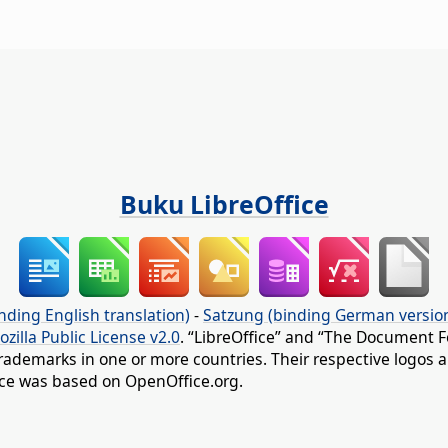
Buku LibreOffice
nding English translation)
-
Satzung (binding German versio
ozilla Public License v2.0
. “LibreOffice” and “The Document F
rademarks in one or more countries. Their respective logos an
fice was based on OpenOffice.org.