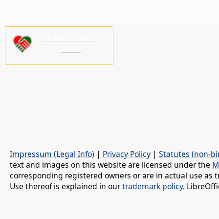
Mohon dukung
kami!
Impressum (Legal Info)
|
Privacy Policy
|
Statutes (non-bi
text and images on this website are licensed under the
M
corresponding registered owners or are in actual use as t
Use thereof is explained in our
trademark policy
. LibreOf