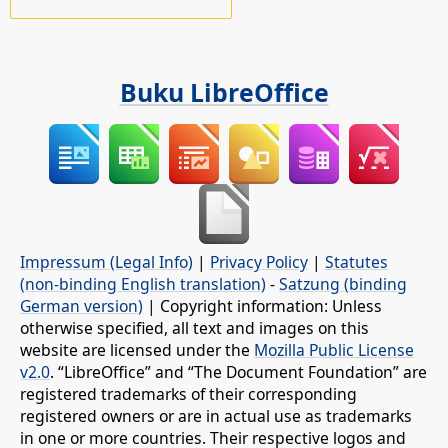
Buku LibreOffice
Impressum (Legal Info)
|
Privacy Policy
|
Statutes
(non-binding English translation)
-
Satzung (binding
German version)
| Copyright information: Unless
otherwise specified, all text and images on this
website are licensed under the
Mozilla Public License
v2.0
. “LibreOffice” and “The Document Foundation” are
registered trademarks of their corresponding
registered owners or are in actual use as trademarks
in one or more countries. Their respective logos and