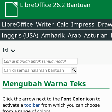
LibreOffice 26.2 Bantuan
LibreOffice
Writer
Calc
Impress
Dra
Inggris (USA)
Amharik
Arab
Asturian
Isi
Mengubah Warna Teks
Click the arrow next to the
Font Color
icon to
activate a
toolbar
from which you can choose
from a range of colors.