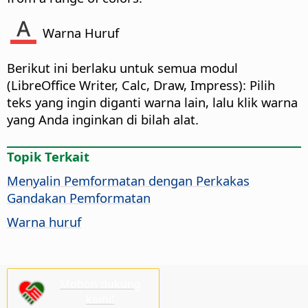
Warna Huruf
Berikut ini berlaku untuk semua modul
(
LibreOffice
Writer, Calc, Draw, Impress): Pilih
teks yang ingin diganti warna lain, lalu klik warna
yang Anda inginkan di bilah alat.
Topik Terkait
Menyalin Pemformatan dengan Perkakas
Gandakan Pemformatan
Warna huruf
Mohon dukung
kami!