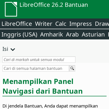
LibreOffice 26.2 Bantuan
LibreOffice
Writer
Calc
Impress
Dra
Inggris (USA)
Amharik
Arab
Asturian
Isi
Menampilkan Panel
Navigasi dari Bantuan
Di jendela Bantuan, Anda dapat menampilkan