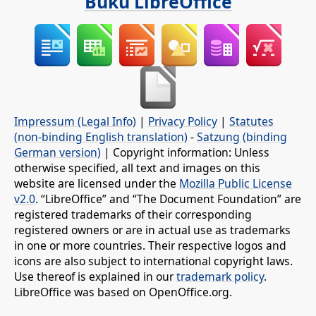
Buku LibreOffice
Impressum (Legal Info)
|
Privacy Policy
|
Statutes
(non-binding English translation)
-
Satzung (binding
German version)
| Copyright information: Unless
otherwise specified, all text and images on this
website are licensed under the
Mozilla Public License
v2.0
. “LibreOffice” and “The Document Foundation” are
registered trademarks of their corresponding
registered owners or are in actual use as trademarks
in one or more countries. Their respective logos and
icons are also subject to international copyright laws.
Use thereof is explained in our
trademark policy
.
LibreOffice was based on OpenOffice.org.