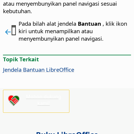
atau menyembunyikan panel navigasi sesuai
kebutuhan.
Pada bilah alat jendela
Bantuan
, klik ikon
kiri untuk menampilkan atau
menyembunyikan panel navigasi.
Topik Terkait
Jendela Bantuan
LibreOffice
Mohon dukung
kami!