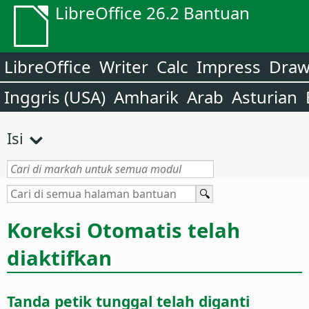
LibreOffice 26.2 Bantuan
LibreOffice
Writer
Calc
Impress
Dra
Inggris (USA)
Amharik
Arab
Asturian
Isi
Koreksi Otomatis telah
diaktifkan
Tanda petik tunggal telah diganti