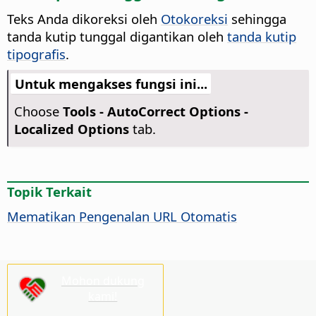
Teks Anda dikoreksi oleh
Otokoreksi
sehingga
tanda kutip tunggal digantikan oleh
tanda kutip
tipografis
.
Untuk mengakses fungsi ini...
Choose
Tools -
AutoCorrect Options -
Localized Options
tab.
Topik Terkait
Mematikan Pengenalan URL Otomatis
Mohon dukung
kami!