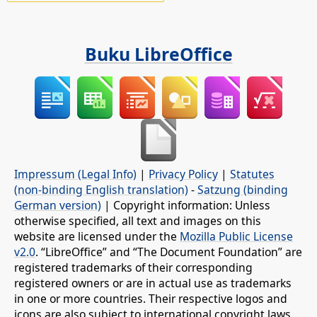
Buku LibreOffice
Impressum (Legal Info)
|
Privacy Policy
|
Statutes
(non-binding English translation)
-
Satzung (binding
German version)
| Copyright information: Unless
otherwise specified, all text and images on this
website are licensed under the
Mozilla Public License
v2.0
. “LibreOffice” and “The Document Foundation” are
registered trademarks of their corresponding
registered owners or are in actual use as trademarks
in one or more countries. Their respective logos and
icons are also subject to international copyright laws.