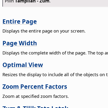
Pilih
Tampilan - Zum
.
Entire Page
Displays the entire
page
on your screen.
Page Width
Displays the complete width of the
page
. The top 
Optimal View
Resizes the display to include all of the objects on
Zoom Percent Factors
Zoom at specified zoom factors.