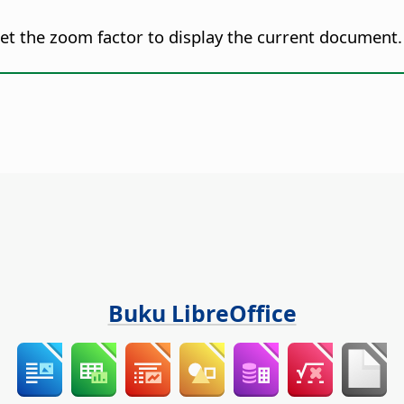
set the zoom factor to display the current document.
Buku LibreOffice