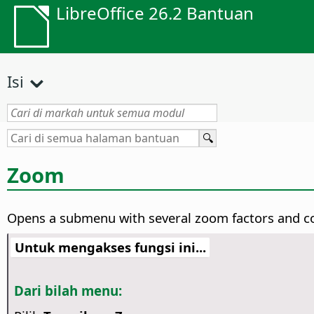
LibreOffice 26.2 Bantuan
Isi
Zoom
Opens a submenu with several zoom factors and 
Untuk mengakses fungsi ini...
Dari bilah menu: