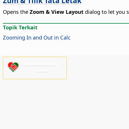
Zum & Tilik Tata Letak
Opens the
Zoom & View Layout
dialog to let you 
Topik Terkait
Zooming In and Out in Calc
Mohon dukung
kami!