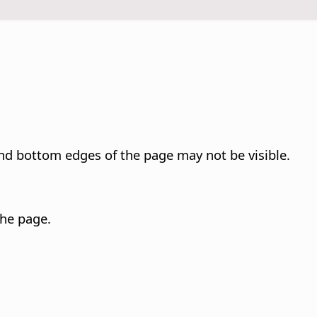
and bottom edges of the
page
may not be visible.
 the
page
.