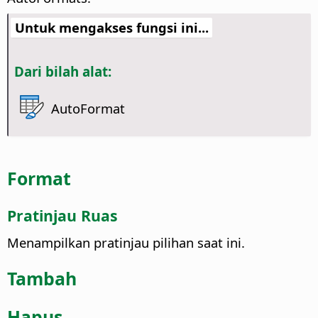
Untuk mengakses fungsi ini...
Dari bilah alat:
AutoFormat
Format
Pratinjau Ruas
Menampilkan pratinjau pilihan saat ini.
Tambah
Hapus