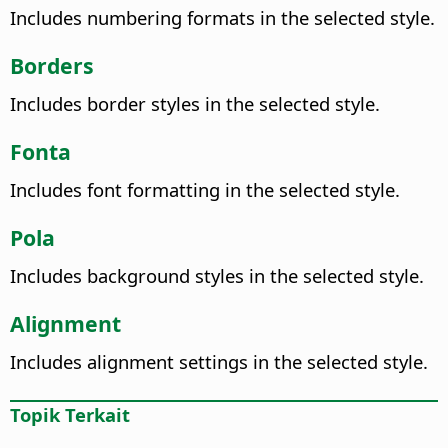
Includes numbering formats in the selected style.
Borders
Includes border styles in the selected style.
Fonta
Includes font formatting in the selected style.
Pola
Includes background styles in the selected style.
Alignment
Includes alignment settings in the selected style.
Topik Terkait