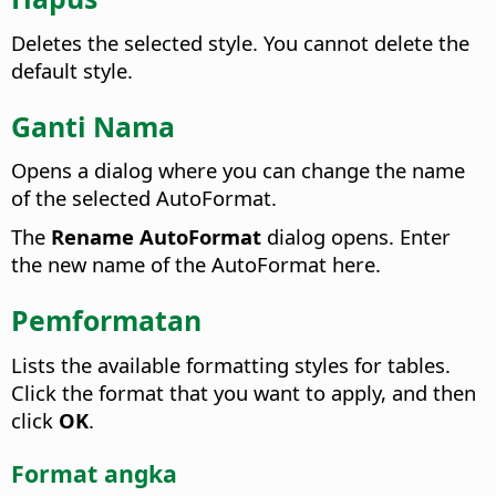
Deletes the selected style. You cannot delete the
default style.
Ganti Nama
Opens a dialog where you can change the name
of the selected AutoFormat.
The
Rename AutoFormat
dialog opens.
Enter
the new name of the AutoFormat here.
Pemformatan
Lists the available formatting styles for tables.
Click the format that you want to apply, and then
click
OK
.
Format angka