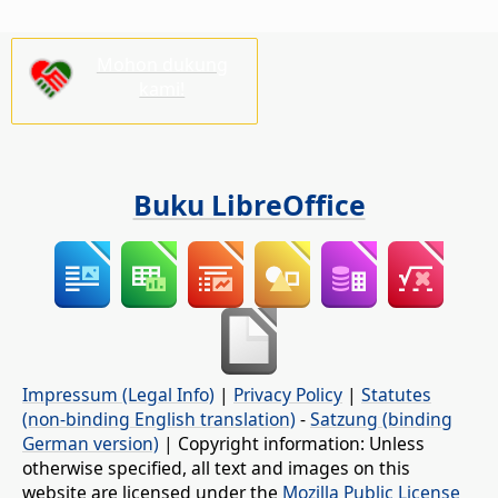
Mohon dukung
kami!
Buku LibreOffice
Impressum (Legal Info)
|
Privacy Policy
|
Statutes
(non-binding English translation)
-
Satzung (binding
German version)
| Copyright information: Unless
otherwise specified, all text and images on this
website are licensed under the
Mozilla Public License