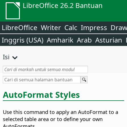
LibreOffice 26.2 Bantuan
LibreOffice
Writer
Calc
Impress
Dra
Inggris (USA)
Amharik
Arab
Asturian
Isi
AutoFormat Styles
Use this command to apply an AutoFormat to a
selected
table area
or to define your own
AutoFormats.