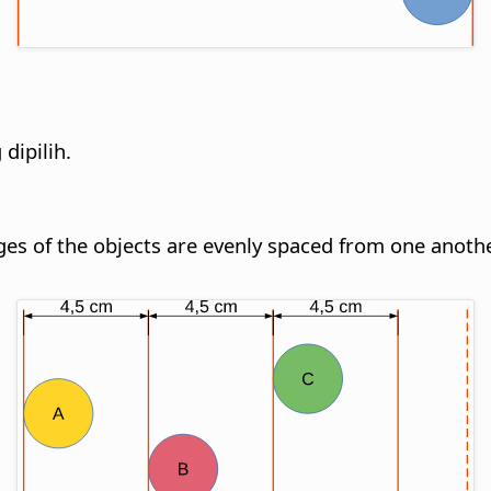
dipilih.
dges of the objects are evenly spaced from one anothe