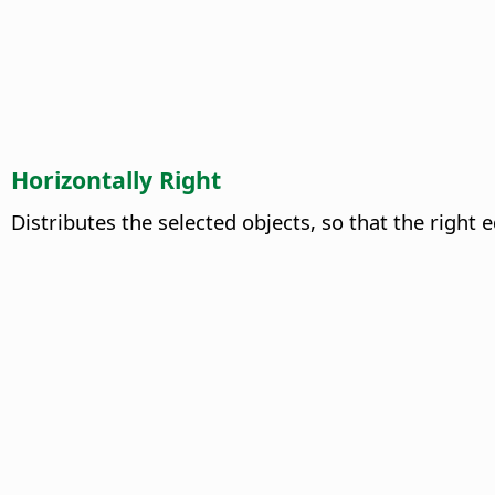
Horizontally Right
Distributes the selected objects, so that the right