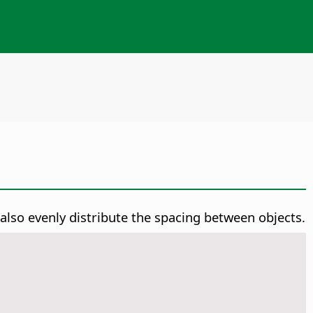
 also evenly distribute the spacing between objects.