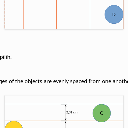
ilih.
dges of the objects are evenly spaced from one anothe