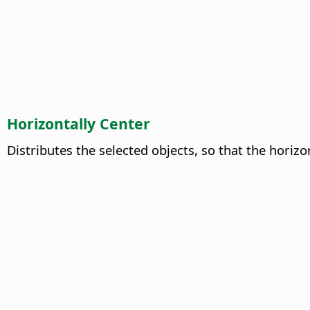
Horizontally Center
Distributes the selected objects, so that the horiz