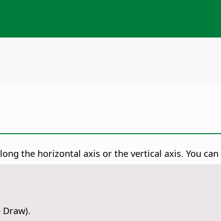
long the horizontal axis or the vertical axis. You can
e Draw).