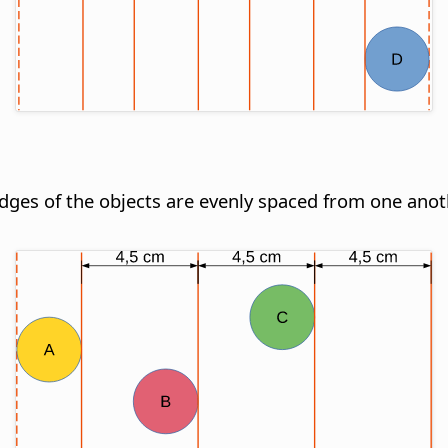
 edges of the objects are evenly spaced from one anot