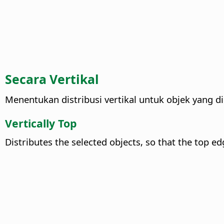
Secara Vertikal
Menentukan distribusi vertikal untuk objek yang dip
Vertically Top
Distributes the selected objects, so that the top e