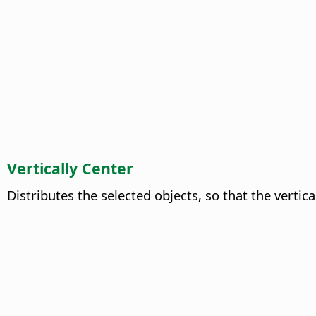
Vertically Center
Distributes the selected objects, so that the vertic