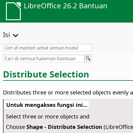
LibreOffice 26.2 Bantuan
Isi
Distribute Selection
Distributes three or more selected objects evenly a
Untuk mengakses fungsi ini...
Select three or more objects and
Choose
Shape - Distribute Selection
(LibreOffic