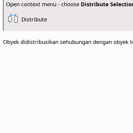
Open context menu - choose
Distribute Selectio
Distribute
Obyek didistribusikan sehubungan dengan obyek t