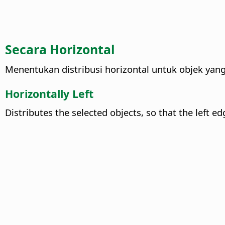
Secara Horizontal
Menentukan distribusi horizontal untuk objek yang 
Horizontally Left
Distributes the selected objects, so that the left e