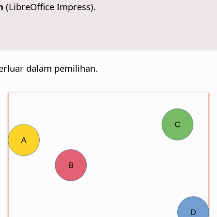
n
(LibreOffice Impress).
erluar dalam pemilihan.