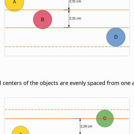
al centers of the objects are evenly spaced from one 