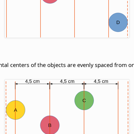
ontal centers of the objects are evenly spaced from o