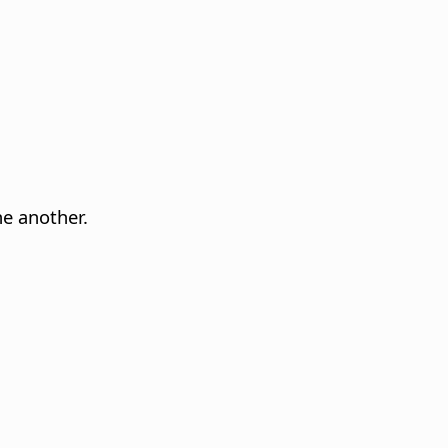
ne another.