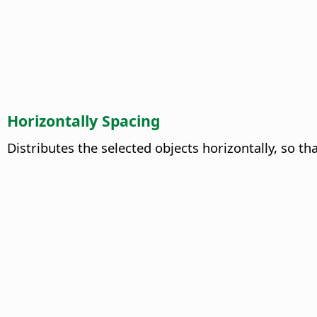
Horizontally Spacing
Distributes the selected objects horizontally, so t