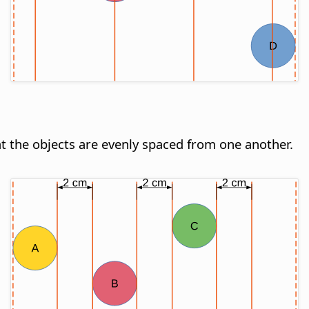
hat the objects are evenly spaced from one another.