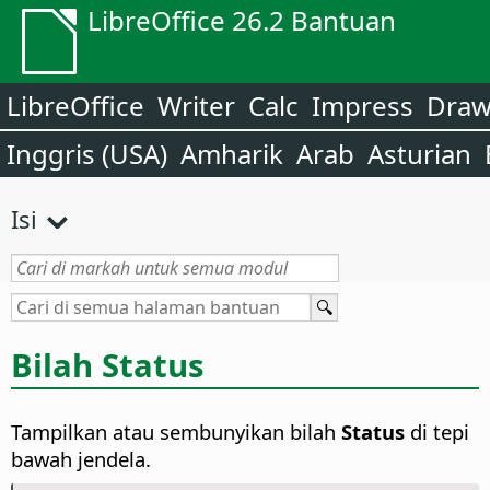
LibreOffice 26.2 Bantuan
LibreOffice
Writer
Calc
Impress
Dra
Inggris (USA)
Amharik
Arab
Asturian
Isi
Bilah Status
Tampilkan atau sembunyikan bilah
Status
di tepi
bawah jendela.