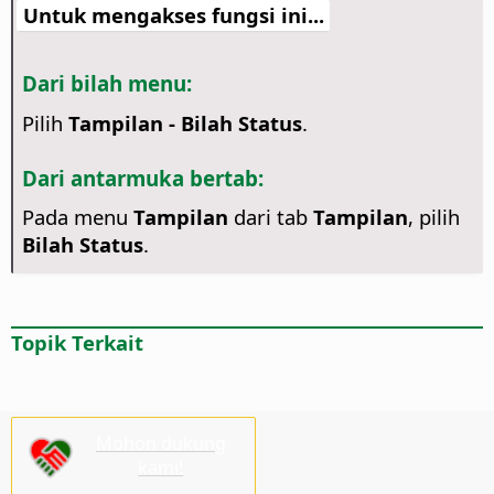
Untuk mengakses fungsi ini...
Dari bilah menu:
Pilih
Tampilan - Bilah Status
.
Dari antarmuka bertab:
Pada menu
Tampilan
dari tab
Tampilan
, pilih
Bilah Status
.
Topik Terkait
Mohon dukung
kami!