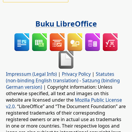
Buku LibreOffice
Impressum (Legal Info)
|
Privacy Policy
|
Statutes
(non-binding English translation)
-
Satzung (binding
German version)
| Copyright information: Unless
otherwise specified, all text and images on this
website are licensed under the
Mozilla Public License
v2.0
. “LibreOffice” and “The Document Foundation” are
registered trademarks of their corresponding
registered owners or are in actual use as trademarks
in one or more countries. Their respective logos and