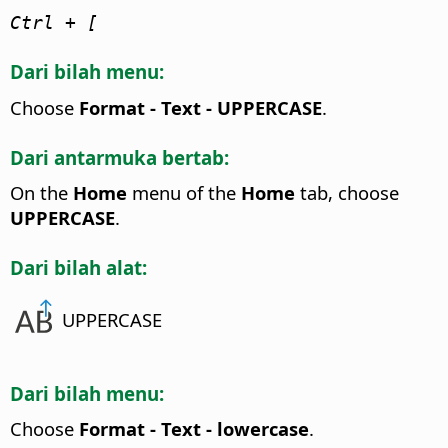
Ctrl
+ [
Dari bilah menu:
Choose
Format - Text - UPPERCASE
.
Dari antarmuka bertab:
On the
Home
menu of the
Home
tab, choose
UPPERCASE
.
Dari bilah alat:
UPPERCASE
Dari bilah menu:
Choose
Format - Text - lowercase
.