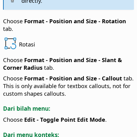
directly.
Choose
Format -
Position and Size - Rotation
tab.
Rotasi
Choose
Format -
Position and Size - Slant &
Corner Radius
tab.
Choose
Format -
Position and Size - Callout
tab.
This is only available for textbox callouts, not for
custom shapes callouts.
Dari bilah menu:
Choose
Edit - Toggle Point Edit Mode
.
Dari menu konteks: