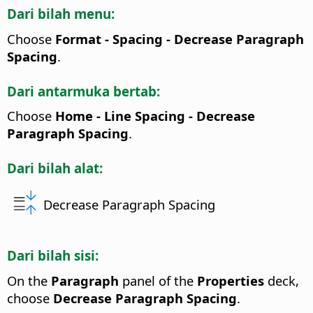
Dari bilah menu:
Choose
Format - Spacing - Decrease Paragraph
Spacing
.
Dari antarmuka bertab:
Choose
Home - Line Spacing - Decrease
Paragraph Spacing
.
Dari bilah alat:
Decrease Paragraph Spacing
Dari bilah sisi:
On the
Paragraph
panel of the
Properties
deck,
choose
Decrease Paragraph Spacing
.