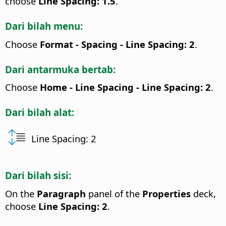
choose
Line Spacing: 1.5
.
Dari bilah menu:
Choose
Format - Spacing - Line Spacing: 2
.
Dari antarmuka bertab:
Choose
Home - Line Spacing - Line Spacing: 2
.
Dari bilah alat:
Line Spacing: 2
Dari bilah sisi:
On the
Paragraph
panel of the
Properties
deck,
choose
Line Spacing: 2
.