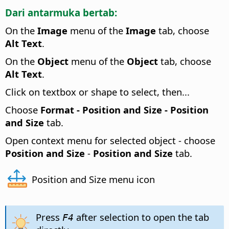
Dari antarmuka bertab:
On the
Image
menu of the
Image
tab, choose
Alt Text
.
On the
Object
menu of the
Object
tab, choose
Alt Text
.
Click on textbox or shape to select, then...
Choose
Format -
Position and Size - Position
and Size
tab.
Open context menu for selected object - choose
Position and Size
-
Position and Size
tab.
Position and Size menu icon
Press
after selection to open the tab
F4