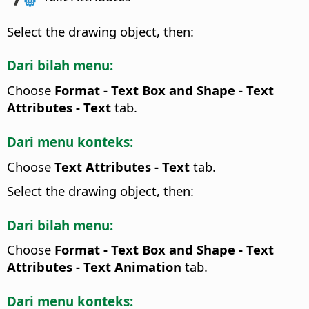
Select the drawing object, then:
Dari bilah menu:
Choose
Format - Text Box and Shape -
Text
Attributes
- Text
tab.
Dari menu konteks:
Choose
Text Attributes
- Text
tab.
Select the drawing object, then:
Dari bilah menu:
Choose
Format - Text Box and Shape -
Text
Attributes
- Text Animation
tab.
Dari menu konteks: