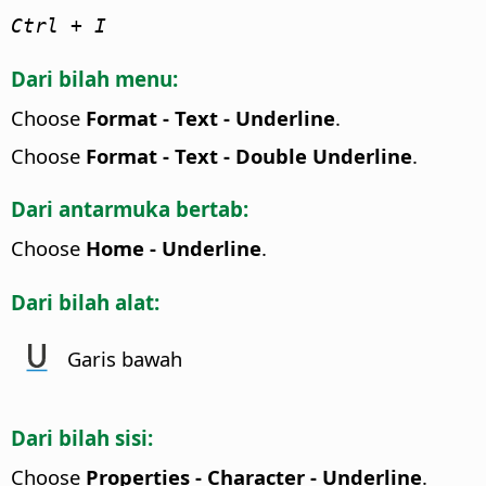
Ctrl
+ I
Dari bilah menu:
Choose
Format - Text - Underline
.
Choose
Format - Text - Double Underline
.
Dari antarmuka bertab:
Choose
Home - Underline
.
Dari bilah alat:
Garis bawah
Dari bilah sisi:
Choose
Properties - Character - Underline
.