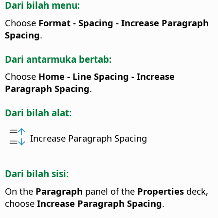
Dari bilah menu:
Choose
Format - Spacing - Increase Paragraph
Spacing
.
Dari antarmuka bertab:
Choose
Home - Line Spacing - Increase
Paragraph Spacing
.
Dari bilah alat:
Increase Paragraph Spacing
Dari bilah sisi:
On the
Paragraph
panel of the
Properties
deck,
choose
Increase Paragraph Spacing
.