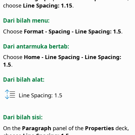
choose
Line Spacing: 1.15
.
Dari bilah menu:
Choose
Format - Spacing - Line Spacing: 1.5
.
Dari antarmuka bertab:
Choose
Home - Line Spacing - Line Spacing:
1.5
.
Dari bilah alat:
Line Spacing: 1.5
Dari bilah sisi:
On the
Paragraph
panel of the
Properties
deck,