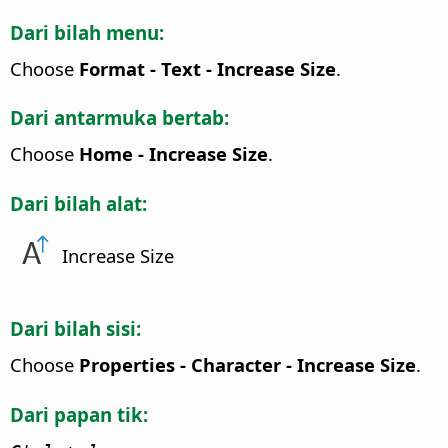
Dari bilah menu:
Choose
Format - Text - Increase Size
.
Dari antarmuka bertab:
Choose
Home - Increase Size
.
Dari bilah alat:
Increase Size
Dari bilah sisi:
Choose
Properties - Character - Increase Size
.
Dari papan tik: