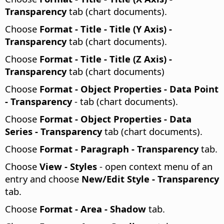
Transparency
tab (chart documents).
Choose
Format - Title - Title (Y Axis) -
Transparency
tab (chart documents).
Choose
Format - Title - Title (Z Axis) -
Transparency
tab (chart documents)
Choose
Format - Object Properties - Data Point
- Transparency
- tab (chart documents).
Choose
Format - Object Properties - Data
Series - Transparency
tab (chart documents).
Choose
Format - Paragraph - Transparency
tab.
Choose
View - Styles
- open context menu of an
entry and choose
New/Edit Style - Transparency
tab.
Choose
Format -
Area - Shadow
tab.