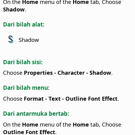
On the
Home
menu of the
Home
tab, Choose
Shadow
.
Dari bilah alat:
Shadow
Dari bilah sisi:
Choose
Properties - Character - Shadow
.
Dari bilah menu:
Choose
Format - Text - Outline Font Effect
.
Dari antarmuka bertab:
On the
Home
menu of the
Home
tab, Choose
Outline Font Effect
.