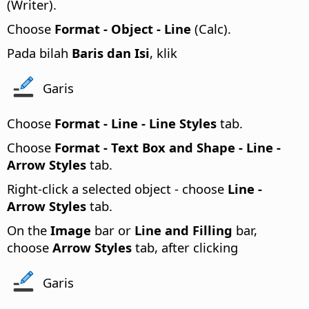
(Writer).
Choose
Format - Object - Line
(Calc).
Pada bilah
Baris dan Isi
, klik
Garis
Choose
Format -
Line - Line Styles
tab.
Choose
Format - Text Box and Shape - Line -
Arrow Styles
tab.
Right-click a selected object - choose
Line -
Arrow Styles
tab.
On the
Image
bar or
Line and Filling
bar,
choose
Arrow Styles
tab, after clicking
Garis