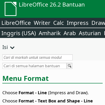
LibreOffice 26.2 Bantuan
LibreOffice
Writer
Calc
Impress
Dra
Inggris (USA)
Amharik
Arab
Asturian
Isi
Menu Format
Choose
Format - Line
(Impress and Draw).
Choose
Format - Text Box and Shape - Line