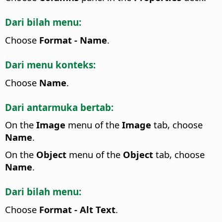
Dari bilah menu:
Choose
Format - Name
.
Dari menu konteks:
Choose
Name
.
Dari antarmuka bertab:
On the
Image
menu of the
Image
tab, choose
Name
.
On the
Object
menu of the
Object
tab, choose
Name
.
Dari bilah menu:
Choose
Format - Alt Text
.