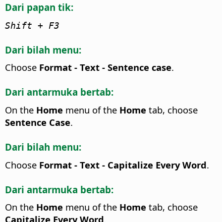
Dari papan tik:
Shift + F3
Dari bilah menu:
Choose
Format - Text - Sentence case
.
Dari antarmuka bertab:
On the
Home
menu of the
Home
tab, choose
Sentence Case
.
Dari bilah menu:
Choose
Format - Text - Capitalize Every Word
.
Dari antarmuka bertab:
On the
Home
menu of the
Home
tab, choose
Capitalize Every Word
.