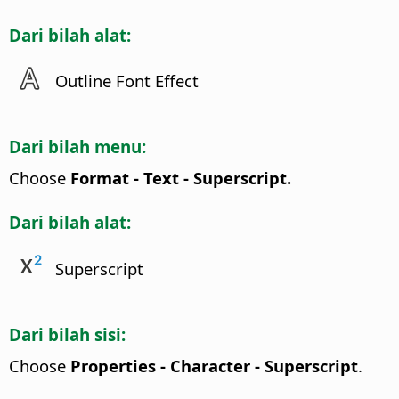
Dari bilah alat:
Outline Font Effect
Dari bilah menu:
Choose
Format - Text - Superscript.
Dari bilah alat:
Superscript
Dari bilah sisi:
Choose
Properties - Character - Superscript
.