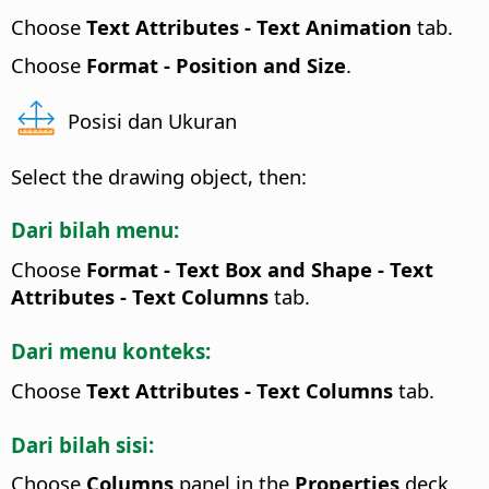
Choose
Text Attributes
- Text Animation
tab.
Choose
Format -
Position and Size
.
Posisi dan Ukuran
Select the drawing object, then:
Dari bilah menu:
Choose
Format - Text Box and Shape -
Text
Attributes
- Text Columns
tab.
Dari menu konteks:
Choose
Text Attributes
- Text Columns
tab.
Dari bilah sisi:
Choose
Columns
panel in the
Properties
deck.