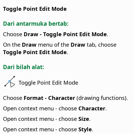
Toggle Point Edit Mode
Dari antarmuka bertab:
Choose
Draw - Toggle Point Edit Mode
.
On the
Draw
menu of the
Draw
tab, choose
Toggle Point Edit Mode
.
Dari bilah alat:
Toggle Point Edit Mode
Choose
Format - Character
(drawing functions).
Open context menu - choose
Character
.
Open context menu - choose
Size
.
Open context menu - choose
Style
.