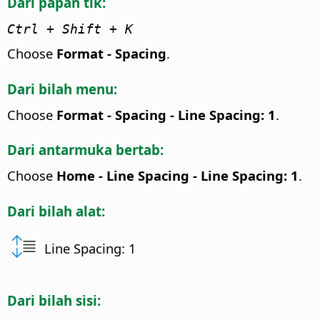
Dari papan tik:
Ctrl
+ Shift + K
Choose
Format - Spacing
.
Dari bilah menu:
Choose
Format - Spacing - Line Spacing: 1
.
Dari antarmuka bertab:
Choose
Home - Line Spacing - Line Spacing: 1
.
Dari bilah alat:
Line Spacing: 1
Dari bilah sisi: