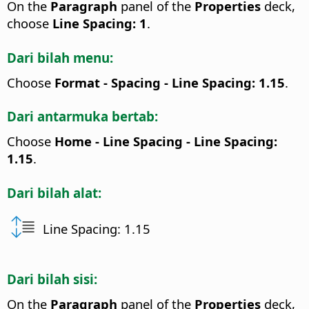
On the
Paragraph
panel of the
Properties
deck,
choose
Line Spacing: 1
.
Dari bilah menu:
Choose
Format - Spacing - Line Spacing: 1.15
.
Dari antarmuka bertab:
Choose
Home - Line Spacing - Line Spacing:
1.15
.
Dari bilah alat:
Line Spacing: 1.15
Dari bilah sisi:
On the
Paragraph
panel of the
Properties
deck,