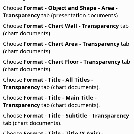
Choose
Format - Object and Shape - Area -
Transparency
tab (presentation documents).
Choose
Format - Chart Wall - Transparency
tab
(chart documents).
Choose
Format - Chart Area - Transparency
tab
(chart documents).
Choose
Format - Chart Floor - Transparency
tab
(chart documents).
Choose
Format - Title - All Titles -
Transparency
tab (chart documents).
Choose
Format - Title - Main Title -
Transparency
tab (chart documents).
Choose
Format - Title - Subtitle - Transparency
tab (chart documents).
Choose
Format - Title - Title (X Axis) -