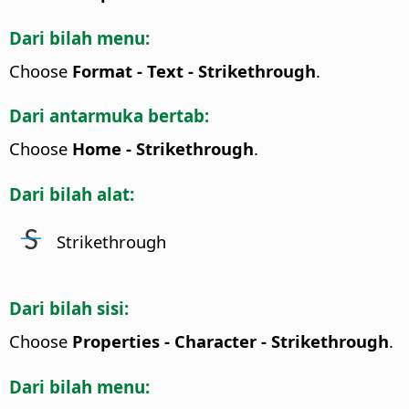
Dari bilah menu:
Choose
Format - Text - Strikethrough
.
Dari antarmuka bertab:
Choose
Home - Strikethrough
.
Dari bilah alat:
Strikethrough
Dari bilah sisi:
Choose
Properties - Character - Strikethrough
.
Dari bilah menu: