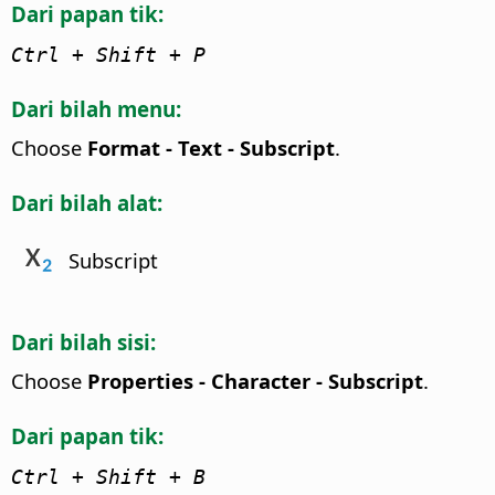
Dari papan tik:
Ctrl
+ Shift + P
Dari bilah menu:
Choose
Format - Text - Subscript
.
Dari bilah alat:
Subscript
Dari bilah sisi:
Choose
Properties - Character - Subscript
.
Dari papan tik:
Ctrl
+ Shift + B