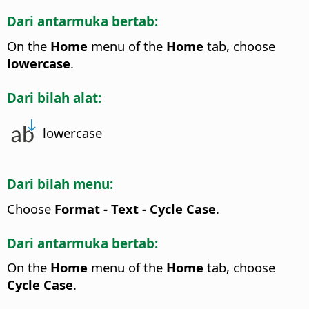
Dari antarmuka bertab:
On the
Home
menu of the
Home
tab, choose
lowercase
.
Dari bilah alat:
lowercase
Dari bilah menu:
Choose
Format - Text - Cycle Case
.
Dari antarmuka bertab:
On the
Home
menu of the
Home
tab, choose
Cycle Case
.