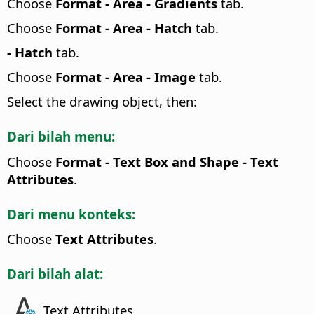
Choose
Format -
Area - Gradients
tab.
Choose
Format -
Area - Hatch
tab.
- Hatch
tab.
Choose
Format -
Area - Image
tab.
Select the drawing object, then:
Dari bilah menu:
Choose
Format - Text Box and Shape -
Text
Attributes
.
Dari menu konteks:
Choose
Text Attributes
.
Dari bilah alat:
Text Attributes