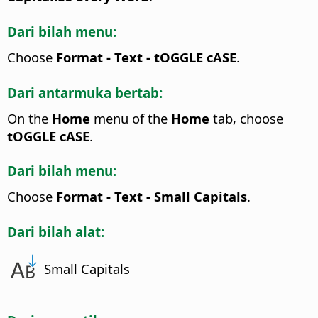
Dari bilah menu:
Choose
Format - Text - tOGGLE cASE
.
Dari antarmuka bertab:
On the
Home
menu of the
Home
tab, choose
tOGGLE cASE
.
Dari bilah menu:
Choose
Format - Text - Small Capitals
.
Dari bilah alat:
Small Capitals