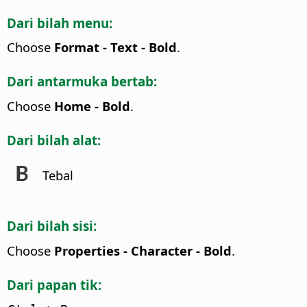
Dari bilah menu:
Choose
Format - Text - Bold
.
Dari antarmuka bertab:
Choose
Home - Bold
.
Dari bilah alat:
Tebal
Dari bilah sisi:
Choose
Properties - Character - Bold
.
Dari papan tik: