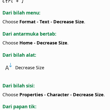
Ctrl
+ ]
Dari bilah menu:
Choose
Format - Text - Decrease Size
.
Dari antarmuka bertab:
Choose
Home - Decrease Size
.
Dari bilah alat:
Decrease Size
Dari bilah sisi:
Choose
Properties - Character - Decrease Size
.
Dari papan tik: