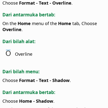
Choose
Format - Text - Overline
.
Dari antarmuka bertab:
On the
Home
menu of the
Home
tab, Choose
Overline
.
Dari bilah alat:
Overline
Dari bilah menu:
Choose
Format - Text - Shadow
.
Dari antarmuka bertab:
Choose
Home - Shadow
.