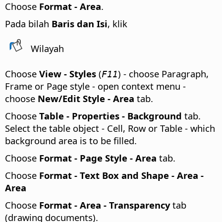
Choose
Format -
Area
.
Pada bilah
Baris dan Isi
, klik
Wilayah
Choose
View - Styles
(
) - choose Paragraph,
F11
Frame or Page style - open context menu -
choose
New/Edit Style - Area
tab.
Choose
Table - Properties - Background
tab.
Select the table object - Cell, Row or Table - which
background area is to be filled.
Choose
Format - Page Style - Area
tab.
Choose
Format - Text Box and Shape - Area -
Area
Choose
Format - Area - Transparency
tab
(drawing documents).