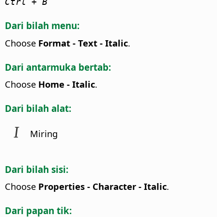
Ctrl
+ B
Dari bilah menu:
Choose
Format - Text - Italic
.
Dari antarmuka bertab:
Choose
Home - Italic
.
Dari bilah alat:
Miring
Dari bilah sisi:
Choose
Properties - Character - Italic
.
Dari papan tik: