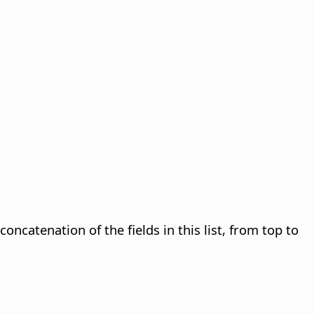
concatenation of the fields in this list, from top to