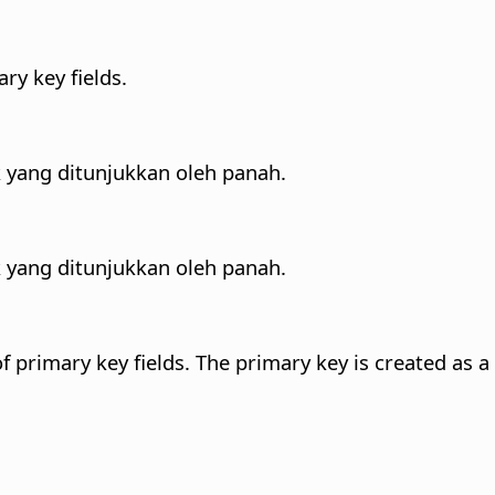
ary key fields.
 yang ditunjukkan oleh panah.
 yang ditunjukkan oleh panah.
of primary key fields. The primary key is created as a 