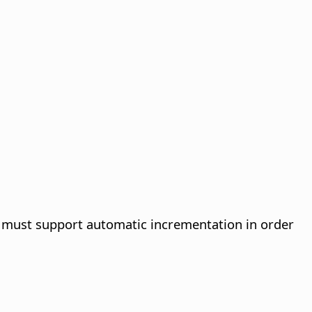
se must support automatic incrementation in order