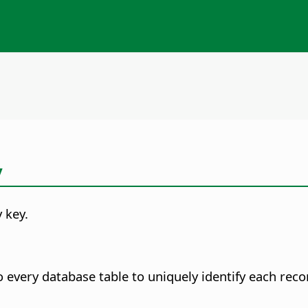
y
y key.
o every database table to uniquely identify each rec