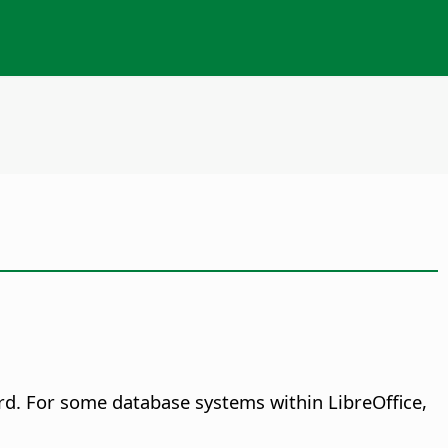
ord. For some database systems within LibreOffice,