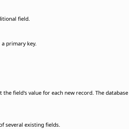
tional field.
s a primary key.
nt the field's value for each new record. The databa
 several existing fields.