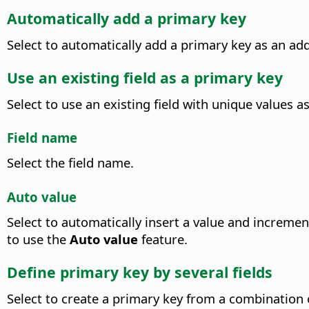
Automatically add a primary key
Select to automatically add a primary key as an addi
Use an existing field as a primary key
Select to use an existing field with unique values a
Field name
Select the field name.
Auto value
Select to automatically insert a value and increme
to use the
Auto value
feature.
Define primary key by several fields
Select to create a primary key from a combination of