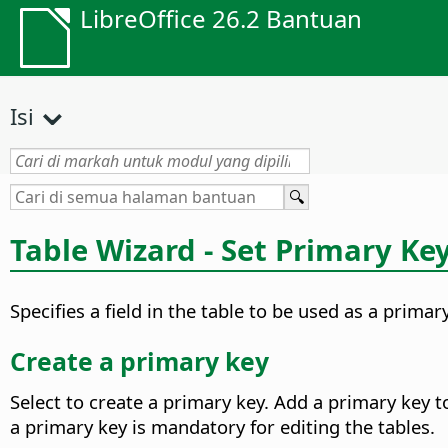
LibreOffice 26.2 Bantuan
Isi
Table Wizard - Set Primary Ke
Specifies a field in the table to be used as a primar
Create a primary key
Select to create a primary key. Add a primary key t
a primary key is mandatory for editing the tables.