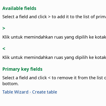
Available fields
Select a field and click > to add it to the list of prim
>
Klik untuk memindahkan ruas yang dipilih ke kotak
<
Klik untuk memindahkan ruas yang dipilih ke kotak
Primary key fields
Select a field and click < to remove it from the list 
bottom.
Table Wizard - Create table