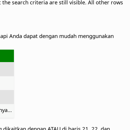
e search criteria are still visible. All other rows
tetapi Anda dapat dengan mudah menggunakan
ya...
g dikaitkan dengan ATAU di baris 21, 22, dan