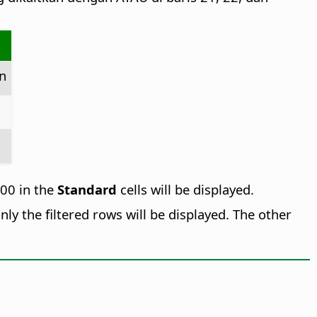
n
000 in the
Standard
cells will be displayed.
nly the filtered rows will be displayed. The other