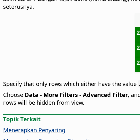
seterusnya.
Specify that only rows which either have the value
Choose
Data - More Filters - Advanced Filter
, an
rows will be hidden from view.
Topik Terkait
Menerapkan Penyaring