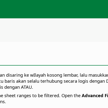
an disaring ke wIlayah kosong lembar, lalu masukkan 
tu baris akan selalu terhubung secara logis dengan 
gis dengan ATAU.
the sheet ranges to be filtered. Open the
Advanced Fi
ons.