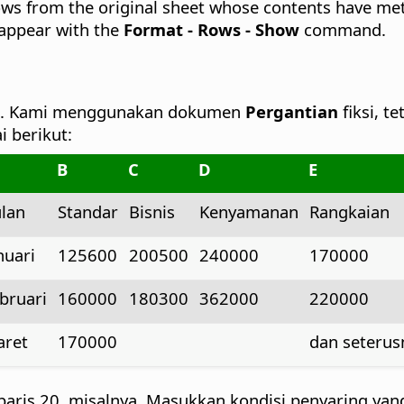
ows from the original sheet whose contents have met th
eappear with the
Format - Rows - Show
command.
an. Kami menggunakan dokumen
Pergantian
fiksi, 
 berikut:
B
C
D
E
lan
Standar
Bisnis
Kenyamanan
Rangkaian
nuari
125600
200500
240000
170000
bruari
160000
180300
362000
220000
ret
170000
dan seterusn
 baris 20, misalnya. Masukkan kondisi penyaring yan