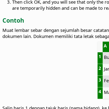
Then click OK, and you will see that only the r
are temporarily hidden and can be made to r
Contoh
Muat lembar sebar dengan sejumlah besar catat
dokumen lain. Dokumen memiliki tata letak sebagai
A
1
Bu
2
Ja
3
Fe
4
Ma
Salin baris 1 dengan tajuk baris (nama bidang), ke