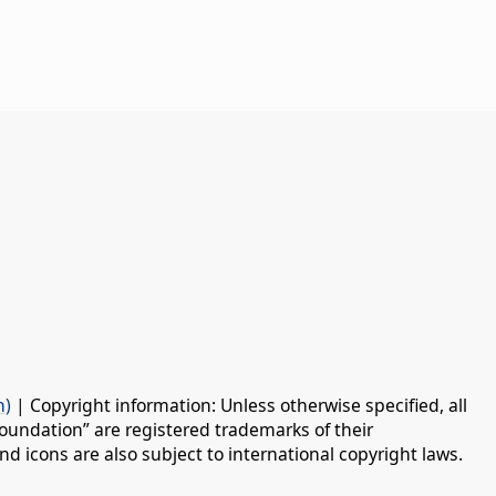
n)
| Copyright information: Unless otherwise specified, all
oundation” are registered trademarks of their
d icons are also subject to international copyright laws.