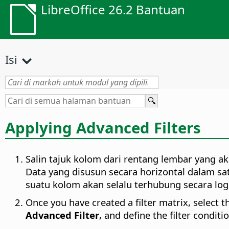
LibreOffice 26.2 Bantuan
Isi
Applying Advanced Filters
Salin tajuk kolom dari rentang lembar yang ak
Data yang disusun secara horizontal dalam sa
suatu kolom akan selalu terhubung secara lo
Once you have created a filter matrix, select 
Advanced Filter
, and define the filter conditi