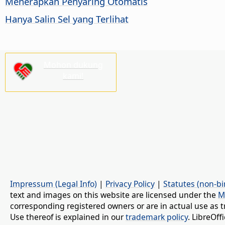
Menerapkan Penyaring Otomatis
Hanya Salin Sel yang Terlihat
Mohon dukung
kami!
Impressum (Legal Info)
|
Privacy Policy
|
Statutes (non-bi
text and images on this website are licensed under the
M
corresponding registered owners or are in actual use as t
Use thereof is explained in our
trademark policy
. LibreOf