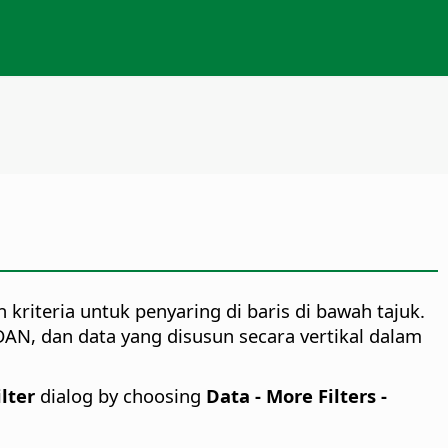
kriteria untuk penyaring di baris di bawah tajuk.
DAN, dan data yang disusun secara vertikal dalam
lter
dialog by choosing
Data - More Filters -