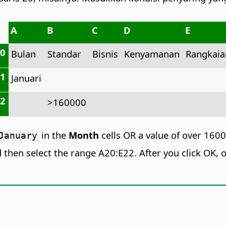
A
B
C
D
E
20
Bulan
Standar
Bisnis
Kenyamanan
Rangkaia
21
Januari
22
>160000
in the
Month
cells OR a value of over 160
January
d then select the range A20:E22. After you click OK, o