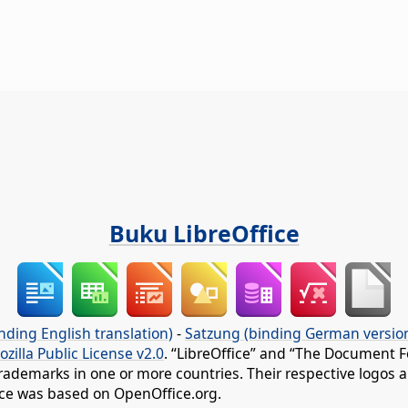
Buku LibreOffice
nding English translation)
-
Satzung (binding German versio
ozilla Public License v2.0
. “LibreOffice” and “The Document F
rademarks in one or more countries. Their respective logos an
fice was based on OpenOffice.org.