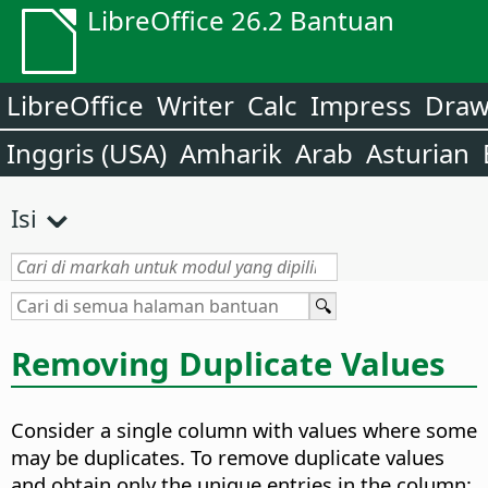
LibreOffice 26.2 Bantuan
LibreOffice
Writer
Calc
Impress
Dra
Inggris (USA)
Amharik
Arab
Asturian
Isi
Removing Duplicate Values
Consider a single column with values where some
may be duplicates. To remove duplicate values
and obtain only the unique entries in the column: