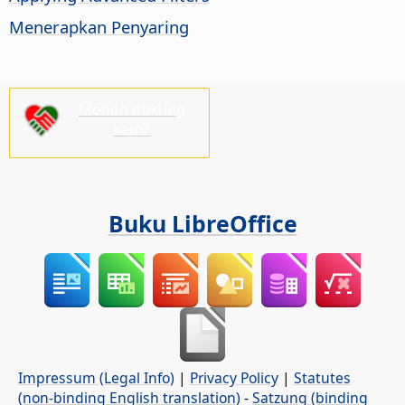
Menerapkan Penyaring
Mohon dukung
kami!
Buku LibreOffice
Impressum (Legal Info)
|
Privacy Policy
|
Statutes
(non-binding English translation)
-
Satzung (binding