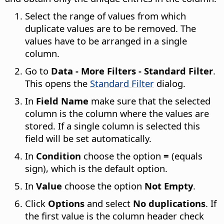
Select the range of values from which
duplicate values are to be removed. The
values have to be arranged in a single
column.
Go to
Data - More Filters - Standard Filter
.
This opens the
Standard Filter
dialog.
In
Field Name
make sure that the selected
column is the column where the values are
stored. If a single column is selected this
field will be set automatically.
In
Condition
choose the option
=
(equals
sign), which is the default option.
In
Value
choose the option
Not Empty
.
Click
Options
and select
No duplications
. If
the first value is the column header check