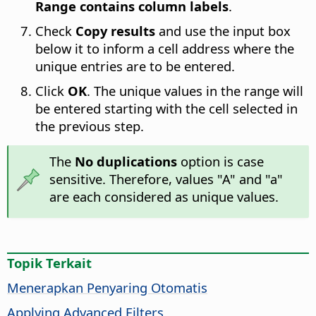
Range contains column labels
.
Check
Copy results
and use the input box
below it to inform a cell address where the
unique entries are to be entered.
Click
OK
. The unique values in the range will
be entered starting with the cell selected in
the previous step.
The
No duplications
option is case
sensitive. Therefore, values "A" and "a"
are each considered as unique values.
Topik Terkait
Menerapkan Penyaring Otomatis
Applying Advanced Filters