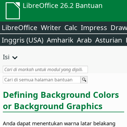
LibreOffice 26.2 Bantuan
LibreOffice
Writer
Calc
Impress
Dra
Inggris (USA)
Amharik
Arab
Asturian
Isi
Defining Background Colors
or Background Graphics
Anda dapat menentukan warna latar belakang