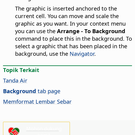
The graphic is inserted anchored to the
current cell. You can move and scale the
graphic as you want. In your context menu
you can use the
Arrange - To Background
command to place this in the background. To
select a graphic that has been placed in the
background, use the
Navigator
.
Topik Terkait
Tanda Air
Background
tab page
Memformat Lembar Sebar
Mohon dukung