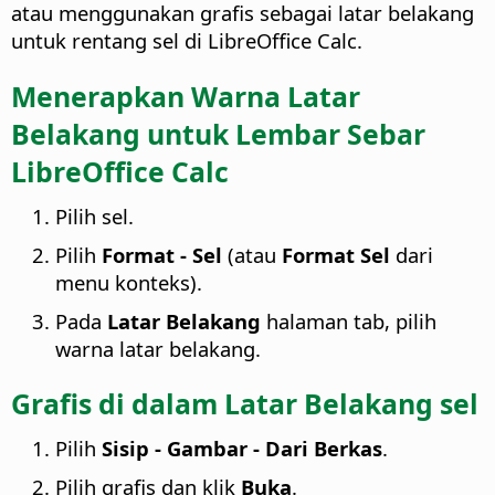
atau menggunakan grafis sebagai latar belakang
untuk rentang sel di LibreOffice Calc.
Menerapkan Warna Latar
Belakang untuk Lembar Sebar
LibreOffice Calc
Pilih sel.
Pilih
Format - Sel
(atau
Format Sel
dari
menu konteks).
Pada
Latar Belakang
halaman tab, pilih
warna latar belakang.
Grafis di dalam Latar Belakang sel
Pilih
Sisip - Gambar - Dari Berkas
.
Pilih grafis dan klik
Buka
.