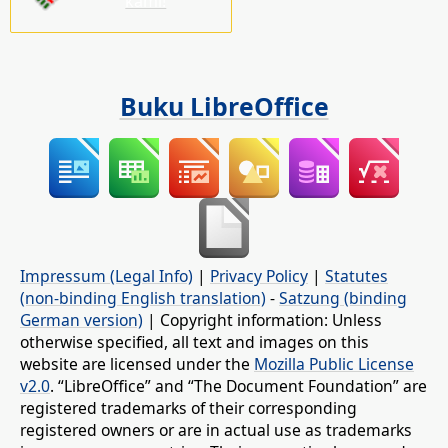
kami!
Buku LibreOffice
Impressum (Legal Info)
|
Privacy Policy
|
Statutes
(non-binding English translation)
-
Satzung (binding
German version)
| Copyright information: Unless
otherwise specified, all text and images on this
website are licensed under the
Mozilla Public License
v2.0
. “LibreOffice” and “The Document Foundation” are
registered trademarks of their corresponding
registered owners or are in actual use as trademarks