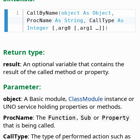
CallByName
(
object
As
Object
,
ProcName 
As
String
,
 CallType 
As
Integer
 [
,
arg0 [
,
arg1 …]]
)
Return type:
result
: An optional variable that contains the
result of the called method or property.
Parameter:
object
: A Basic module,
ClassModule
instance or
UNO service holding properties or methods.
ProcName
: The
,
or
Function
Sub
Property
that is being called.
CallType
: The type of performed action such as