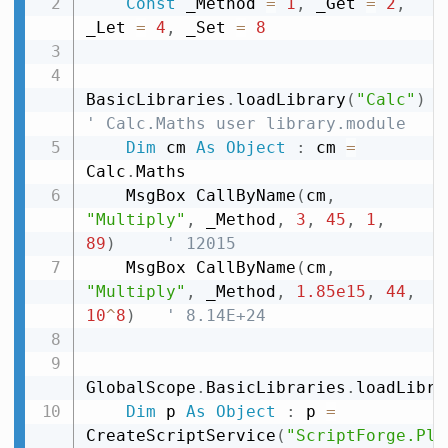
Const
 _Method 
=
1
,
 _Get 
=
2
,
_Let 
=
4
,
 _Set 
=
8
BasicLibraries
.
loadLibrary
(
"Calc"
)
' Calc.Maths user library.module
Dim
 cm 
As
Object
:
 cm 
=
Calc
.
Maths

    MsgBox CallByName
(
cm
,
"Multiply"
,
 _Method
,
3
,
45
,
1
,
89
)
' 12015
    MsgBox CallByName
(
cm
,
"Multiply"
,
 _Method
,
1.85e15
,
44
,
10
^
8
)
' 8.14E+24
GlobalScope
.
BasicLibraries
.
loadLibra
Dim
 p 
As
Object
:
 p 
=
CreateScriptService
(
"ScriptForge.Pla