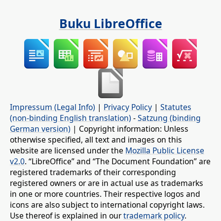
Buku LibreOffice
Impressum (Legal Info)
|
Privacy Policy
|
Statutes
(non-binding English translation)
-
Satzung (binding
German version)
| Copyright information: Unless
otherwise specified, all text and images on this
website are licensed under the
Mozilla Public License
v2.0
. “LibreOffice” and “The Document Foundation” are
registered trademarks of their corresponding
registered owners or are in actual use as trademarks
in one or more countries. Their respective logos and
icons are also subject to international copyright laws.
Use thereof is explained in our
trademark policy
.