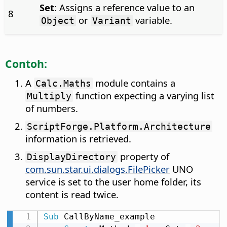
Set
: Assigns a reference value to an
8
or
variable.
Object
Variant
Contoh:
A
module contains a
Calc.Maths
function expecting a varying list
Multiply
of numbers.
ScriptForge.Platform.Architecture
information is retrieved.
property of
DisplayDirectory
com.sun.star.ui.dialogs.FilePicker
UNO
service is set to the user home folder, its
content is read twice.
Sub
 CallByName_example
