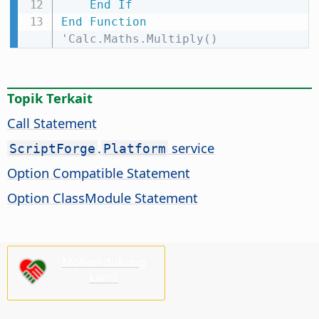
End
If
End
Function
'Calc.Maths.Multiply()
Topik Terkait
Call Statement
.
service
ScriptForge
Platform
Option Compatible Statement
Option ClassModule Statement
Mohon dukung
kami!