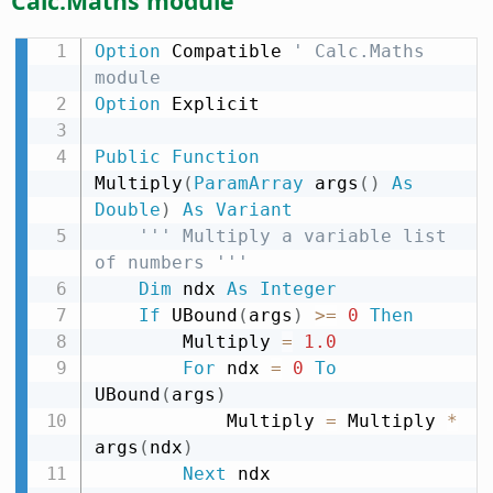
Calc.Maths module
Option
 Compatible 
' Calc.Maths 
module
Option
 Explicit

Public
Function
Multiply
(
ParamArray
 args
(
)
As
Double
)
As
Variant
''' Multiply a variable list 
of numbers '''
Dim
 ndx 
As
Integer
If
 UBound
(
args
)
>
=
0
Then
        Multiply 
=
1.0
For
 ndx 
=
0
To
UBound
(
args
)
            Multiply 
=
 Multiply 
*
args
(
ndx
)
Next
 ndx
