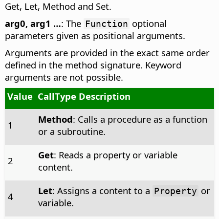
Get, Let, Method and Set.
arg0, arg1 …
: The
optional
Function
parameters given as positional arguments.
Arguments are provided in the exact same order
defined in the method signature. Keyword
arguments are not possible.
Value
CallType Description
Method
: Calls a procedure as a function
1
or a subroutine.
Get
: Reads a property or variable
2
content.
Let
: Assigns a content to a
or
Property
4
variable.