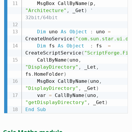
    MsgBox CallByName
(
p
,
"Architecture"
,
 _Get
)
' 
32bit/64bit
Dim
 uno 
As
Object
:
 uno 
=
CreateUnoService
(
"com.sun.star.ui.di
Dim
 fs 
As
Object
:
 fs  
=
CreateScriptService
(
"ScriptForge.Fil
    CallByName
(
uno
,
"DisplayDirectory"
,
 _Let
,
fs
.
HomeFolder
)
    MsgBox CallByName
(
uno
,
"DisplayDirectory"
,
 _Get
)
    var 
=
 CallByName
(
uno
,
"getDisplayDirectory"
,
 _Get
)
End
Sub