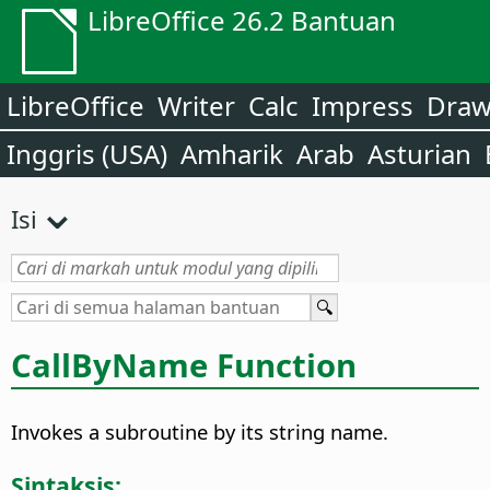
LibreOffice 26.2 Bantuan
LibreOffice
Writer
Calc
Impress
Dra
Inggris (USA)
Amharik
Arab
Asturian
Isi
CallByName Function
Invokes a subroutine by its string name.
Sintaksis: