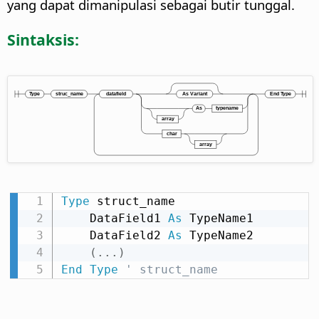
yang dapat dimanipulasi sebagai butir tunggal.
Sintaksis:
Type
 struct_name

    DataField1 
As
 TypeName1

    DataField2 
As
 TypeName2

(
.
.
.
)
End
Type
' struct_name