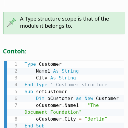
A Type structure scope is that of the
module it belongs to.
Contoh:
Type
 Customer

    Name1 
As
String
    City 
As
String
End
Type
' Customer structure
Sub
 setCustomer

Dim
 oCustomer 
as
New
 Customer

    oCustomer
.
Name1 
=
"The 
Document Foundation"
    oCustomer
.
City 
=
"Berlin"
End
Sub