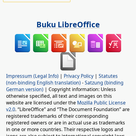
Buku LibreOffice
Impressum (Legal Info)
|
Privacy Policy
|
Statutes
(non-binding English translation)
-
Satzung (binding
German version)
| Copyright information: Unless
otherwise specified, all text and images on this
website are licensed under the
Mozilla Public License
v2.0
. “LibreOffice” and “The Document Foundation” are
registered trademarks of their corresponding
registered owners or are in actual use as trademarks
in one or more countries. Their respective logos and
icons are also subject to international copyright laws.