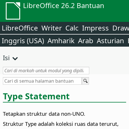
LibreOffice 26.2 Bantuan
LibreOffice
Writer
Calc
Impress
Dra
Inggris (USA)
Amharik
Arab
Asturian
Isi
Type Statement
Tetapkan struktur data non-UNO.
Struktur Type adalah koleksi ruas data terurut,