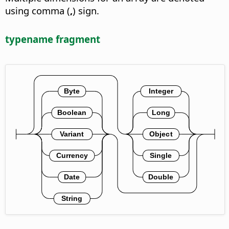
using comma (
,
) sign.
typename fragment