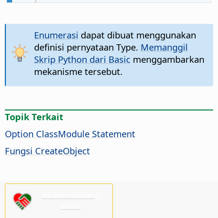
Enumerasi
dapat dibuat menggunakan
definisi pernyataan Type.
Memanggil
Skrip Python dari Basic
menggambarkan
mekanisme tersebut.
Topik Terkait
Option ClassModule Statement
Fungsi CreateObject
Mohon dukung
kami!