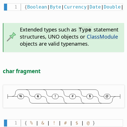
{
Boolean
|
Byte
|
Currency
|
Date
|
Double
|
I
Extended types such as
statement
Type
structures, UNO objects or
ClassModule
objects are valid typenames.
char fragment
{
%
 | 
&
 | 
!
 | 
#
 | 
$
 | 
@
}