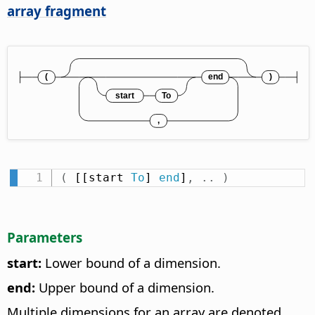
array fragment
(
 [[start 
To
] 
end
]
,
.
.
)
Parameters
start:
Lower bound of a dimension.
end:
Upper bound of a dimension.
Multiple dimensions for an array are denoted