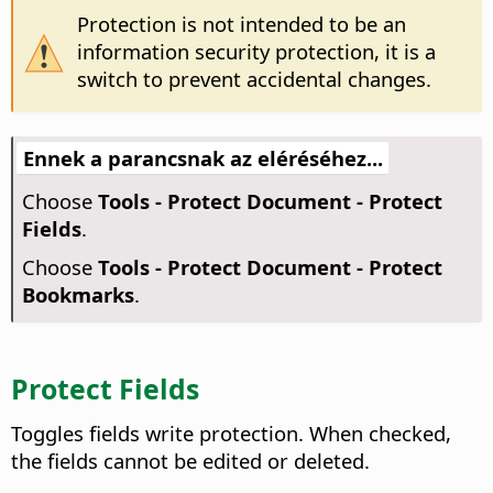
Protection is not intended to be an
information security protection, it is a
switch to prevent accidental changes.
Ennek a parancsnak az eléréséhez...
Choose
Tools - Protect Document - Protect
Fields
.
Choose
Tools - Protect Document - Protect
Bookmarks
.
Protect Fields
Toggles fields write protection. When checked,
the fields cannot be edited or deleted.