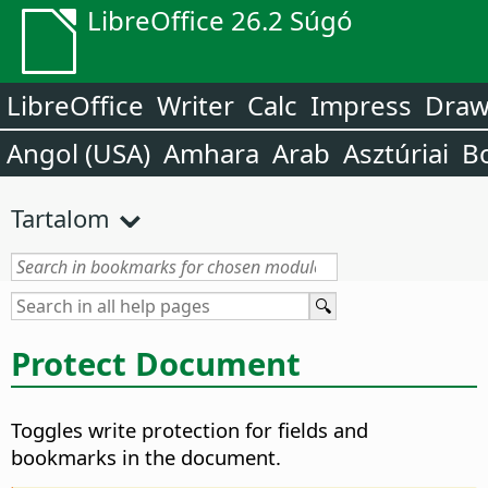
LibreOffice 26.2 Súgó
LibreOffice
Writer
Calc
Impress
Dra
Angol (USA)
Amhara
Arab
Asztúriai
B
Tartalom
Protect Document
Toggles write protection for fields and
bookmarks in the document.