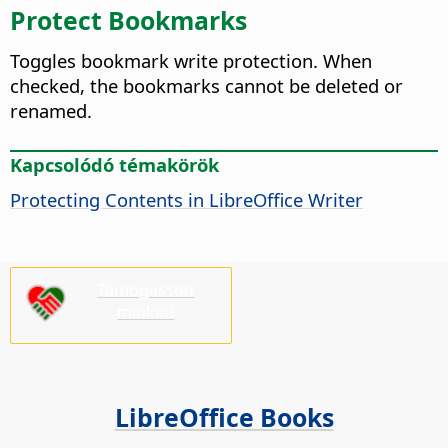
Protect Bookmarks
Toggles bookmark write protection. When
checked, the bookmarks cannot be deleted or
renamed.
Kapcsolódó témakörök
Protecting Contents in LibreOffice Writer
Támogasson
minket!
LibreOffice Books