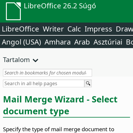
LibreOffice 26.2 Súgó
LibreOffice
Writer
Calc
Impress
Dra
Angol (USA)
Amhara
Arab
Asztúriai
B
Tartalom
Mail Merge Wizard - Select
document type
Specify the type of mail merge document to