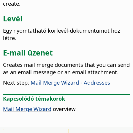
create.
Levél
Egy nyomtatható körlevél-dokumentumot hoz
létre.
E-mail üzenet
Creates mail merge documents that you can send
as an email message or an email attachment.
Next step:
Mail Merge Wizard - Addresses
Kapcsolódó témakörök
Mail Merge Wizard
overview