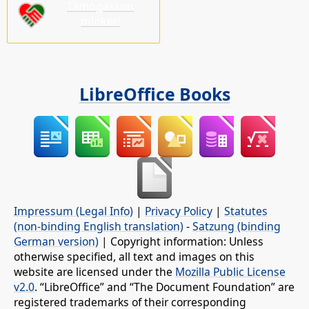
Támogasson
minket!
LibreOffice Books
Impressum (Legal Info)
|
Privacy Policy
|
Statutes
(non-binding English translation)
-
Satzung (binding
German version)
| Copyright information: Unless
otherwise specified, all text and images on this
website are licensed under the
Mozilla Public License
v2.0
. “LibreOffice” and “The Document Foundation” are
registered trademarks of their corresponding