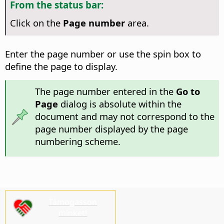
From the status bar:
Click on the
Page number
area.
Enter the page number or use the spin box to
define the page to display.
The page number entered in the
Go to
Page
dialog is absolute within the
document and may not correspond to the
page number displayed by the page
numbering scheme.
Támogasson
minket!