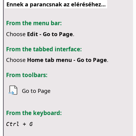
Ennek a parancsnak az eléréséhez...
From the menu bar:
Choose
Edit - Go to Page
.
From the tabbed interface:
Choose
Home tab menu - Go to Page
.
From toolbars:
Go to Page
From the keyboard:
Ctrl
+ G