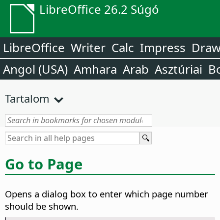
LibreOffice 26.2 Súgó
LibreOffice
Writer
Calc
Impress
Dra
Angol (USA)
Amhara
Arab
Asztúriai
B
Tartalom
Go to Page
Opens a dialog box to enter which page number
should be shown.