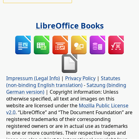
LibreOffice Books
Impressum (Legal Info)
|
Privacy Policy
|
Statutes
(non-binding English translation)
-
Satzung (binding
German version)
| Copyright information: Unless
otherwise specified, all text and images on this
website are licensed under the
Mozilla Public License
v2.0
. “LibreOffice” and “The Document Foundation” are
registered trademarks of their corresponding
registered owners or are in actual use as trademarks
in one or more countries. Their respective logos and