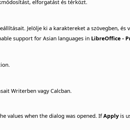
módosítást, elforgatást és térközt.
lításait. Jelölje ki a karaktereket a szövegben, és v
able support for Asian languages in
LibreOffice - 
tion.
ásait Writerben vagy Calcban.
the values when the dialog was opened. If
Apply
is u