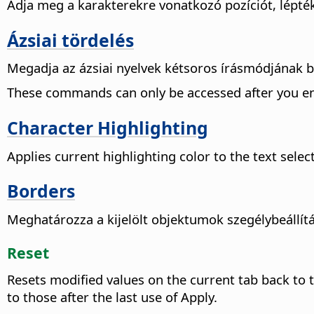
Adja meg a karakterekre vonatkozó pozíciót, lépték
Ázsiai tördelés
Megadja az ázsiai nyelvek kétsoros írásmódjának beál
These commands can only be accessed after you en
Character Highlighting
Applies current highlighting color to the
text selec
Borders
Meghatározza a kijelölt objektumok szegélybeállít
Reset
Resets modified values on the current tab back to 
to those after the last use of Apply.