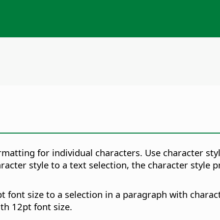
matting for individual characters. Use character sty
racter style to a text selection, the character style
t font size to a selection in a paragraph with charact
th 12pt font size.