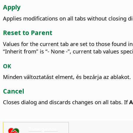
Apply
Applies modifications on all tabs without closing 
Reset to Parent
Values for the current tab are set to those found in
“Inherit from” is “- None -”, current tab values spe
OK
Minden változtatást elment, és bezárja az ablakot.
Cancel
Closes dialog and discards changes on all tabs. If
A
Támogasson