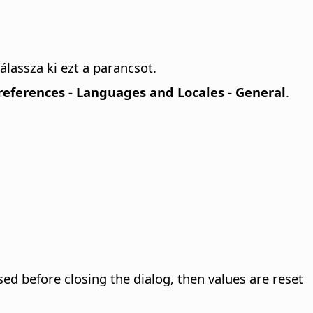
álassza ki ezt a parancsot.
Preferences
- Languages and Locales - General
.
sed before closing the dialog, then values are reset