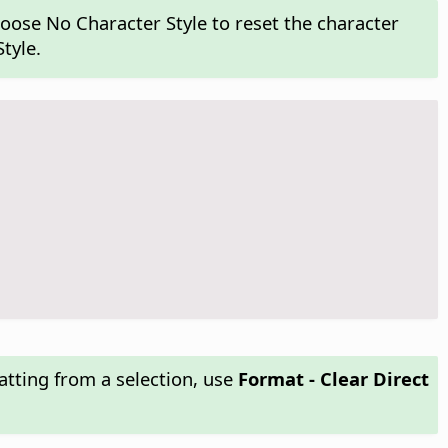
hoose No Character Style to reset the character
tyle.
atting from a selection, use
Format - Clear Direct