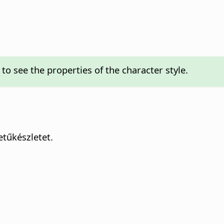
to see the properties of the character style.
tűkészletet.