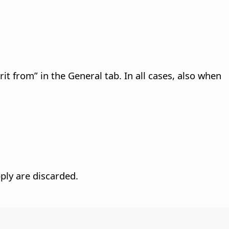
rit from” in the General tab. In all cases, also when
ply are discarded.