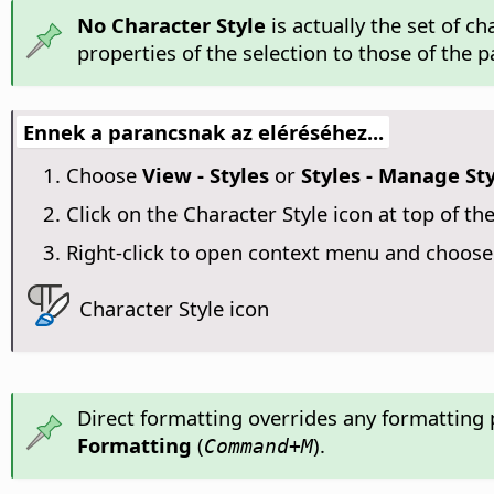
No Character Style
is actually the set of c
properties of the selection to those of the 
Ennek a parancsnak az eléréséhez...
Choose
View - Styles
or
Styles - Manage St
Click on the Character Style icon at top of the
Right-click to open context menu and choos
Character Style icon
Direct formatting overrides any formatting 
Formatting
(
).
Command
+M