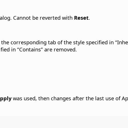
dialog. Cannot be reverted with
Reset
.
 the corresponding tab of the style specified in “Inhe
cified in “Contains” are removed.
pply
was used, then changes after the last use of Ap