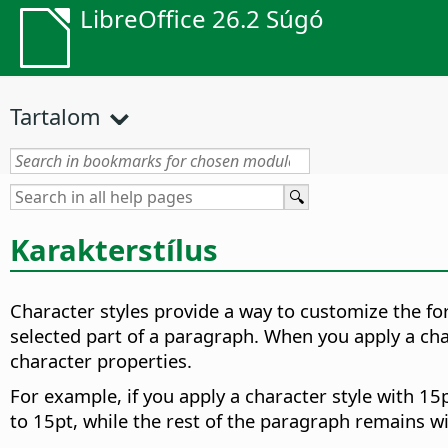
LibreOffice 26.2 Súgó
Tartalom
Karakterstílus
Character styles provide a way to customize the for
selected part of a paragraph. When you apply a cha
character properties.
For example, if you apply a character style with 15p
to 15pt, while the rest of the paragraph remains wi