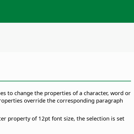
les to change the properties of a character, word or
 properties override the corresponding paragraph
er property of 12pt font size, the selection is set