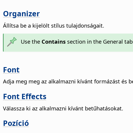
Organizer
Állítsa be a kijelölt stílus tulajdonságait.
Use the
Contains
section in the General tab 
Font
Adja meg meg az alkalmazni kívánt formázást és be
Font Effects
Válassza ki az alkalmazni kívánt betűhatásokat.
Pozíció