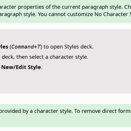
haracter properties of the current paragraph style. C
paragraph style. You cannot customize No Character S
yles
(
) to open Styles deck.
Command+T
 deck, then select a character style.
e
New/Edit Style
.
provided by a character style. To remove direct form