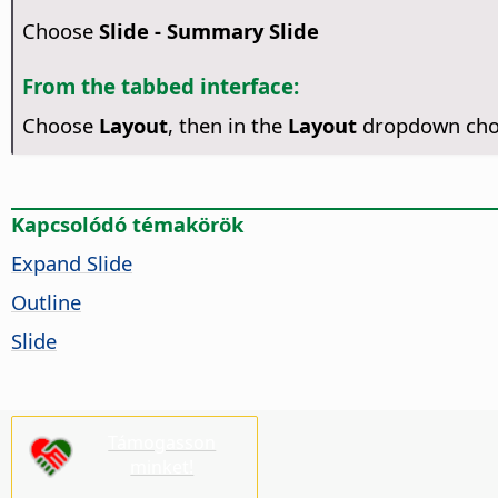
Choose
Slide - Summary Slide
From the tabbed interface:
Choose
Layout
, then in the
Layout
dropdown ch
Kapcsolódó témakörök
Expand Slide
Outline
Slide
Támogasson
minket!