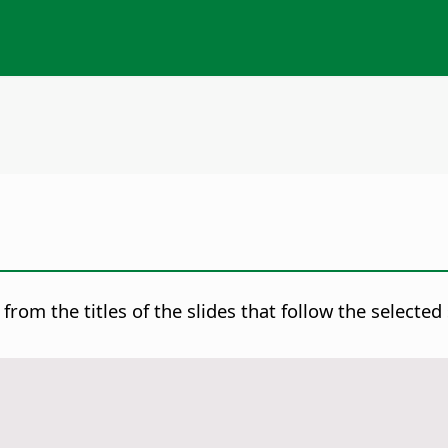
from the titles of the slides that follow the selecte