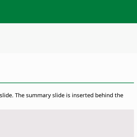
d slide. The summary slide is inserted behind the