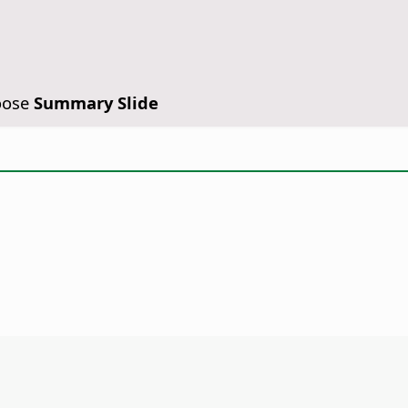
oose
Summary Slide