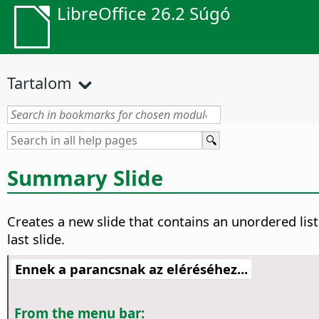
LibreOffice 26.2 Súgó
Tartalom
Summary Slide
Creates a new slide that contains an unordered list 
last slide.
Ennek a parancsnak az eléréséhez...
From the menu bar: