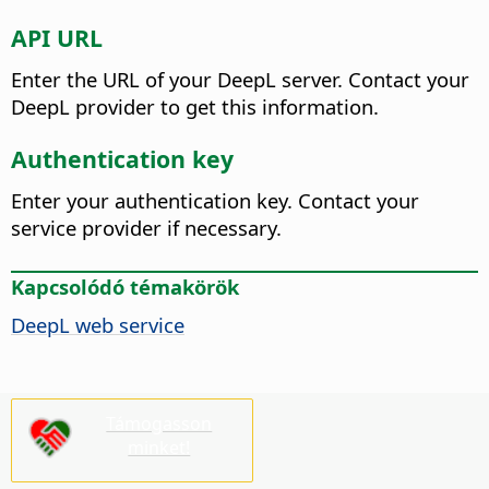
API URL
Enter the URL of your DeepL server. Contact your
DeepL provider to get this information.
Authentication key
Enter your authentication key. Contact your
service provider if necessary.
Kapcsolódó témakörök
DeepL web service
Támogasson
minket!