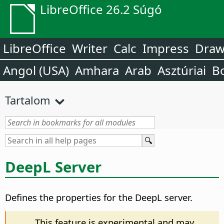
LibreOffice 26.2 Súgó
LibreOffice
Writer
Calc
Impress
Dra
Angol (USA)
Amhara
Arab
Asztúriai
B
Tartalom
DeepL Server
Defines the properties for the DeepL server.
This feature is experimental and may