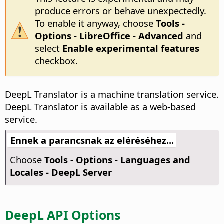
produce errors or behave unexpectedly.
To enable it anyway, choose
Tools -
Options
- LibreOffice - Advanced
and
select
Enable experimental features
checkbox.
DeepL Translator is a machine translation service.
DeepL Translator is available as a web-based
service.
Ennek a parancsnak az eléréséhez...
Choose
Tools - Options
- Languages and
Locales - DeepL Server
DeepL API Options