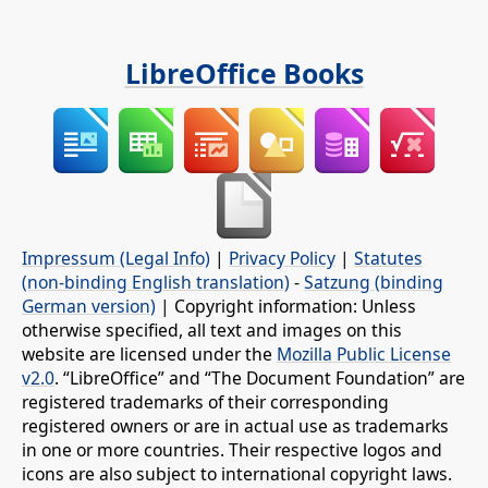
LibreOffice Books
Impressum (Legal Info)
|
Privacy Policy
|
Statutes
(non-binding English translation)
-
Satzung (binding
German version)
| Copyright information: Unless
otherwise specified, all text and images on this
website are licensed under the
Mozilla Public License
v2.0
. “LibreOffice” and “The Document Foundation” are
registered trademarks of their corresponding
registered owners or are in actual use as trademarks
in one or more countries. Their respective logos and
icons are also subject to international copyright laws.