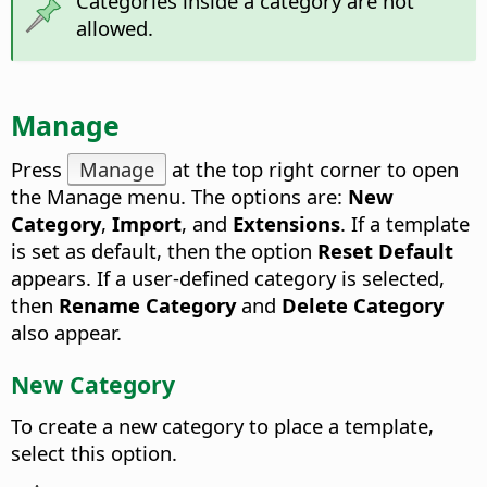
Categories inside a category are not
allowed.
Manage
Press
Manage
at the top right corner to open
the Manage menu.
The options are:
New
Category
,
Import
, and
Extensions
. If a template
is set as default, then the option
Reset Default
appears. If a user-defined category is selected,
then
Rename Category
and
Delete Category
also appear.
New Category
To create a new category to place a template,
select this option.