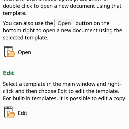
double click to open a new document using that
template.
You can also use the
Open
button on the
bottom right to open a new document using the
selected template.
Open
Edit
Select a template in the main window and right-
click and then choose Edit to edit the template.
For built-in templates, it is possible to edit a copy.
Edit