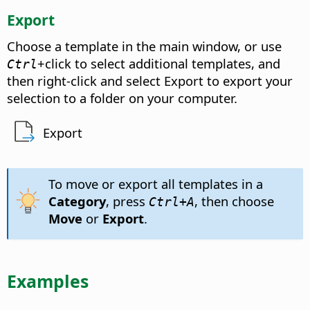
Export
Choose a template in the main window, or use
+click to select additional templates, and
Ctrl
then right-click and select Export to export your
selection to a folder on your computer.
Export
To move or export all templates in a
Category
, press
, then choose
Ctrl
+A
Move
or
Export
.
Examples