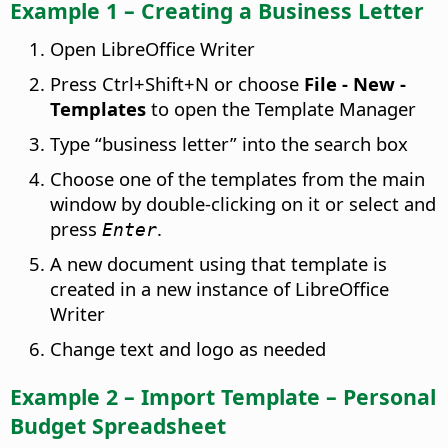
Example 1 – Creating a Business Letter
Open LibreOffice Writer
Press
Ctrl
+Shift+N or choose
File - New -
Templates
to open the Template Manager
Type “business letter” into the search box
Choose one of the templates from the main
window by double-clicking on it or select and
press
.
Enter
A new document using that template is
created in a new instance of LibreOffice
Writer
Change text and logo as needed
Example 2 – Import Template – Personal
Budget Spreadsheet