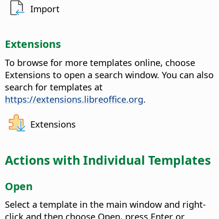
Import
Extensions
To browse for more templates online, choose
Extensions to open a search window. You can also
search for templates at
https://extensions.libreoffice.org
.
Extensions
Actions with Individual Templates
Open
Select a template in the main window and right-
click and then choose Open, press Enter or