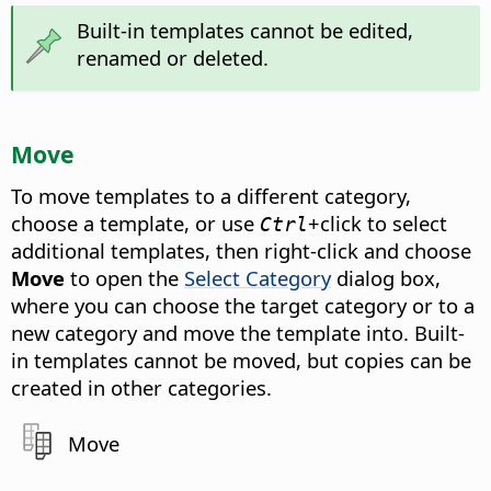
Built-in templates cannot be edited,
renamed or deleted.
Move
To move templates to a different category,
choose a template, or use
+click to select
Ctrl
additional templates, then right-click and choose
Move
to open the
Select Category
dialog box,
where you can choose the target category or to a
new category and move the template into. Built-
in templates cannot be moved, but copies can be
created in other categories.
Move