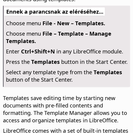
Ennek a parancsnak az eléréséhez...
Choose menu
File - New – Templates.
Choose menu
File – Template – Manage
Templates.
Enter
Ctrl
+Shift+N
in any LibreOffice module.
Press the
Templates
button in the Start Center.
Select any template type from the
Templates
button of the Start Center.
Templates save editing time by starting new
documents with pre-filled contents and
formatting. The Template Manager allows you to
access and organize templates in LibreOffice.
LibreOffice comes with a set of built-in templates