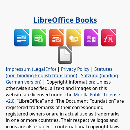
LibreOffice Books
Impressum (Legal Info)
|
Privacy Policy
|
Statutes
(non-binding English translation)
-
Satzung (binding
German version)
| Copyright information: Unless
otherwise specified, all text and images on this
website are licensed under the
Mozilla Public License
v2.0
. “LibreOffice” and “The Document Foundation” are
registered trademarks of their corresponding
registered owners or are in actual use as trademarks
in one or more countries. Their respective logos and
icons are also subject to international copyright laws.