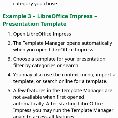
category you chose.
Example 3 – LibreOffice Impress –
Presentation Template
Open LibreOffice Impress
The Template Manager opens automatically
when you open LibreOffice Impress
Choose a template for your presentation,
filter by categories or search
You may also use the context menu, import a
template, or search online for a template.
A few features in the Template Manager are
not available when first opened
automatically. After starting LibreOffice
Impress you may run the Template Manager
again to access all features.