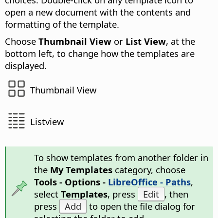
open a new document with the contents and
formatting of the template.
Choose
Thumbnail View
or
List View
, at the
bottom left, to change how the templates are
displayed.
Thumbnail View
Listview
To show templates from another folder in
the
My Templates
category, choose
Tools - Options -
LibreOffice - Paths
,
select
Templates
, press
Edit
, then
press
Add
to open the file dialog for