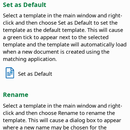
Set as Default
Select a template in the main window and right-
click and then choose Set as Default to set the
template as the default template. This will cause
a green tick to appear next to the selected
template and the template will automatically load
when a new document is created using the
matching application.
Set as Default
Rename
Select a template in the main window and right-
click and then choose Rename to rename the
template. This will cause a dialog box to appear
where a new name may be chosen for the