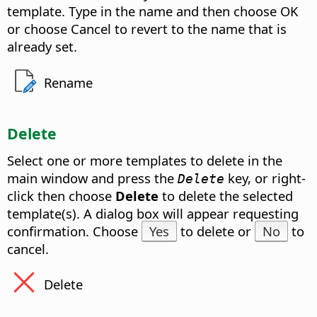
template. Type in the name and then choose OK
or choose Cancel to revert to the name that is
already set.
Rename
Delete
Select one or more templates to delete in the
main window and press the
key, or right-
Delete
click then choose
Delete
to delete the selected
template(s). A dialog box will appear requesting
confirmation. Choose
Yes
to delete or
No
to
cancel.
Delete