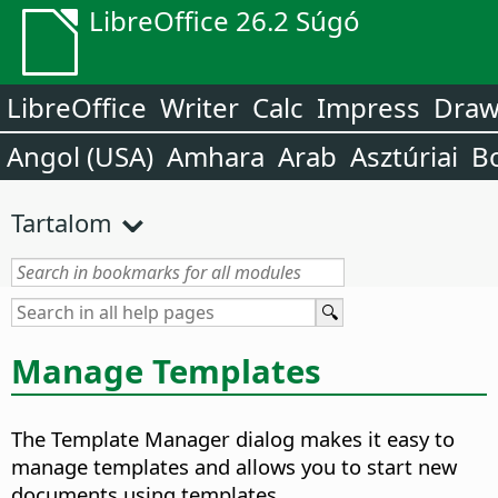
LibreOffice 26.2 Súgó
LibreOffice
Writer
Calc
Impress
Dra
Angol (USA)
Amhara
Arab
Asztúriai
B
Tartalom
Manage Templates
The Template Manager dialog makes it easy to
manage templates and allows you to start new
documents using templates.