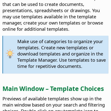
that can be used to create documents,
presentations, spreadsheets or drawings. You
may use templates available in the template
manager, create your own templates or browse
online for additional templates.
Make use of categories to organize your
templates. Create new templates or
download templates and organize in the
Template Manager. Use templates to save
time for repetitive documents.
Main Window – Template Choices
Previews of available templates show up in the
main window based on your search and filtering
choices. Double-click on any template icon to