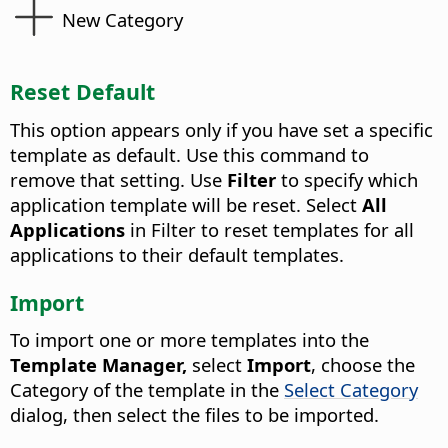
New Category
Reset Default
This option appears only if you have set a specific
template as default. Use this command to
remove that setting. Use
Filter
to specify which
application template will be reset. Select
All
Applications
in Filter to reset templates for all
applications to their default templates.
Import
To import one or more templates into the
Template Manager,
select
Import
, choose the
Category of the template in the
Select Category
dialog, then select the files to be imported.