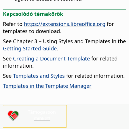
Kapcsolódó témakörök
Refer to
https://extensions.libreoffice.org
for
templates to download.
See Chapter 3 – Using Styles and Templates in the
Getting Started Guide
.
See
Creating a Document Template
for related
information.
See
Templates and Styles
for related information.
Templates in the Template Manager
Támogasson
minket!