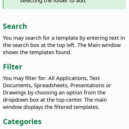
selecting the folder to add.
Search
You may search for a template by entering text in
the search box at the top left. The Main window
shows the templates found.
Filter
You may filter for: All Applications, Text
Documents, Spreadsheets, Presentations or
Drawings by choosing an option from the
dropdown box at the top-center. The main
window displays the filtered templates.
Categories