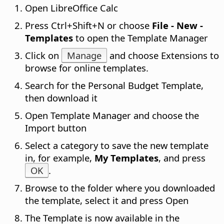
Open LibreOffice Calc
Press
Ctrl
+Shift+N or choose
File - New -
Templates
to open the Template Manager
Click on
Manage
and choose Extensions to
browse for online templates.
Search for the Personal Budget Template,
then download it
Open Template Manager and choose the
Import button
Select a category to save the new template
in, for example,
My Templates
, and press
OK
.
Browse to the folder where you downloaded
the template, select it and press Open
The Template is now available in the