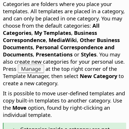
Categories are folders where you place your
templates.
All templates are placed in a category,
and can only be placed in one category. You may
choose from the default categories:
All
Categories
,
My Templates
,
Business
Correspondence
,
MediaWiki
,
Other Business
Documents
,
Personal Correspondence and
Documents
,
Presentations
or
Styles
. You may
also create new categories for your personal use.
Press
Manage
at the top right corner of the
Template Manager, then select
New Category
to
create a new category.
It is possible to move user-defined templates and
copy built-in templates to another category. Use
the
Move
option, found by right-clicking an
individual template.