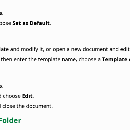
s
.
hoose
Set as Default
.
plate and modify it, or open a new document and edit 
, then enter the template name, choose a
Template 
s
.
nd choose
Edit
.
d close the document.
Folder