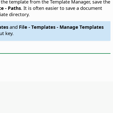
ss the template from the Template Manager, save the
ce - Paths
. It is often easier to save a document
iate directory.
ates
and
File - Templates - Manage Templates
ut key.