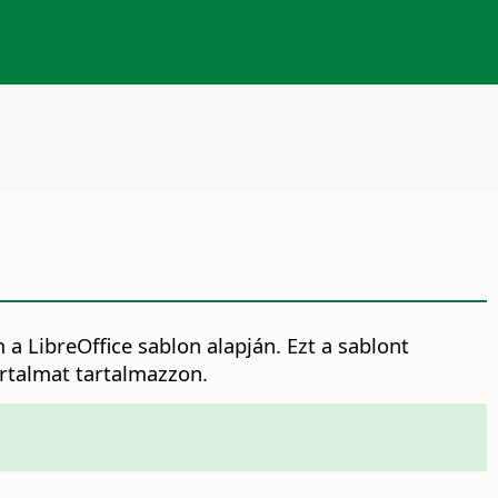
LibreOffice sablon alapján. Ezt a sablont
artalmat tartalmazzon.