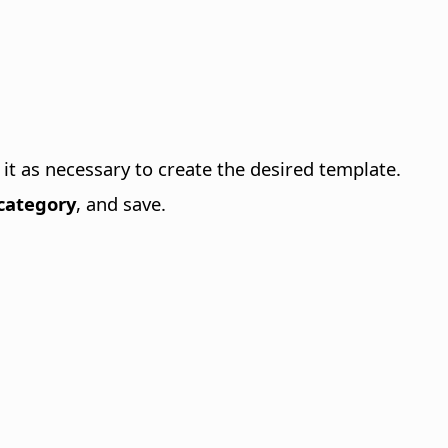
it as necessary to create the desired template.
category
, and save.