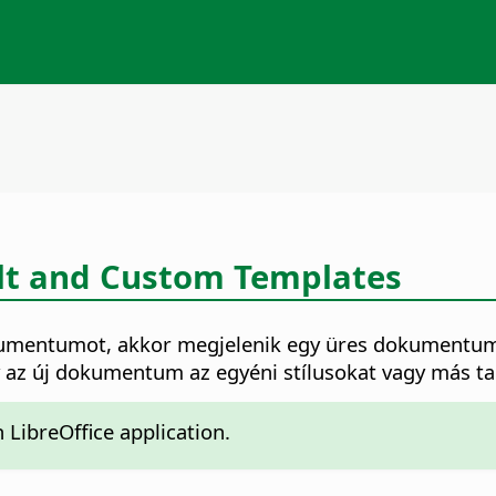
lt and Custom Templates
mentumot, akkor megjelenik egy üres dokumentum a 
gy az új dokumentum az egyéni stílusokat vagy más t
LibreOffice application.