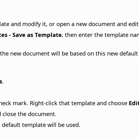
plate and modify it, or open a new document and edit 
tes - Save as Template
, then enter the template na
the new document will be based on this new default
s
.
heck mark. Right-click that template and choose
Edi
d close the document.
efault template will be used.