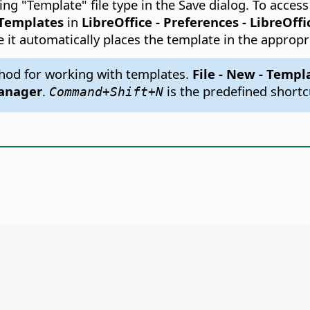
ng "Template" file type in the Save dialog. To acce
Templates
in
LibreOffice - Preferences
- LibreOffi
e it automatically places the template in the appropr
hod for working with templates.
File - New - Templ
anager
.
is the predefined shortc
Command
+Shift+N