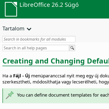
LibreOffice 26.2 Súgó
Tartalom
Creating and Changing Defau
Ha a
Fájl - Új
menüparanccsal nyit meg egy új doku
szerkesztheti, módosíthatja vagy lecserélheti, ho
You can define document templates for each 