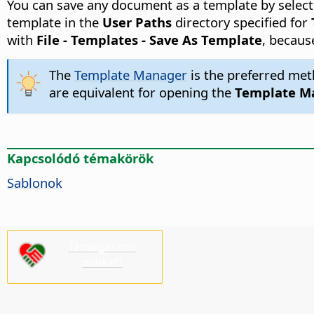
You can save any document as a template by selecti
template in the
User Paths
directory specified for
with
File - Templates - Save As Template
, becaus
The
Template Manager
is the preferred met
are equivalent for opening the
Template M
Kapcsolódó témakörök
Sablonok
Támogasson
minket!