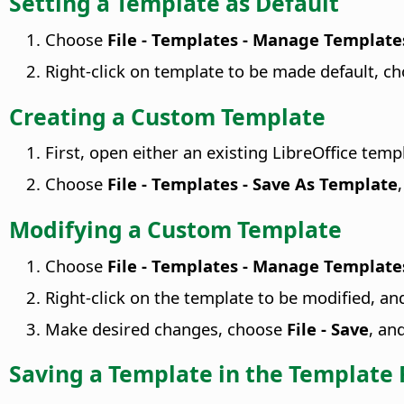
Setting a Template as Default
Choose
File - Templates - Manage Template
Right-click on template to be made default, c
Creating a Custom Template
First, open either an existing LibreOffice tem
Choose
File - Templates - Save As Template
Modifying a Custom Template
Choose
File - Templates - Manage Template
Right-click on the template to be modified, a
Make desired changes, choose
File - Save
, an
Saving a Template in the Template 