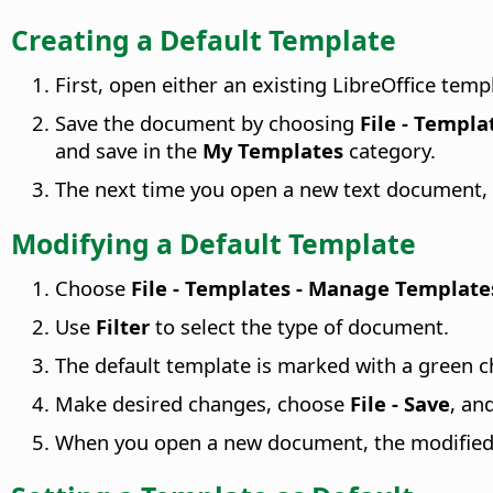
Creating a Default Template
First, open either an existing LibreOffice tem
Save the document by choosing
File - Templa
and save in the
My Templates
category.
The next time you open a new text document, 
Modifying a Default Template
Choose
File - Templates - Manage Template
Use
Filter
to select the type of document.
The default template is marked with a green c
Make desired changes, choose
File - Save
, an
When you open a new document, the modified d