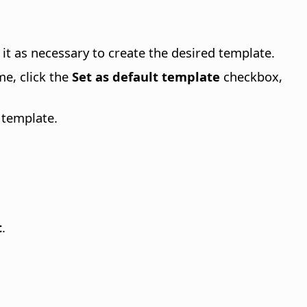
it as necessary to create the desired template.
me, click the
Set as default template
checkbox,
 template.
t
.