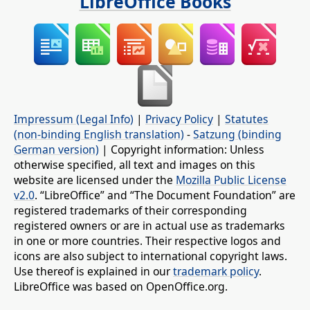
LibreOffice Books
Impressum (Legal Info)
|
Privacy Policy
|
Statutes
(non-binding English translation)
-
Satzung (binding
German version)
| Copyright information: Unless
otherwise specified, all text and images on this
website are licensed under the
Mozilla Public License
v2.0
. “LibreOffice” and “The Document Foundation” are
registered trademarks of their corresponding
registered owners or are in actual use as trademarks
in one or more countries. Their respective logos and
icons are also subject to international copyright laws.
Use thereof is explained in our
trademark policy
.
LibreOffice was based on OpenOffice.org.