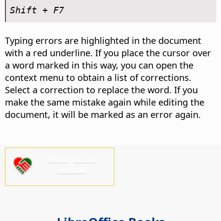
Shift + F7
Typing errors are highlighted in the document
with a red underline. If you place the cursor over
a word marked in this way, you can open the
context menu to obtain a list of corrections.
Select a correction to replace the word. If you
make the same mistake again while editing the
document, it will be marked as an error again.
Támogasson
minket!