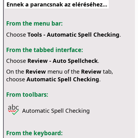
Ennek a parancsnak az eléréséhez...
From the menu bar:
Choose
Tools - Automatic Spell Checking
.
From the tabbed interface:
Choose
Review - Auto Spellcheck
.
On the
Review
menu of the
Review
tab,
choose
Automatic Spell Checking
.
From toolbars:
Automatic Spell Checking
From the keyboard: