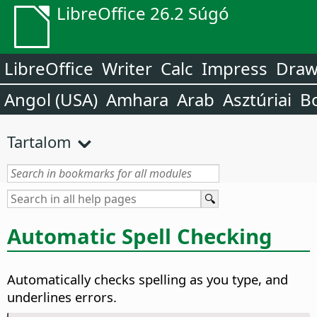
LibreOffice 26.2 Súgó
LibreOffice
Writer
Calc
Impress
Dra
Angol (USA)
Amhara
Arab
Asztúriai
B
Tartalom
Automatic Spell Checking
Automatically checks spelling as you type, and
underlines errors.