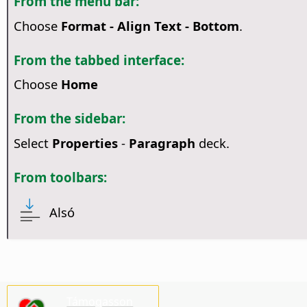
From the menu bar:
Choose
Format - Align Text - Bottom
.
From the tabbed interface:
Choose
Home
From the sidebar:
Select
Properties
-
Paragraph
deck.
From toolbars:
Alsó
Támogasson