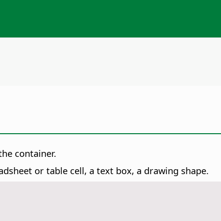
the container.
dsheet or table cell, a text box, a drawing shape.