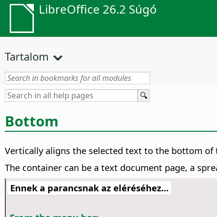
LibreOffice 26.2 Súgó
Tartalom
Bottom
Vertically aligns the selected text to the bottom of 
The container can be a text document page, a sprea
Ennek a parancsnak az eléréséhez...