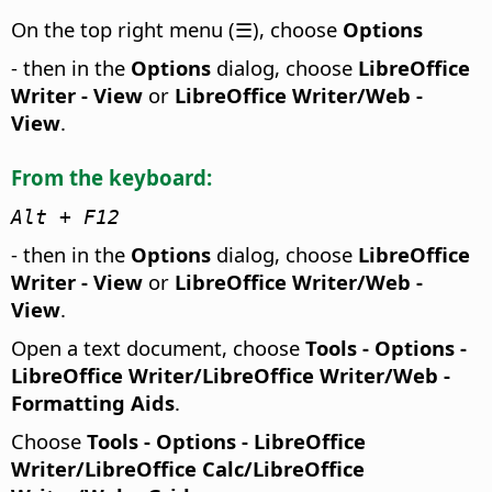
On the top right menu (☰), choose
Options
- then in the
Options
dialog, choose
LibreOffice
Writer - View
or
LibreOffice Writer/Web -
View
.
From the keyboard:
Alt + F12
- then in the
Options
dialog, choose
LibreOffice
Writer - View
or
LibreOffice Writer/Web -
View
.
Open a text document, choose
Tools - Options
-
LibreOffice Writer/LibreOffice Writer/Web -
Formatting Aids
.
Choose
Tools - Options
- LibreOffice
Writer/LibreOffice Calc/LibreOffice