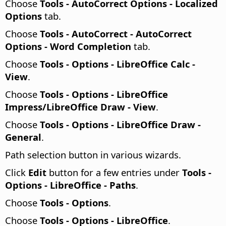
Choose
Tools -
AutoCorrect Options - Localized
Options
tab.
Choose
Tools - AutoCorrect - AutoCorrect
Options - Word Completion
tab.
Choose
Tools - Options
- LibreOffice Calc -
View
.
Choose
Tools - Options
- LibreOffice
Impress/LibreOffice Draw - View
.
Choose
Tools - Options
- LibreOffice Draw -
General
.
Path selection button in various wizards.
Click
Edit
button for a few entries under
Tools -
Options
- LibreOffice - Paths
.
Choose
Tools - Options
.
Choose
Tools - Options
- LibreOffice
.