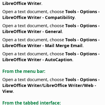
LibreOffice Writer
.
Open a text document, choose
Tools - Options
-
LibreOffice Writer - Compatibility
.
Open a text document, choose
Tools - Options
-
LibreOffice Writer - General
.
Open a text document, choose
Tools - Options
-
LibreOffice Writer - Mail Merge Email
.
Open a text document, choose
Tools - Options
-
LibreOffice Writer - AutoCaption
.
From the menu bar:
Open a text document, choose
Tools - Options
-
LibreOffice Writer/LibreOffice Writer/Web -
View
.
From the tabbed interface: