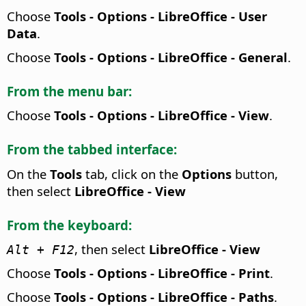
Choose
Tools - Options
- LibreOffice - User
Data
.
Choose
Tools - Options
- LibreOffice - General
.
From the menu bar:
Choose
Tools - Options
- LibreOffice - View
.
From the tabbed interface:
On the
Tools
tab, click on the
Options
button,
then select
LibreOffice - View
From the keyboard:
, then select
LibreOffice - View
Alt
+ F12
Choose
Tools - Options
- LibreOffice - Print
.
Choose
Tools - Options
- LibreOffice - Paths
.