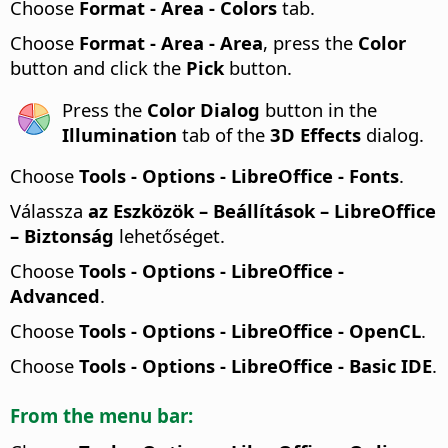
Choose
Format - Area - Colors
tab.
Choose
Format - Area - Area
, press the
Color
button and click the
Pick
button.
Press the
Color Dialog
button in the
Illumination
tab of the
3D Effects
dialog.
Choose
Tools - Options
- LibreOffice - Fonts
.
Válassza
az Eszközök – Beállítások
– LibreOffice
– Biztonság
lehetőséget.
Choose
Tools - Options
- LibreOffice -
Advanced
.
Choose
Tools - Options
- LibreOffice - OpenCL
.
Choose
Tools - Options
- LibreOffice - Basic IDE
.
From the menu bar: