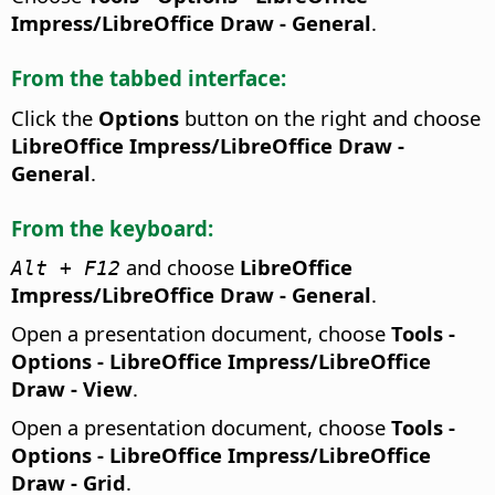
Impress/LibreOffice Draw - General
.
From the tabbed interface:
Click the
Options
button on the right and choose
LibreOffice Impress/LibreOffice Draw -
General
.
From the keyboard:
and choose
LibreOffice
Alt + F12
Impress/LibreOffice Draw - General
.
Open a presentation document, choose
Tools -
Options
- LibreOffice Impress/LibreOffice
Draw - View
.
Open a presentation document, choose
Tools -
Options
- LibreOffice Impress/LibreOffice
Draw - Grid
.