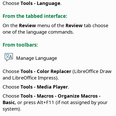
Choose
Tools - Language
.
From the tabbed interface:
On the
Review
menu of the
Review
tab choose
one of the language commands.
From toolbars:
Manage Language
Choose
Tools - Color Replacer
(LibreOffice Draw
and LibreOffice Impress).
Choose
Tools - Media Player
.
Choose
Tools - Macros - Organize Macros -
Basic
, or press
Alt
+F11 (if not assigned by your
system).