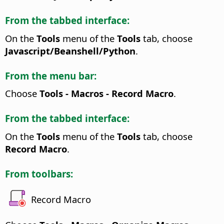
From the tabbed interface:
On the
Tools
menu of the
Tools
tab, choose
Javascript/Beanshell/Python
.
From the menu bar:
Choose
Tools - Macros - Record Macro
.
From the tabbed interface:
On the
Tools
menu of the
Tools
tab, choose
Record Macro
.
From toolbars:
Record Macro