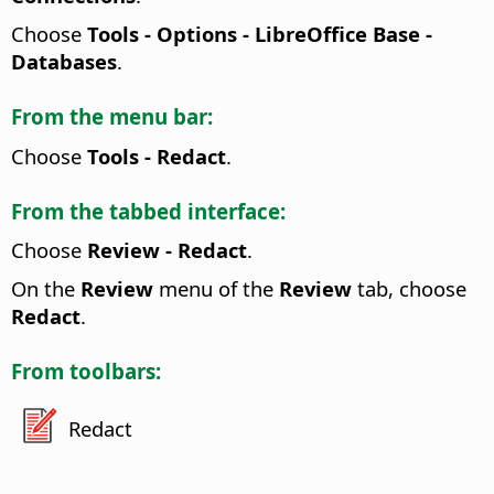
Choose
Tools - Options
- LibreOffice Base -
Databases
.
From the menu bar:
Choose
Tools - Redact
.
From the tabbed interface:
Choose
Review - Redact
.
On the
Review
menu of the
Review
tab, choose
Redact
.
From toolbars:
Redact