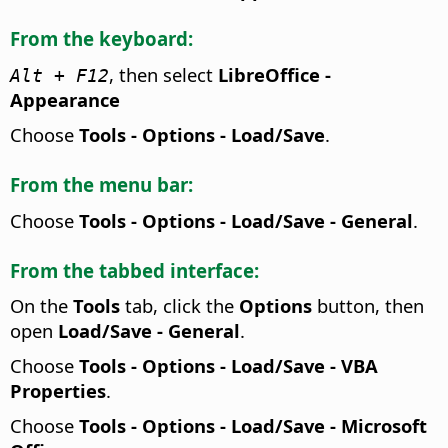
From the keyboard:
, then select
LibreOffice -
Alt
+ F12
Appearance
Choose
Tools - Options
- Load/Save
.
From the menu bar:
Choose
Tools - Options
- Load/Save - General
.
From the tabbed interface:
On the
Tools
tab, click the
Options
button, then
open
Load/Save - General
.
Choose
Tools - Options
- Load/Save - VBA
Properties
.
Choose
Tools - Options
- Load/Save - Microsoft