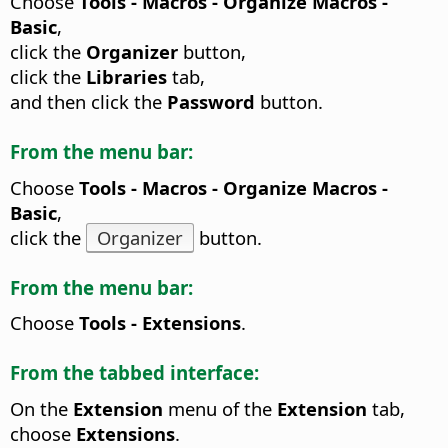
Choose
Tools - Macros - Organize Macros -
Basic
,
click the
Organizer
button,
click the
Libraries
tab,
and then click the
Password
button.
From the menu bar:
Choose
Tools - Macros - Organize Macros -
Basic
,
click the
Organizer
button.
From the menu bar:
Choose
Tools - Extensions
.
From the tabbed interface:
On the
Extension
menu of the
Extension
tab,
choose
Extensions
.