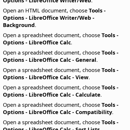
Options
- LibreOffice Writer/Web
.
Open an HTML document, choose
Tools -
Options
- LibreOffice Writer/Web -
Background
.
Open a spreadsheet document, choose
Tools -
Options
- LibreOffice Calc
.
Open a spreadsheet document, choose
Tools -
Options
- LibreOffice Calc - General
.
Open a spreadsheet document, choose
Tools -
Options
- LibreOffice Calc - View
.
Open a spreadsheet document, choose
Tools -
Options
- LibreOffice Calc - Calculate
.
Open a spreadsheet document, choose
Tools -
Options
- LibreOffice Calc - Compatibility
.
Open a spreadsheet document, choose
Tools -
Options
- LibreOffice Calc - Sort Lists
.