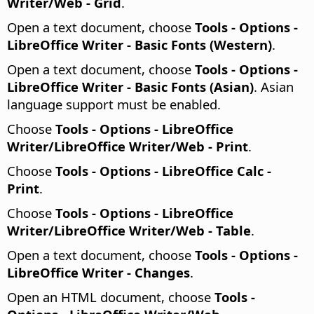
Writer/Web - Grid
.
Open a text document, choose
Tools - Options
-
LibreOffice Writer - Basic Fonts (Western)
.
Open a text document, choose
Tools - Options
-
LibreOffice Writer - Basic Fonts (Asian)
. Asian
language support must be enabled.
Choose
Tools - Options
- LibreOffice
Writer/LibreOffice Writer/Web - Print
.
Choose
Tools - Options
- LibreOffice Calc -
Print
.
Choose
Tools - Options
- LibreOffice
Writer/LibreOffice Writer/Web - Table
.
Open a text document, choose
Tools - Options
-
LibreOffice Writer - Changes
.
Open an HTML document, choose
Tools -