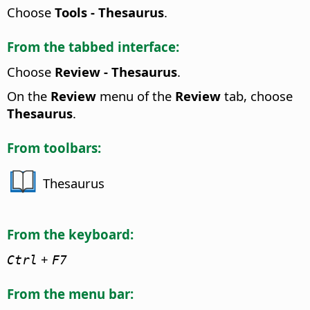
Choose
Tools - Thesaurus
.
From the tabbed interface:
Choose
Review - Thesaurus
.
On the
Review
menu of the
Review
tab, choose
Thesaurus
.
From toolbars:
Thesaurus
From the keyboard:
+
Ctrl
F7
From the menu bar: