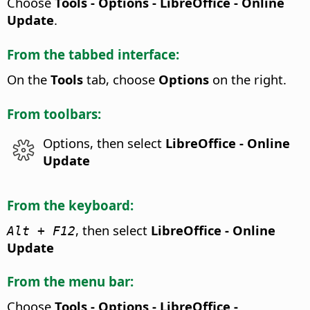
Choose
Tools - Options
- LibreOffice - Online
Update
.
From the tabbed interface:
On the
Tools
tab, choose
Options
on the right.
From toolbars:
Options, then select
LibreOffice - Online
Update
From the keyboard:
, then select
LibreOffice - Online
Alt
+ F12
Update
From the menu bar:
Choose
Tools - Options
- LibreOffice -