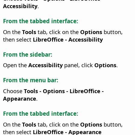
Accessibility
.
From the tabbed interface:
On the
Tools
tab, click on the
Options
button,
then select
LibreOffice - Accessibility
From the sidebar:
Open the
Accessibility
panel, click
Options
.
From the menu bar:
Choose
Tools - Options
- LibreOffice -
Appearance
.
From the tabbed interface:
On the
Tools
tab, click on the
Options
button,
then select
LibreOffice - Appearance