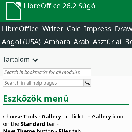
LibreOffice 26.2 Súgó
LibreOffice
Writer
Calc
Impress
Dra
Angol (USA)
Amhara
Arab
Asztúriai
B
Tartalom
Eszközök menü
Choose
Tools - Gallery
or click the
Gallery
icon
on the
Standard
bar -
New Theme
button -
Files
tab.