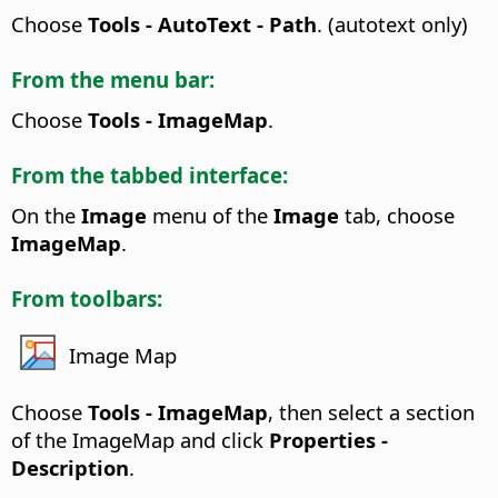
Choose
Tools - AutoText - Path
. (autotext only)
From the menu bar:
Choose
Tools - ImageMap
.
From the tabbed interface:
On the
Image
menu of the
Image
tab, choose
ImageMap
.
From toolbars:
Image Map
Choose
Tools - ImageMap
, then select a section
of the ImageMap and click
Properties -
Description
.