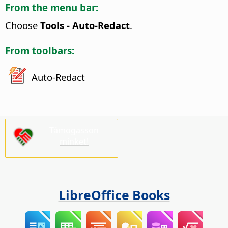
From the menu bar:
Choose
Tools - Auto-Redact
.
From toolbars:
Auto-Redact
Támogasson
minket!
LibreOffice Books