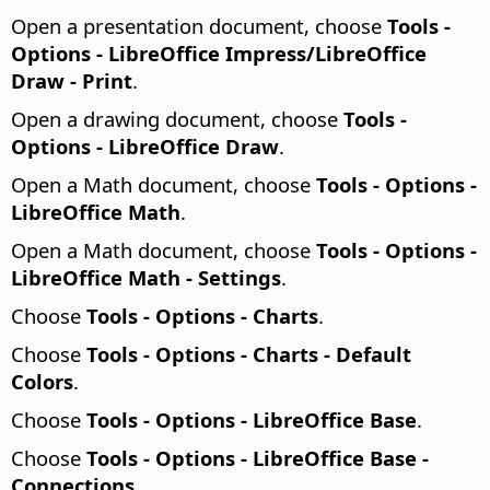
Open a presentation document, choose
Tools -
Options
- LibreOffice Impress/LibreOffice
Draw - Print
.
Open a drawing document, choose
Tools -
Options
- LibreOffice Draw
.
Open a Math document, choose
Tools - Options
-
LibreOffice Math
.
Open a Math document, choose
Tools - Options
-
LibreOffice Math - Settings
.
Choose
Tools - Options
- Charts
.
Choose
Tools - Options
- Charts - Default
Colors
.
Choose
Tools - Options
- LibreOffice Base
.
Choose
Tools - Options
- LibreOffice Base -
Connections
.