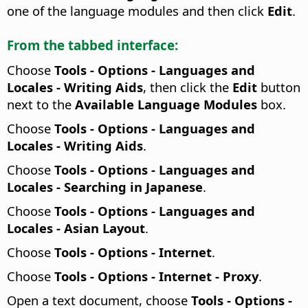
one of the language modules and then click
Edit
.
From the tabbed interface:
Choose
Tools - Options - Languages and
Locales - Writing Aids
, then click the
Edit
button
next to the
Available Language Modules
box.
Choose
Tools - Options
- Languages and
Locales - Writing Aids
.
Choose
Tools - Options
- Languages and
Locales - Searching in Japanese
.
Choose
Tools - Options
- Languages and
Locales - Asian Layout
.
Choose
Tools - Options
- Internet
.
Choose
Tools - Options
- Internet - Proxy
.
Open a text document, choose
Tools - Options
-