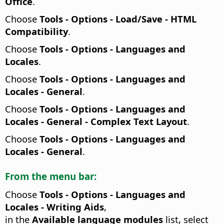
Office
.
Choose
Tools - Options
- Load/Save - HTML
Compatibility
.
Choose
Tools - Options
- Languages and
Locales
.
Choose
Tools - Options
- Languages and
Locales - General
.
Choose
Tools - Options
- Languages and
Locales - General - Complex Text Layout
.
Choose
Tools - Options
- Languages and
Locales - General
.
From the menu bar:
Choose
Tools - Options
- Languages and
Locales - Writing Aids
,
in the
Available language modules
list, select