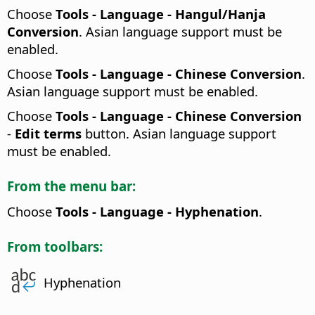
Choose
Tools - Language - Hangul/Hanja
Conversion
. Asian language support must be
enabled.
Choose
Tools - Language - Chinese Conversion
.
Asian language support must be enabled.
Choose
Tools - Language - Chinese Conversion
-
Edit terms
button. Asian language support
must be enabled.
From the menu bar:
Choose
Tools - Language - Hyphenation
.
From toolbars:
Hyphenation