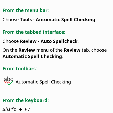
From the menu bar:
Choose
Tools - Automatic Spell Checking
.
From the tabbed interface:
Choose
Review - Auto Spellcheck
.
On the
Review
menu of the
Review
tab, choose
Automatic Spell Checking
.
From toolbars:
Automatic Spell Checking
From the keyboard:
Shift + F7