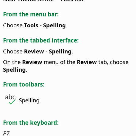
From the menu bar:
Choose
Tools - Spelling
.
From the tabbed interface:
Choose
Review - Spelling
.
On the
Review
menu of the
Review
tab, choose
Spelling
.
From toolbars:
Spelling
From the keyboard:
F7