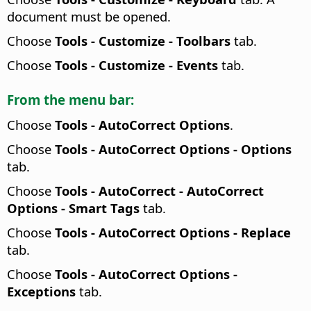
document must be opened.
Choose
Tools - Customize - Toolbars
tab.
Choose
Tools - Customize - Events
tab.
From the menu bar:
Choose
Tools -
AutoCorrect Options
.
Choose
Tools -
AutoCorrect Options - Options
tab.
Choose
Tools - AutoCorrect - AutoCorrect
Options - Smart Tags
tab.
Choose
Tools -
AutoCorrect Options - Replace
tab.
Choose
Tools -
AutoCorrect Options -
Exceptions
tab.