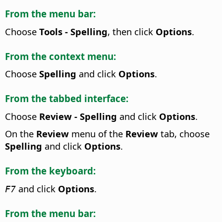
From the menu bar:
Choose
Tools - Spelling
, then click
Options
.
From the context menu:
Choose
Spelling
and click
Options
.
From the tabbed interface:
Choose
Review - Spelling
and click
Options
.
On the
Review
menu of the
Review
tab, choose
Spelling
and click
Options
.
From the keyboard:
and click
Options
.
F7
From the menu bar: