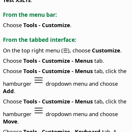
From the menu bar:
Choose
Tools - Customize
.
From the tabbed interface:
On the top right menu (☰), choose
Customize
.
Choose
Tools - Customize - Menus
tab.
Choose
Tools - Customize - Menus
tab, click the
hamburger
dropdown menu and choose
Add
.
Choose
Tools - Customize - Menus
tab, click the
hamburger
dropdown menu and choose
Move
.
Choose
Tools - Customize - Keyboard
tab. A