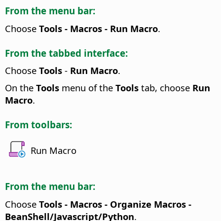
From the menu bar:
Choose
Tools - Macros - Run Macro
.
From the tabbed interface:
Choose
Tools
-
Run Macro
.
On the
Tools
menu of the
Tools
tab, choose
Run
Macro
.
From toolbars:
Run Macro
From the menu bar:
Choose
Tools - Macros - Organize Macros -
BeanShell/Javascript/Python
.