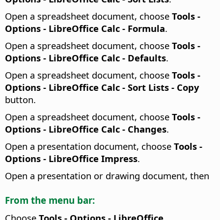
Open a spreadsheet document, choose
Tools -
Options
- LibreOffice Calc - Formula
.
Open a spreadsheet document, choose
Tools -
Options
- LibreOffice Calc - Defaults
.
Open a spreadsheet document, choose
Tools -
Options
- LibreOffice Calc - Sort Lists - Copy
button.
Open a spreadsheet document, choose
Tools -
Options
- LibreOffice Calc - Changes
.
Open a presentation document, choose
Tools -
Options
- LibreOffice Impress
.
Open a presentation or drawing document, then
From the menu bar:
Choose
Tools - Options
- LibreOffice