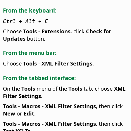
From the keyboard:
Ctrl
+ Alt + E
Choose
Tools - Extensions
, click
Check for
Updates
button.
From the menu bar:
Choose
Tools - XML Filter Settings
.
From the tabbed interface:
On the
Tools
menu of the
Tools
tab, choose
XML
Filter Settings
.
Tools - Macros - XML Filter Settings
, then click
New
or
Edit
.
Tools - Macros - XML Filter Settings
, then click
Test XSLTs
.