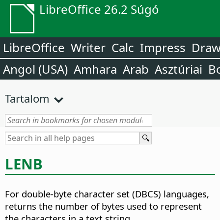
LibreOffice 26.2 Súgó
LibreOffice
Writer
Calc
Impress
Dra
Angol (USA)
Amhara
Arab
Asztúriai
B
Tartalom
LENB
For double-byte character set (DBCS) languages,
returns the number of bytes used to represent
the characters in a text string.