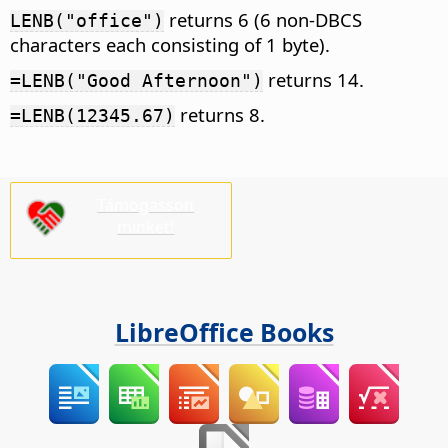
returns 6 (6 non-DBCS
LENB("office")
characters each consisting of 1 byte).
returns 14.
=LENB("Good Afternoon")
returns 8.
=LENB(12345.67)
Támogasson
minket!
LibreOffice Books