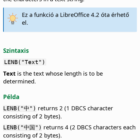
Ez a funkció a LibreOffice 4.2 óta érhető
el.
Szintaxis
LENB("Text")
Text
is the text whose length is to be
determined.
Példa
returns 2 (1 DBCS character
LENB("中")
consisting of 2 bytes).
returns 4 (2 DBCS characters each
LENB("中国")
consisting of 2 bytes).