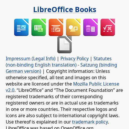
LibreOffice Books
Impressum (Legal Info)
|
Privacy Policy
|
Statutes
(non-binding English translation)
-
Satzung (binding
German version)
| Copyright information: Unless
otherwise specified, all text and images on this
website are licensed under the
Mozilla Public License
v2.0
. “LibreOffice” and “The Document Foundation” are
registered trademarks of their corresponding
registered owners or are in actual use as trademarks
in one or more countries. Their respective logos and
icons are also subject to international copyright laws.
Use thereof is explained in our
trademark policy
.
LibreOffice was based on OpenOffice.org.