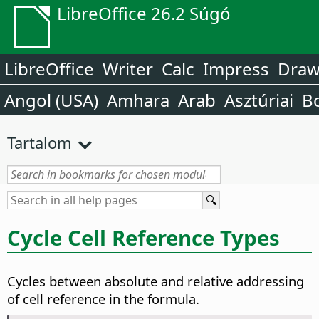
LibreOffice 26.2 Súgó
LibreOffice
Writer
Calc
Impress
Dra
Angol (USA)
Amhara
Arab
Asztúriai
B
Tartalom
Cycle Cell Reference Types
Cycles between absolute and relative addressing
of cell reference in the formula.