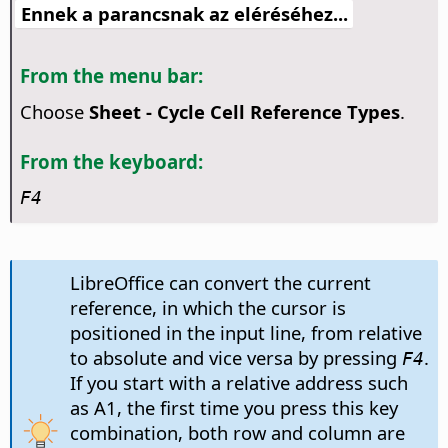
Ennek a parancsnak az eléréséhez...
From the menu bar:
Choose
Sheet - Cycle Cell Reference Types
.
From the keyboard:
F4
LibreOffice can convert the current
reference, in which the cursor is
positioned in the input line, from relative
to absolute and vice versa by pressing
.
F4
If you start with a relative address such
as A1, the first time you press this key
combination, both row and column are