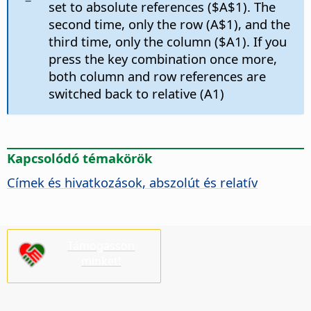
set to absolute references ($A$1). The
second time, only the row (A$1), and the
third time, only the column ($A1). If you
press the key combination once more,
both column and row references are
switched back to relative (A1)
Kapcsolódó témakörök
Címek és hivatkozások, abszolút és relatív
Támogasson
minket!