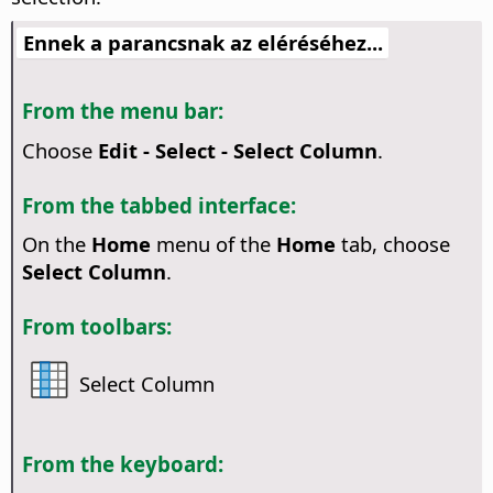
Ennek a parancsnak az eléréséhez...
From the menu bar:
Choose
Edit - Select - Select Column
.
From the tabbed interface:
On the
Home
menu of the
Home
tab, choose
Select Column
.
From toolbars:
Select Column
From the keyboard: