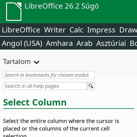
LibreOffice 26.2 Súgó
LibreOffice
Writer
Calc
Impress
Dra
Angol (USA)
Amhara
Arab
Asztúriai
B
Tartalom
Select Column
Select the entire column where the cursor is
placed or the columns of the current cell
selection.