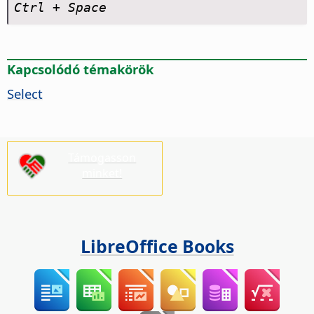
Ctrl
+ Space
Kapcsolódó témakörök
Select
Támogasson
minket!
LibreOffice Books